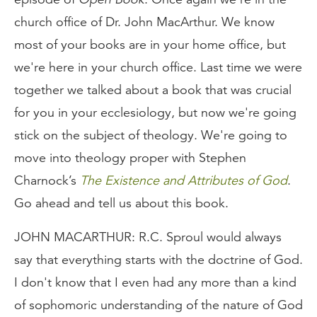
church office of Dr. John MacArthur. We know
most of your books are in your home office, but
we're here in your church office. Last time we were
together we talked about a book that was crucial
for you in your ecclesiology, but now we're going
stick on the subject of theology. We're going to
move into theology proper with Stephen
Charnock’s
The Existence and Attributes of God
.
Go ahead and tell us about this book.
JOHN MACARTHUR: R.C. Sproul would always
say that everything starts with the doctrine of God.
I don't know that I even had any more than a kind
of sophomoric understanding of the nature of God