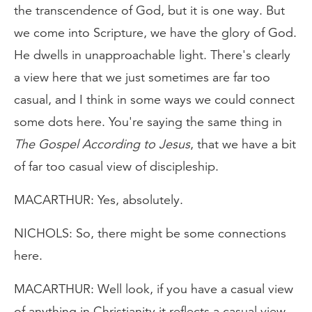
the transcendence of God, but it is one way. But
we come into Scripture, we have the glory of God.
He dwells in unapproachable light. There's clearly
a view here that we just sometimes are far too
casual, and I think in some ways we could connect
some dots here. You're saying the same thing in
The Gospel According to Jesus
, that we have a bit
of far too casual view of discipleship.
MACARTHUR: Yes, absolutely.
NICHOLS: So, there might be some connections
here.
MACARTHUR: Well look, if you have a casual view
of anything in Christianity it reflects a casual view