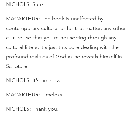
NICHOLS: Sure.
MACARTHUR: The book is unaffected by
contemporary culture, or for that matter, any other
culture. So that you're not sorting through any
cultural filters, it's just this pure dealing with the
profound realities of God as he reveals himself in
Scripture.
NICHOLS: It's timeless.
MACARTHUR: Timeless.
NICHOLS: Thank you.