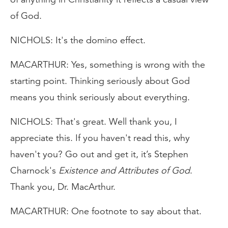
of God.
NICHOLS: It's the domino effect.
MACARTHUR: Yes, something is wrong with the
starting point. Thinking seriously about God
means you think seriously about everything.
NICHOLS: That's great. Well thank you, I
appreciate this. If you haven't read this, why
haven't you? Go out and get it, it’s Stephen
Charnock's
Existence and Attributes of God
.
Thank you, Dr. MacArthur.
MACARTHUR: One footnote to say about that.