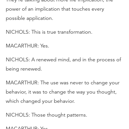
power of an implication that touches every
possible application.
NICHOLS: This is true transformation.
MACARTHUR: Yes.
NICHOLS: A renewed mind, and in the process of
being renewed.
MACARTHUR: The use was never to change your
behavior, it was to change the way you thought,
which changed your behavior.
NICHOLS: Those thought patterns.
MACARTHUR: Yes.