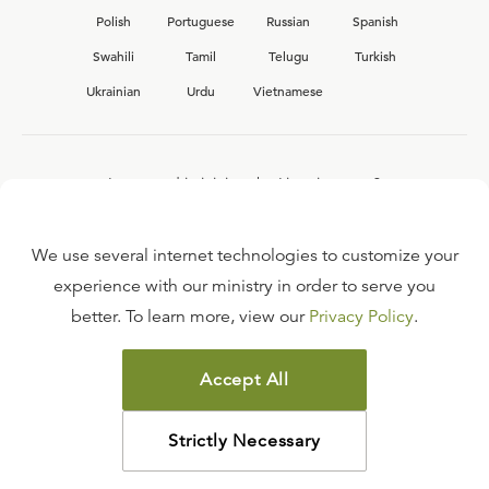
Polish
Portuguese
Russian
Spanish
Swahili
Tamil
Telugu
Turkish
Ukrainian
Urdu
Vietnamese
Interested in joining the Ligonier team?
View our current
career opportunities.
We use several internet technologies to customize your
experience with our ministry in order to serve you
better. To learn more, view our
Privacy Policy
.
FAQ
TERMS OF USE
Accept All
COPYRIGHT POLICY
PRIVACY POLICY
Strictly Necessary
©
2026
LIGONIER MINISTRIES