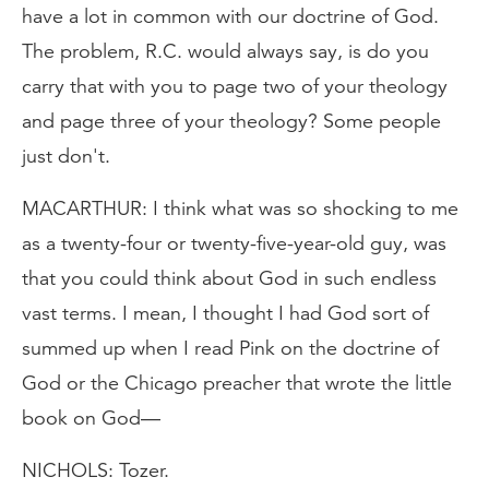
have a lot in common with our doctrine of God.
The problem, R.C. would always say, is do you
carry that with you to page two of your theology
and page three of your theology? Some people
just don't.
MACARTHUR: I think what was so shocking to me
as a twenty-four or twenty-five-year-old guy, was
that you could think about God in such endless
vast terms. I mean, I thought I had God sort of
summed up when I read Pink on the doctrine of
God or the Chicago preacher that wrote the little
book on God—
NICHOLS: Tozer.