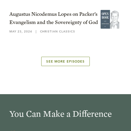
Augustus Nicodemus Lopes on Packer’s
Evangelism and the Sovereignty of God
MAY 23, 2024
|
CHRISTIAN CLASSICS
SEE MORE EPISODES
You Can Make a Difference