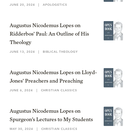
JUNE 20, 2024
|
APOLOGETICS
Augustus Nicodemus Lopes on
Ridderbos’ Paul: An Outline of His
Theology
JUNE 13, 2024
|
BIBLICAL THEOLOGY
Augustus Nicodemus Lopes on Lloyd-
Jones’ Preachers and Preaching
JUNE 6, 2024
|
CHRISTIAN CLASSICS
Augustus Nicodemus Lopes on
Spurgeon’s Lectures to My Students
MAY 30, 2024
|
CHRISTIAN CLASSICS