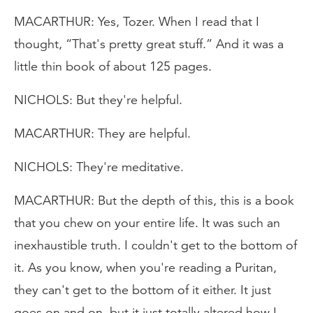
MACARTHUR: Yes, Tozer. When I read that I
thought, “That's pretty great stuff.” And it was a
little thin book of about 125 pages.
NICHOLS: But they're helpful.
MACARTHUR: They are helpful.
NICHOLS: They're meditative.
MACARTHUR: But the depth of this, this is a book
that you chew on your entire life. It was such an
inexhaustible truth. I couldn't get to the bottom of
it. As you know, when you're reading a Puritan,
they can't get to the bottom of it either. It just
goes on and on, but it just totally altered how I