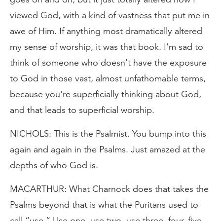
viewed God, with a kind of vastness that put me in
awe of Him. If anything most dramatically altered
my sense of worship, it was that book. I'm sad to
think of someone who doesn't have the exposure
to God in those vast, almost unfathomable terms,
because you're superficially thinking about God,
and that leads to superficial worship.
NICHOLS: This is the Psalmist. You bump into this
again and again in the Psalms. Just amazed at the
depths of who God is.
MACARTHUR: What Charnock does that takes the
Psalms beyond that is what the Puritans used to
call “use.” Use one, use two, use three, four, five,