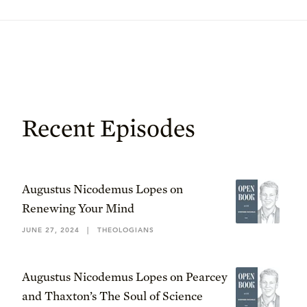
Recent Episodes
Augustus Nicodemus Lopes on
Renewing Your Mind
JUNE 27, 2024
|
THEOLOGIANS
Augustus Nicodemus Lopes on Pearcey
and Thaxton’s The Soul of Science