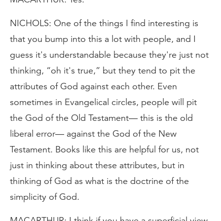
NICHOLS: One of the things I find interesting is
that you bump into this a lot with people, and I
guess it's understandable because they're just not
thinking, “oh it's true,” but they tend to pit the
attributes of God against each other. Even
sometimes in Evangelical circles, people will pit
the God of the Old Testament— this is the old
liberal error— against the God of the New
Testament. Books like this are helpful for us, not
just in thinking about these attributes, but in
thinking of God as what is the doctrine of the
simplicity of God.
MACARTHUR: I think if you have a superficial view