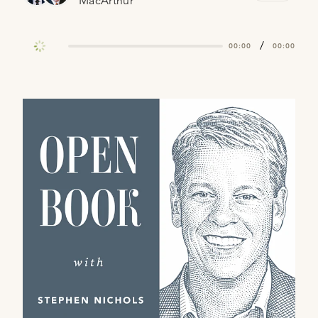
MacArthur
/
00:00
00:00