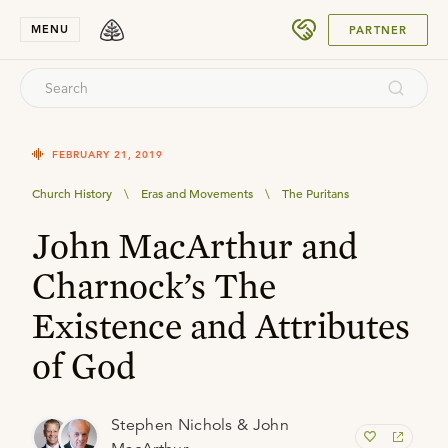
SUBMIT
MENU
PARTNER
FEBRUARY 21, 2019
Church History
\
Eras and Movements
\
The Puritans
John MacArthur and
Charnock’s The
Existence and Attributes
of God
Stephen Nichols & John