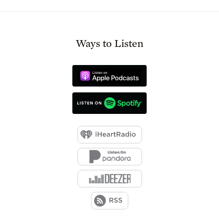
Ways to Listen