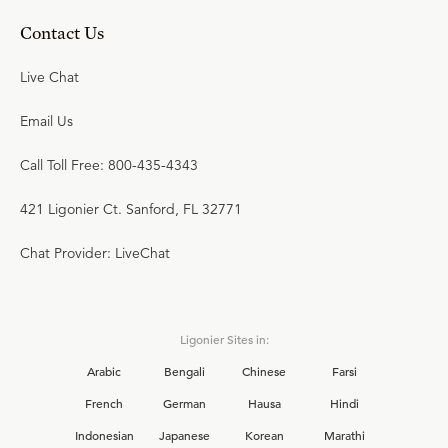
Contact Us
Live Chat
Email Us
Call Toll Free: 800-435-4343
421 Ligonier Ct. Sanford, FL 32771
Chat Provider: LiveChat
Ligonier Sites in:
Arabic
Bengali
Chinese
Farsi
French
German
Hausa
Hindi
Indonesian
Japanese
Korean
Marathi