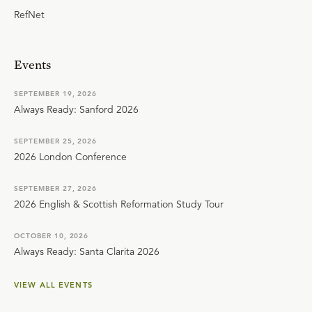
RefNet
Events
SEPTEMBER 19, 2026
Always Ready: Sanford 2026
SEPTEMBER 25, 2026
2026 London Conference
SEPTEMBER 27, 2026
2026 English & Scottish Reformation Study Tour
OCTOBER 10, 2026
Always Ready: Santa Clarita 2026
VIEW ALL EVENTS