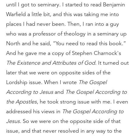
until I got to seminary. I started to read Benjamin
Warfield a little bit, and this was taking me into
places I had never been. Then, I ran into a guy
who was a professor of theology in a seminary up
North and he said, “You need to read this book.”
And he gave me a copy of Stephen Charnock's
The Existence and Attributes of God
. It turned out
later that we were on opposite sides of the
Lordship issue. When I wrote
The Gospel
According to Jesus
and
The Gospel According to
the Apostles
, he took strong issue with me. I even
addressed his views in
The
Gospel According to
Jesus
. So we were on the opposite side of that
issue, and that never resolved in any way to the