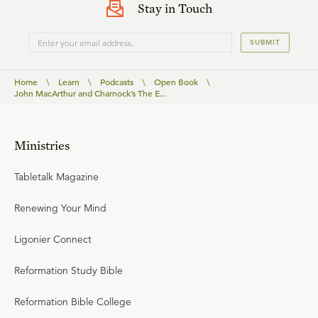
Stay in Touch
SUBMIT
Home
\
Learn
\
Podcasts
\
Open Book
\
John MacArthur and Charnock’s The E...
Ministries
Tabletalk Magazine
Renewing Your Mind
Ligonier Connect
Reformation Study Bible
Reformation Bible College