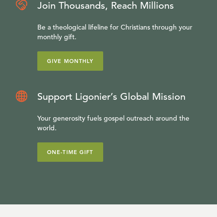
Join Thousands, Reach Millions
Be a theological lifeline for Christians through your
monthly gift.
GIVE MONTHLY
Support Ligonier’s Global Mission
Your generosity fuels gospel outreach around the
world.
ONE-TIME GIFT