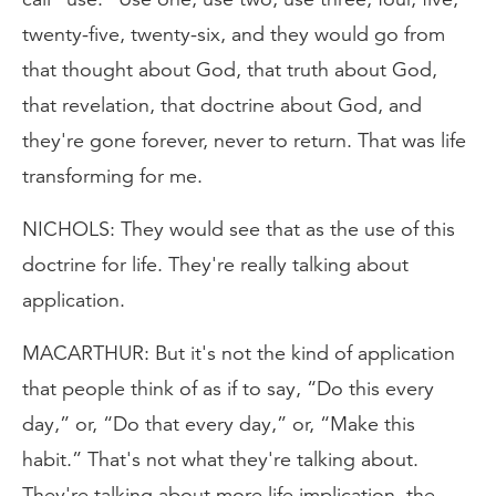
twenty-five, twenty-six, and they would go from
that thought about God, that truth about God,
that revelation, that doctrine about God, and
they're gone forever, never to return. That was life
transforming for me.
NICHOLS: They would see that as the use of this
doctrine for life. They're really talking about
application.
MACARTHUR: But it's not the kind of application
that people think of as if to say, “Do this every
day,” or, “Do that every day,” or, “Make this
habit.” That's not what they're talking about.
They're talking about more life implication, the