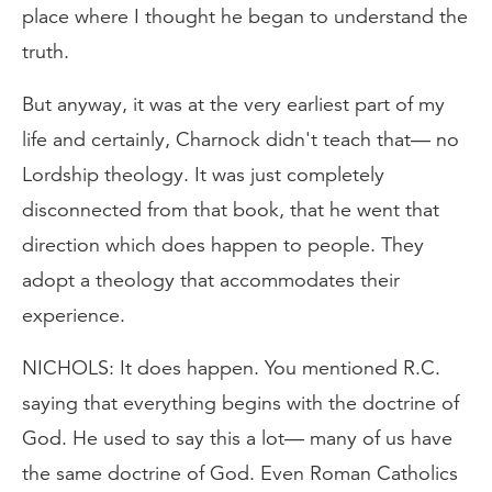
place where I thought he began to understand the
truth.
But anyway, it was at the very earliest part of my
life and certainly, Charnock didn't teach that— no
Lordship theology. It was just completely
disconnected from that book, that he went that
direction which does happen to people. They
adopt a theology that accommodates their
experience.
NICHOLS: It does happen. You mentioned R.C.
saying that everything begins with the doctrine of
God. He used to say this a lot— many of us have
the same doctrine of God. Even Roman Catholics