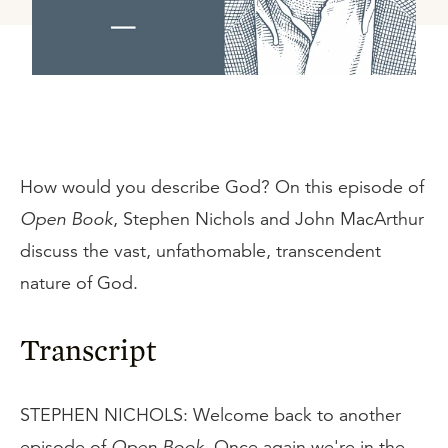
How would you describe God? On this episode of
Open Book
, Stephen Nichols and John MacArthur
discuss the vast, unfathomable, transcendent
nature of God.
Transcript
STEPHEN NICHOLS: Welcome back to another
episode of
Open Book
. Once again we're in the