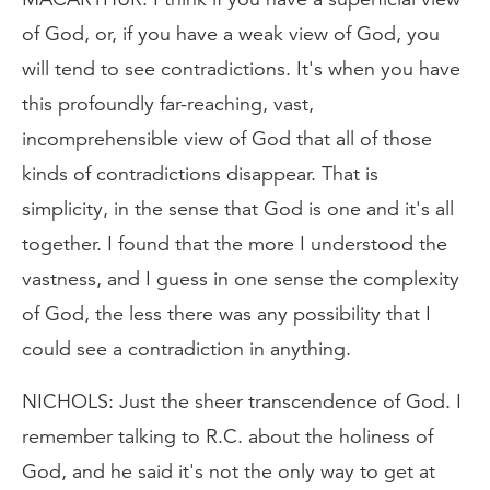
of God, or, if you have a weak view of God, you
will tend to see contradictions. It's when you have
this profoundly far-reaching, vast,
incomprehensible view of God that all of those
kinds of contradictions disappear. That is
simplicity, in the sense that God is one and it's all
together. I found that the more I understood the
vastness, and I guess in one sense the complexity
of God, the less there was any possibility that I
could see a contradiction in anything.
NICHOLS: Just the sheer transcendence of God. I
remember talking to R.C. about the holiness of
God, and he said it's not the only way to get at