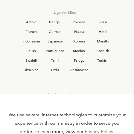
Ligonier Sites in:
Arabic
Bengali
Chinese
Farsi
French
German
Hausa
Hindi
Indonesian
Japanese
Korean
Marathi
Polish
Portuguese
Russian
Spanish
Swahili
Tamil
Telugu
Turkish
Ukrainian
Urdu
Vietnamese
Interested in joining the Ligonier team?
View our current
career opportunities.
We use several internet technologies to customize your
experience with our ministry in order to serve you
better. To learn more, view our
Privacy Policy
.
FAQ