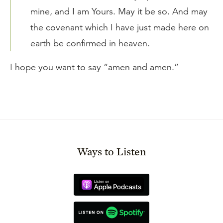
mine, and I am Yours. May it be so. And may
the covenant which I have just made here on
earth be confirmed in heaven.
I hope you want to say “amen and amen.”
Ways to Listen