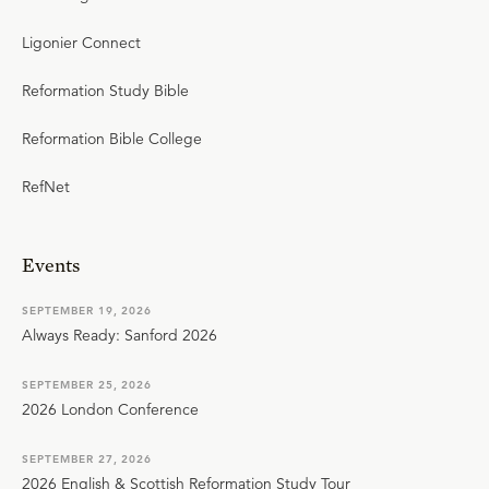
Ligonier Connect
Reformation Study Bible
Reformation Bible College
RefNet
Events
SEPTEMBER 19, 2026
Always Ready: Sanford 2026
SEPTEMBER 25, 2026
2026 London Conference
SEPTEMBER 27, 2026
2026 English & Scottish Reformation Study Tour