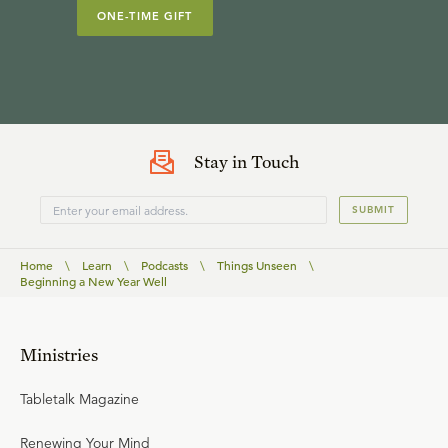
ONE-TIME GIFT
Stay in Touch
SUBMIT
Home
\
Learn
\
Podcasts
\
Things Unseen
\
Beginning a New Year Well
Ministries
Tabletalk Magazine
Renewing Your Mind