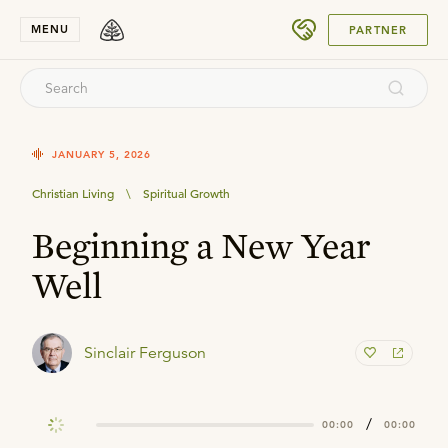
SUBMIT
MENU
PARTNER
JANUARY 5, 2026
Christian Living
\
Spiritual Growth
Beginning a New Year
Well
Sinclair Ferguson
/
00:00
00:00