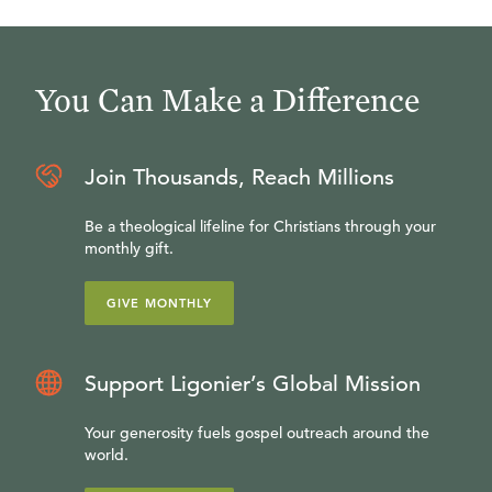
You Can Make a Difference
Join Thousands, Reach Millions
Be a theological lifeline for Christians through your
monthly gift.
GIVE MONTHLY
Support Ligonier’s Global Mission
Your generosity fuels gospel outreach around the
world.