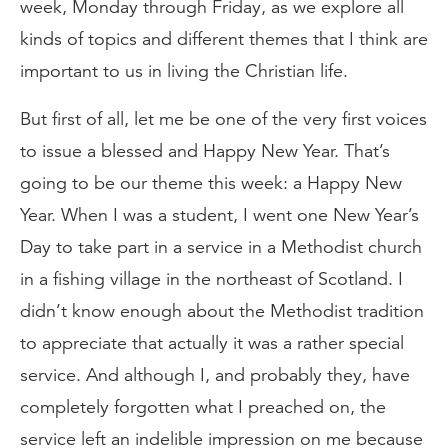
week, Monday through Friday, as we explore all
kinds of topics and different themes that I think are
important to us in living the Christian life.
But first of all, let me be one of the very first voices
to issue a blessed and Happy New Year. That’s
going to be our theme this week: a Happy New
Year. When I was a student, I went one New Year’s
Day to take part in a service in a Methodist church
in a fishing village in the northeast of Scotland. I
didn’t know enough about the Methodist tradition
to appreciate that actually it was a rather special
service. And although I, and probably they, have
completely forgotten what I preached on, the
service left an indelible impression on me because