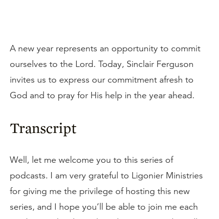
A new year represents an opportunity to commit
ourselves to the Lord. Today, Sinclair Ferguson
invites us to express our commitment afresh to
God and to pray for His help in the year ahead.
Transcript
Well, let me welcome you to this series of
podcasts. I am very grateful to Ligonier Ministries
for giving me the privilege of hosting this new
series, and I hope you’ll be able to join me each