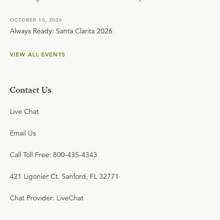
OCTOBER 10, 2026
Always Ready: Santa Clarita 2026
VIEW ALL EVENTS
Contact Us
Live Chat
Email Us
Call Toll Free: 800-435-4343
421 Ligonier Ct. Sanford, FL 32771
Chat Provider: LiveChat