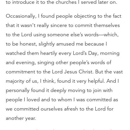
to introduce it to the churches I served later on.
Occasionally, I found people objecting to the fact
that it wasn’t really sincere to commit themselves
to the Lord using someone else’s words—which,
to be honest, slightly amused me because I
watched them heartily every Lord’s Day, morning
and evening, singing other people’s words of
commitment to the Lord Jesus Christ. But the vast
majority of us, I think, found it very helpful. And I
personally found it deeply moving to join with
people I loved and to whom I was committed as
we committed ourselves afresh to the Lord for
another year.