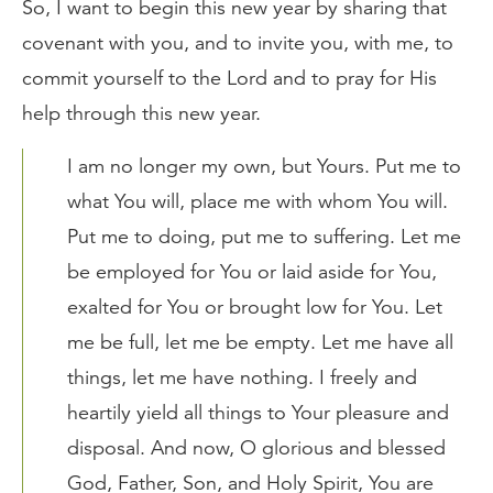
So, I want to begin this new year by sharing that
covenant with you, and to invite you, with me, to
commit yourself to the Lord and to pray for His
help through this new year.
I am no longer my own, but Yours. Put me to
what You will, place me with whom You will.
Put me to doing, put me to suffering. Let me
be employed for You or laid aside for You,
exalted for You or brought low for You. Let
me be full, let me be empty. Let me have all
things, let me have nothing. I freely and
heartily yield all things to Your pleasure and
disposal. And now, O glorious and blessed
God, Father, Son, and Holy Spirit, You are