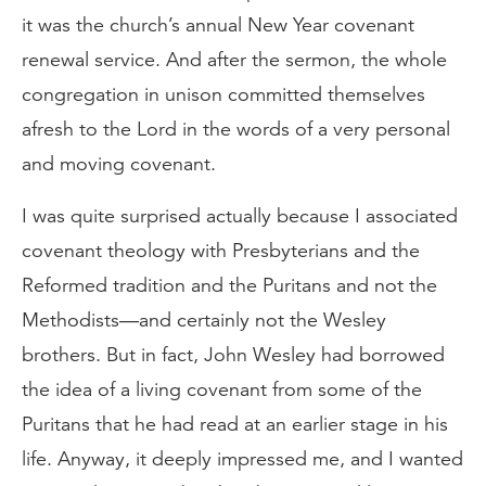
it was the church’s annual New Year covenant
renewal service. And after the sermon, the whole
congregation in unison committed themselves
afresh to the Lord in the words of a very personal
and moving covenant.
I was quite surprised actually because I associated
covenant theology with Presbyterians and the
Reformed tradition and the Puritans and not the
Methodists—and certainly not the Wesley
brothers. But in fact, John Wesley had borrowed
the idea of a living covenant from some of the
Puritans that he had read at an earlier stage in his
life. Anyway, it deeply impressed me, and I wanted