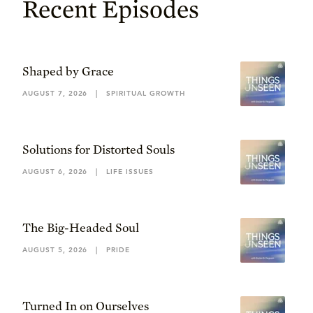
Recent Episodes
Shaped by Grace
AUGUST 7, 2026
|
SPIRITUAL GROWTH
Solutions for Distorted Souls
AUGUST 6, 2026
|
LIFE ISSUES
The Big-Headed Soul
AUGUST 5, 2026
|
PRIDE
Turned In on Ourselves