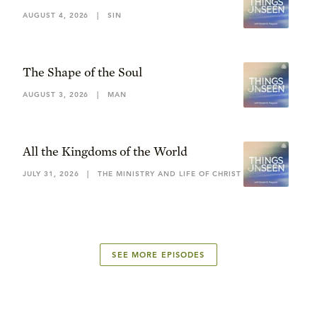
AUGUST 4, 2026
|
SIN
The Shape of the Soul
AUGUST 3, 2026
|
MAN
All the Kingdoms of the World
JULY 31, 2026
|
THE MINISTRY AND LIFE OF CHRIST
SEE MORE EPISODES