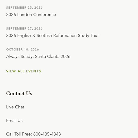
SEPTEMBER 25, 2026
2026 London Conference
SEPTEMBER 27, 2026
2026 English & Scottish Reformation Study Tour
OCTOBER 10, 2026
Always Ready: Santa Clarita 2026
VIEW ALL EVENTS
Contact Us
Live Chat
Email Us
Call Toll Free: 800-435-4343