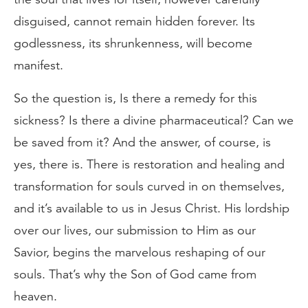
disguised, cannot remain hidden forever. Its
godlessness, its shrunkenness, will become
manifest.
So the question is, Is there a remedy for this
sickness? Is there a divine pharmaceutical? Can we
be saved from it? And the answer, of course, is
yes, there is. There is restoration and healing and
transformation for souls curved in on themselves,
and it’s available to us in Jesus Christ. His lordship
over our lives, our submission to Him as our
Savior, begins the marvelous reshaping of our
souls. That’s why the Son of God came from
heaven.