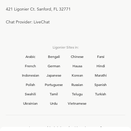
421 Ligonier Ct. Sanford, FL 32771
Chat Provider: LiveChat
Ligonier Sites in:
Arabic
Bengali
Chinese
Farsi
French
German
Hausa
Hindi
Indonesian
Japanese
Korean
Marathi
Polish
Portuguese
Russian
Spanish
Swahili
Tamil
Telugu
Turkish
Ukrainian
Urdu
Vietnamese
Interested in joining the Ligonier team?