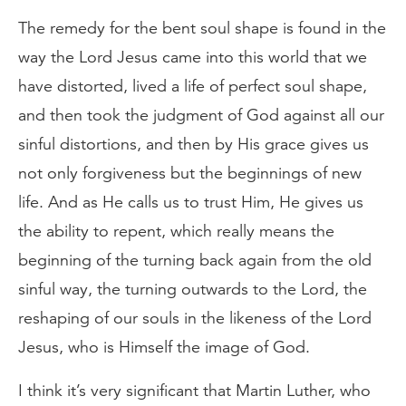
The remedy for the bent soul shape is found in the
way the Lord Jesus came into this world that we
have distorted, lived a life of perfect soul shape,
and then took the judgment of God against all our
sinful distortions, and then by His grace gives us
not only forgiveness but the beginnings of new
life. And as He calls us to trust Him, He gives us
the ability to repent, which really means the
beginning of the turning back again from the old
sinful way, the turning outwards to the Lord, the
reshaping of our souls in the likeness of the Lord
Jesus, who is Himself the image of God.
I think it’s very significant that Martin Luther, who