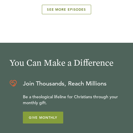
SEE MORE EPISODES
You Can Make a Difference
Join Thousands, Reach Millions
Be a theological lifeline for Christians through your
monthly gift.
GIVE MONTHLY