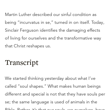
Martin Luther described our sinful condition as
being “incurvatus in se,” turned in on itself. Today,
Sinclair Ferguson identifies the damaging effects
of living for ourselves and the transformative way
that Christ reshapes us.
Transcript
We started thinking yesterday about what I’ve
called “soul shapes.” What makes human beings
different and special is not that they have souls per
se; the same language is used of animals in the
Bible. Rather, it’s that our souls, we ourselves, have