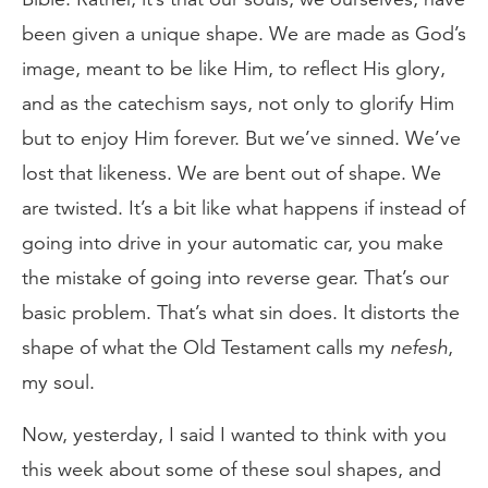
been given a unique shape. We are made as God’s
image, meant to be like Him, to reflect His glory,
and as the catechism says, not only to glorify Him
but to enjoy Him forever. But we’ve sinned. We’ve
lost that likeness. We are bent out of shape. We
are twisted. It’s a bit like what happens if instead of
going into drive in your automatic car, you make
the mistake of going into reverse gear. That’s our
basic problem. That’s what sin does. It distorts the
shape of what the Old Testament calls my
nefesh
,
my soul.
Now, yesterday, I said I wanted to think with you
this week about some of these soul shapes, and