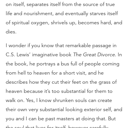
on itself, separates itself from the source of true
life and nourishment, and eventually starves itself
of spiritual oxygen, shrivels up, becomes hard, and
dies.
I wonder if you know that remarkable passage in
C.S. Lewis’ imaginative book
The Great Divorce
. In
the book, he portrays a bus full of people coming
from hell to heaven for a short visit, and he
describes how they cut their feet on the grass of
heaven because it’s too substantial for them to
walk on. Yes, I know shrunken souls can create
their own very substantial looking exterior self, and
you and I can be past masters at doing that. But
the soul that lives for itself, however carefully