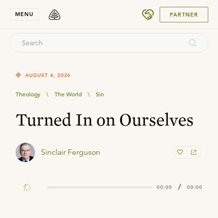
SUBMIT
MENU
PARTNER
AUGUST 4, 2026
Theology
\
The World
\
Sin
Turned In on Ourselves
Sinclair Ferguson
/
00:00
00:00