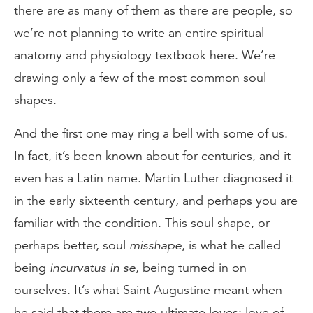
there are as many of them as there are people, so
we’re not planning to write an entire spiritual
anatomy and physiology textbook here. We’re
drawing only a few of the most common soul
shapes.
And the first one may ring a bell with some of us.
In fact, it’s been known about for centuries, and it
even has a Latin name. Martin Luther diagnosed it
in the early sixteenth century, and perhaps you are
familiar with the condition. This soul shape, or
perhaps better, soul
misshape
, is what he called
being
incurvatus in se
, being turned in on
ourselves. It’s what Saint Augustine meant when
he said that there are two ultimate loves: love of