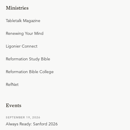
Ministries
Tabletalk Magazine
Renewing Your Mind
Ligonier Connect
Reformation Study Bible
Reformation Bible College
RefNet
Events
SEPTEMBER 19, 2026
Always Ready: Sanford 2026