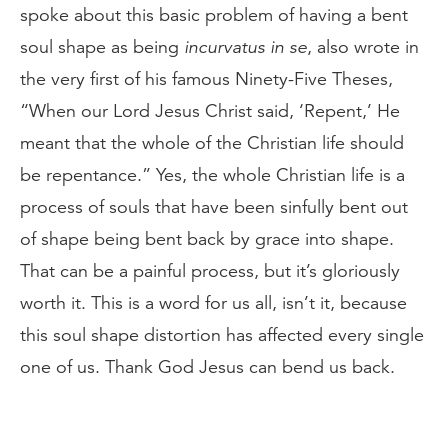
spoke about this basic problem of having a bent
soul shape as being
incurvatus in se
, also wrote in
the very first of his famous Ninety-Five Theses,
“When our Lord Jesus Christ said, ‘Repent,’ He
meant that the whole of the Christian life should
be repentance.” Yes, the whole Christian life is a
process of souls that have been sinfully bent out
of shape being bent back by grace into shape.
That can be a painful process, but it’s gloriously
worth it. This is a word for us all, isn’t it, because
this soul shape distortion has affected every single
one of us. Thank God Jesus can bend us back.