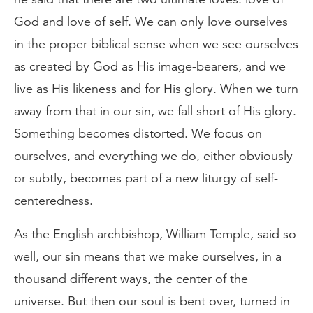
God and love of self. We can only love ourselves
in the proper biblical sense when we see ourselves
as created by God as His image-bearers, and we
live as His likeness and for His glory. When we turn
away from that in our sin, we fall short of His glory.
Something becomes distorted. We focus on
ourselves, and everything we do, either obviously
or subtly, becomes part of a new liturgy of self-
centeredness.
As the English archbishop, William Temple, said so
well, our sin means that we make ourselves, in a
thousand different ways, the center of the
universe. But then our soul is bent over, turned in