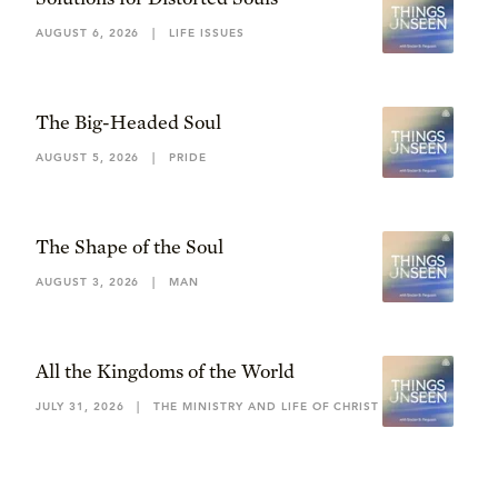
AUGUST 6, 2026
|
LIFE ISSUES
The Big-Headed Soul
AUGUST 5, 2026
|
PRIDE
The Shape of the Soul
AUGUST 3, 2026
|
MAN
All the Kingdoms of the World
JULY 31, 2026
|
THE MINISTRY AND LIFE OF CHRIST