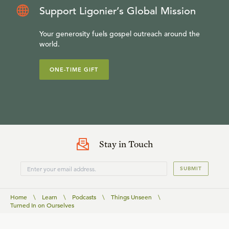
Support Ligonier’s Global Mission
Your generosity fuels gospel outreach around the
world.
ONE-TIME GIFT
Stay in Touch
SUBMIT
Home
\
Learn
\
Podcasts
\
Things Unseen
\
Turned In on Ourselves