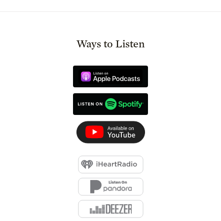
Ways to Listen