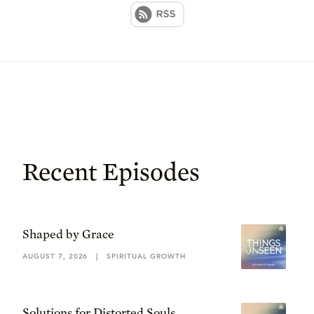
Recent Episodes
Shaped by Grace
AUGUST 7, 2026
|
SPIRITUAL GROWTH
Solutions for Distorted Souls