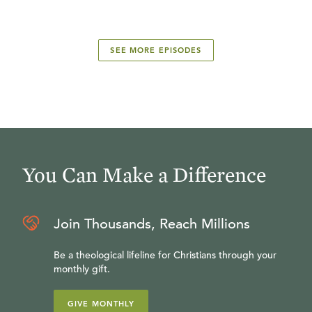
SEE MORE EPISODES
You Can Make a Difference
Join Thousands, Reach Millions
Be a theological lifeline for Christians through your
monthly gift.
GIVE MONTHLY