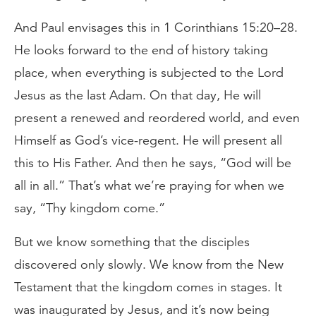
And Paul envisages this in 1 Corinthians 15:20–28.
He looks forward to the end of history taking
place, when everything is subjected to the Lord
Jesus as the last Adam. On that day, He will
present a renewed and reordered world, and even
Himself as God’s vice-regent. He will present all
this to His Father. And then he says, “God will be
all in all.” That’s what we’re praying for when we
say, “Thy kingdom come.”
But we know something that the disciples
discovered only slowly. We know from the New
Testament that the kingdom comes in stages. It
was inaugurated by Jesus, and it’s now being