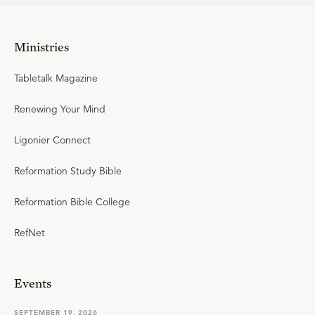
Ministries
Tabletalk Magazine
Renewing Your Mind
Ligonier Connect
Reformation Study Bible
Reformation Bible College
RefNet
Events
SEPTEMBER 19, 2026