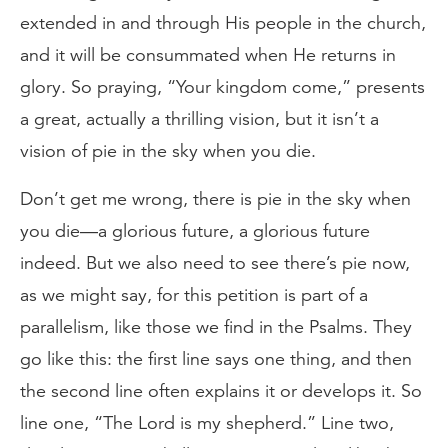
extended in and through His people in the church,
and it will be consummated when He returns in
glory. So praying, “Your kingdom come,” presents
a great, actually a thrilling vision, but it isn’t a
vision of pie in the sky when you die.
Don’t get me wrong, there is pie in the sky when
you die—a glorious future, a glorious future
indeed. But we also need to see there’s pie now,
as we might say, for this petition is part of a
parallelism, like those we find in the Psalms. They
go like this: the first line says one thing, and then
the second line often explains it or develops it. So
line one, “The Lord is my shepherd.” Line two,