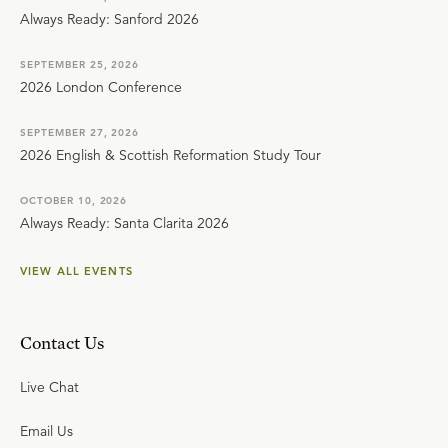
Always Ready: Sanford 2026
SEPTEMBER 25, 2026
2026 London Conference
SEPTEMBER 27, 2026
2026 English & Scottish Reformation Study Tour
OCTOBER 10, 2026
Always Ready: Santa Clarita 2026
VIEW ALL EVENTS
Contact Us
Live Chat
Email Us