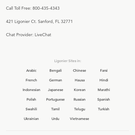
Call Toll Free: 800-435-4343
421 Ligonier Ct. Sanford, FL 32771
Chat Provider: LiveChat
Ligonier Sites in:
Arabic
Bengali
Chinese
Farsi
French
German
Hausa
Hindi
Indonesian
Japanese
Korean
Marathi
Polish
Portuguese
Russian
Spanish
Swahili
Tamil
Telugu
Turkish
Ukrainian
Urdu
Vietnamese