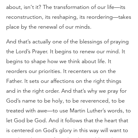
about, isn’t it? The transformation of our life—its
reconstruction, its reshaping, its reordering—takes
place by the renewal of our minds.
And that’s actually one of the blessings of praying
the Lord’s Prayer. It begins to renew our mind. It
begins to shape how we think about life. It
reorders our priorities. It recenters us on the
Father. It sets our affections on the right things
and in the right order. And that’s why we pray for
God’s name to be holy, to be reverenced, to be
treated with awe—to use Martin Luther’s words, to
let God be God. And it follows that the heart that
is centered on God’s glory in this way will want to