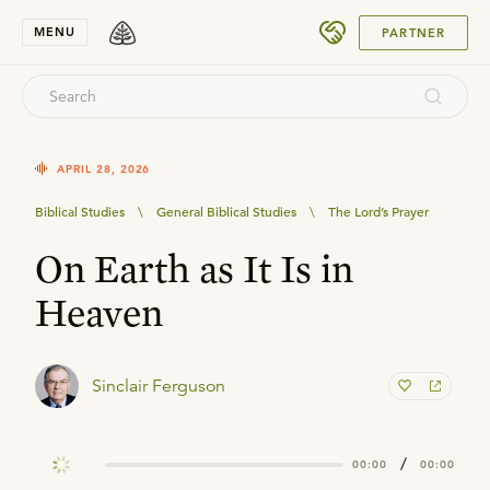
SUBMIT
MENU
PARTNER
APRIL 28, 2026
Biblical Studies
\
General Biblical Studies
\
The Lord’s Prayer
On Earth as It Is in
Heaven
Sinclair Ferguson
/
00:00
00:00