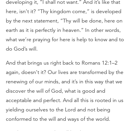
developing it, “I shall not want.” And it’s like that
here, isn’t it? “Thy kingdom come,” is developed
by the next statement, “Thy will be done, here on
earth as it is perfectly in heaven.” In other words,
what we’re praying for here is help to know and to
do God’s will.
And that brings us right back to Romans 12:1–2
again, doesn’t it? Our lives are transformed by the
renewing of our minds, and it’s in this way that we
discover the will of God, what is good and
acceptable and perfect. And all this is rooted in us
yielding ourselves to the Lord and not being
conformed to the will and ways of the world.