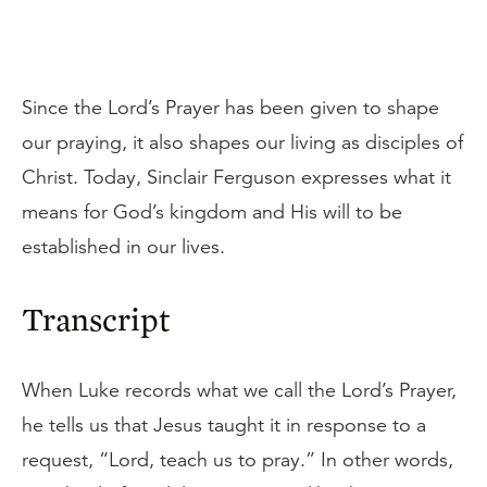
Since the Lord’s Prayer has been given to shape
our praying, it also shapes our living as disciples of
Christ. Today, Sinclair Ferguson expresses what it
means for God’s kingdom and His will to be
established in our lives.
Transcript
When Luke records what we call the Lord’s Prayer,
he tells us that Jesus taught it in response to a
request, “Lord, teach us to pray.” In other words,