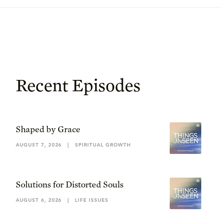
Recent Episodes
Shaped by Grace
AUGUST 7, 2026
|
SPIRITUAL GROWTH
Solutions for Distorted Souls
AUGUST 6, 2026
|
LIFE ISSUES