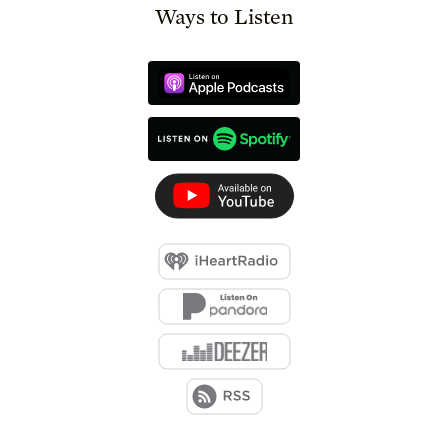
Ways to Listen