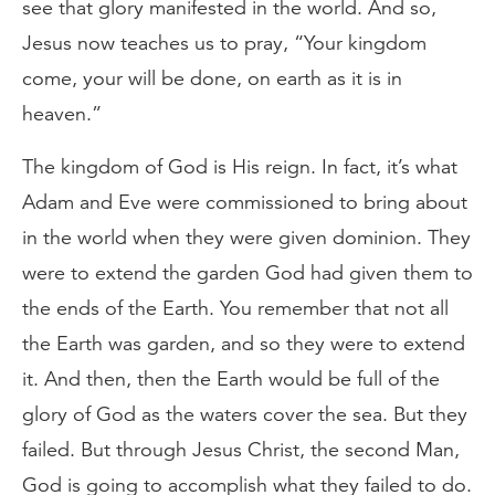
see that glory manifested in the world. And so,
Jesus now teaches us to pray, “Your kingdom
come, your will be done, on earth as it is in
heaven.”
The kingdom of God is His reign. In fact, it’s what
Adam and Eve were commissioned to bring about
in the world when they were given dominion. They
were to extend the garden God had given them to
the ends of the Earth. You remember that not all
the Earth was garden, and so they were to extend
it. And then, then the Earth would be full of the
glory of God as the waters cover the sea. But they
failed. But through Jesus Christ, the second Man,
God is going to accomplish what they failed to do.