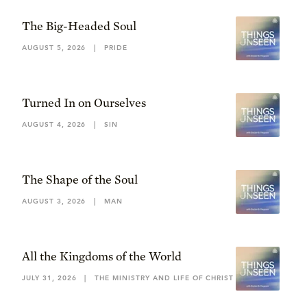
The Big-Headed Soul
AUGUST 5, 2026
|
PRIDE
Turned In on Ourselves
AUGUST 4, 2026
|
SIN
The Shape of the Soul
AUGUST 3, 2026
|
MAN
All the Kingdoms of the World
JULY 31, 2026
|
THE MINISTRY AND LIFE OF CHRIST