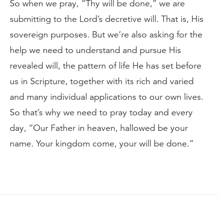
So when we pray, “Thy will be done,” we are
submitting to the Lord’s decretive will. That is, His
sovereign purposes. But we’re also asking for the
help we need to understand and pursue His
revealed will, the pattern of life He has set before
us in Scripture, together with its rich and varied
and many individual applications to our own lives.
So that’s why we need to pray today and every
day, “Our Father in heaven, hallowed be your
name. Your kingdom come, your will be done.”