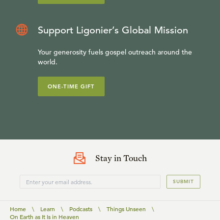
Support Ligonier’s Global Mission
Your generosity fuels gospel outreach around the
world.
ONE-TIME GIFT
Stay in Touch
SUBMIT
Home
\
Learn
\
Podcasts
\
Things Unseen
\
On Earth as It Is in Heaven