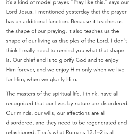
it’s a kind of model prayer. “Pray like this,” says our
Lord Jesus. I mentioned yesterday that the prayer
has an additional function. Because it teaches us
the shape of our praying, it also teaches us the
shape of our living as disciples of the Lord. I don’t
think I really need to remind you what that shape
is. Our chief end is to glorify God and to enjoy
Him forever, and we enjoy Him only when we live
for Him, when we glorify Him.
The masters of the spiritual life, I think, have all
recognized that our lives by nature are disordered.
Our minds, our wills, our affections are all
disordered, and they need to be regenerated and
refashioned. That’s what Romans 12:1–2 is all