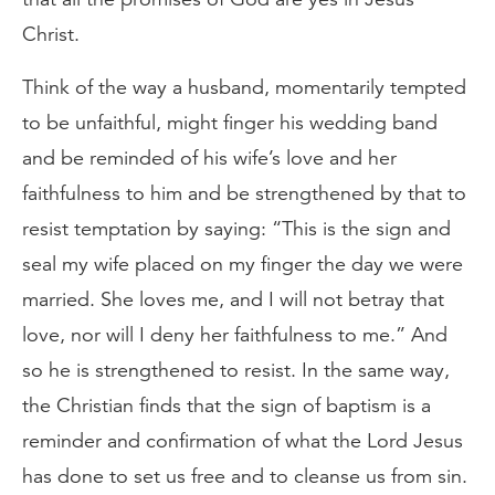
Christ.
Think of the way a husband, momentarily tempted
to be unfaithful, might finger his wedding band
and be reminded of his wife’s love and her
faithfulness to him and be strengthened by that to
resist temptation by saying: “This is the sign and
seal my wife placed on my finger the day we were
married. She loves me, and I will not betray that
love, nor will I deny her faithfulness to me.” And
so he is strengthened to resist. In the same way,
the Christian finds that the sign of baptism is a
reminder and confirmation of what the Lord Jesus
has done to set us free and to cleanse us from sin.