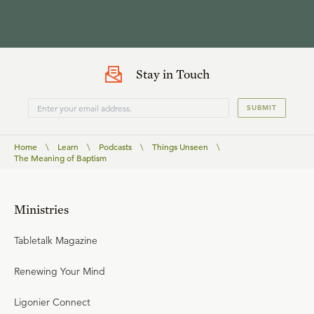
Stay in Touch
SUBMIT
Home
\
Learn
\
Podcasts
\
Things Unseen
\
The Meaning of Baptism
Ministries
Tabletalk Magazine
Renewing Your Mind
Ligonier Connect