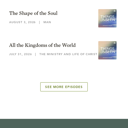
The Shape of the Soul
AUGUST 3, 2026
|
MAN
All the Kingdoms of the World
JULY 31, 2026
|
THE MINISTRY AND LIFE OF CHRIST
SEE MORE EPISODES