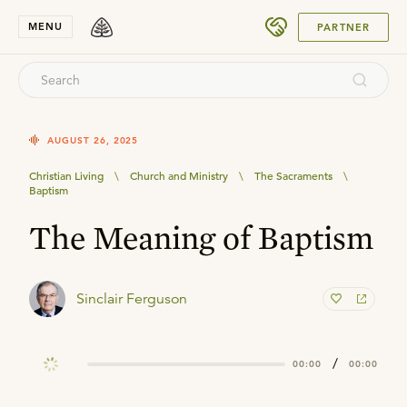
SUBMIT
MENU
PARTNER
AUGUST 26, 2025
Christian Living
\
Church and Ministry
\
The Sacraments
\
Baptism
The Meaning of Baptism
Sinclair Ferguson
/
00:00
00:00