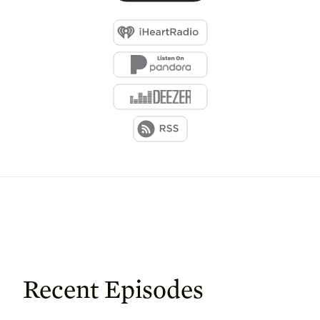
Recent Episodes