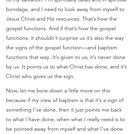
bondage, and I need to look away from myself to
Jesus Christ and His resources. That’s how the
gospel functions. And if that’s how the gospel
functions, it shouldn’t surprise us it’s also the way
the signs of the gospel function—and baptism
functions that way. It’s given to us; it’s never done
by us. It points us to what Christ has done, and it’s
Christ who gives us the sign.
Now, let me bore down a little more on this
because if my view of baptism is that it’s a sign of
something I’ve done, then it just points me back
to what I have done, when what I really need is to
be pointed away from myself and what I’ve done