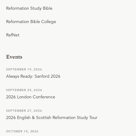
Reformation Study Bible
Reformation Bible College
RefNet
Events
SEPTEMBER 19, 2026
Always Ready: Sanford 2026
SEPTEMBER 25, 2026
2026 London Conference
SEPTEMBER 27, 2026
2026 English & Scottish Reformation Study Tour
OCTOBER 10, 2026