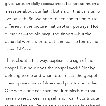
gives us such daily reassurance. It’s not so much a
message about our faith, but a sign that calls us to
live by faith. So, we need to see something quite
different in the picture that baptism portrays. Not
ourselves—the old hags, the sinners—but the
beautiful woman, or to put it in real life terms, the
beautiful Savior.
Think about it this way: baptism is a sign of the
gospel. But how does the gospel work? Not by
pointing to me and what I do. In fact, the gospel
presupposes my sinfulness and points me to the
One who alone can save me. It reminds me that I
have no resources in myself and I can’t contribute
to my salvation. I’m spiritually dead and in spiritual