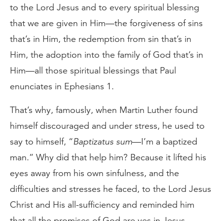
to the Lord Jesus and to every spiritual blessing
that we are given in Him—the forgiveness of sins
that’s in Him, the redemption from sin that’s in
Him, the adoption into the family of God that’s in
Him—all those spiritual blessings that Paul
enunciates in Ephesians 1.
That’s why, famously, when Martin Luther found
himself discouraged and under stress, he used to
say to himself, “
Baptizatus sum
—I’m a baptized
man.” Why did that help him? Because it lifted his
eyes away from his own sinfulness, and the
difficulties and stresses he faced, to the Lord Jesus
Christ and His all-sufficiency and reminded him
that all the promises of God are yes in Jesus