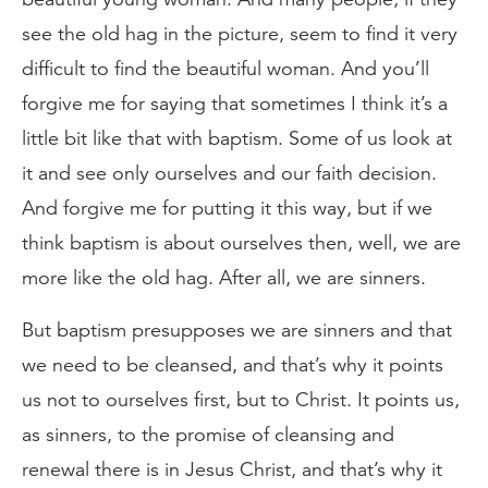
see the old hag in the picture, seem to find it very
difficult to find the beautiful woman. And you’ll
forgive me for saying that sometimes I think it’s a
little bit like that with baptism. Some of us look at
it and see only ourselves and our faith decision.
And forgive me for putting it this way, but if we
think baptism is about ourselves then, well, we are
more like the old hag. After all, we are sinners.
But baptism presupposes we are sinners and that
we need to be cleansed, and that’s why it points
us not to ourselves first, but to Christ. It points us,
as sinners, to the promise of cleansing and
renewal there is in Jesus Christ, and that’s why it