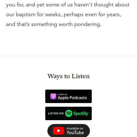
you for, and yet some of us haven’t thought about
our baptism for weeks, perhaps even for years,
and that’s something worth pondering.
Ways to Listen