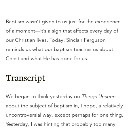
Baptism wasn’t given to us just for the experience
of a moment—it’s a sign that affects every day of
our Christian lives. Today, Sinclair Ferguson
reminds us what our baptism teaches us about
Christ and what He has done for us.
Transcript
We began to think yesterday on
Things Unseen
about the subject of baptism in, I hope, a relatively
uncontroversial way, except perhaps for one thing.
Yesterday, I was hinting that probably too many