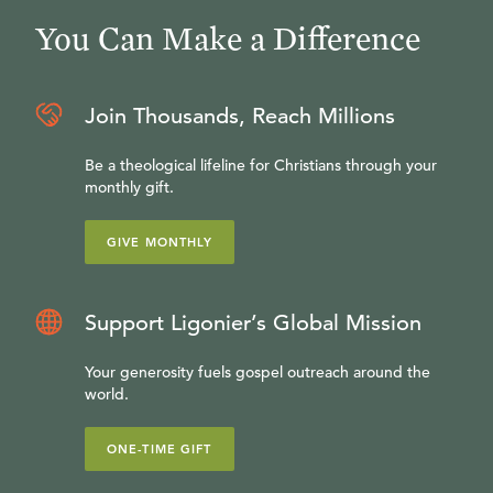
You Can Make a Difference
Join Thousands, Reach Millions
Be a theological lifeline for Christians through your
monthly gift.
GIVE MONTHLY
Support Ligonier’s Global Mission
Your generosity fuels gospel outreach around the
world.
ONE-TIME GIFT