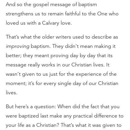
And so the gospel message of baptism
strengthens us to remain faithful to the One who
loved us with a Calvary love.
That’s what the older writers used to describe as
improving
baptism. They didn’t mean making it
better; they meant proving day by day that its
message really works in our Christian lives. It
wasn’t given to us just for the experience of the
moment; it’s for every single day of our Christian
lives.
But here’s a question: When did the fact that you
were baptized last make any practical difference to
your life as a Christian? That’s what it was given to