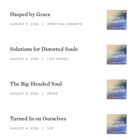
Shaped by Grace
AUGUST 7, 2026
|
SPIRITUAL GROWTH
Solutions for Distorted Souls
AUGUST 6, 2026
|
LIFE ISSUES
The Big-Headed Soul
AUGUST 5, 2026
|
PRIDE
Turned In on Ourselves
AUGUST 4, 2026
|
SIN