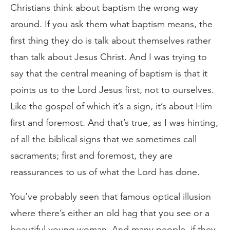
Christians think about baptism the wrong way
around. If you ask them what baptism means, the
first thing they do is talk about themselves rather
than talk about Jesus Christ. And I was trying to
say that the central meaning of baptism is that it
points us to the Lord Jesus first, not to ourselves.
Like the gospel of which it’s a sign, it’s about Him
first and foremost. And that’s true, as I was hinting,
of all the biblical signs that we sometimes call
sacraments; first and foremost, they are
reassurances to us of what the Lord has done.
You’ve probably seen that famous optical illusion
where there’s either an old hag that you see or a
beautiful young woman. And many people, if they