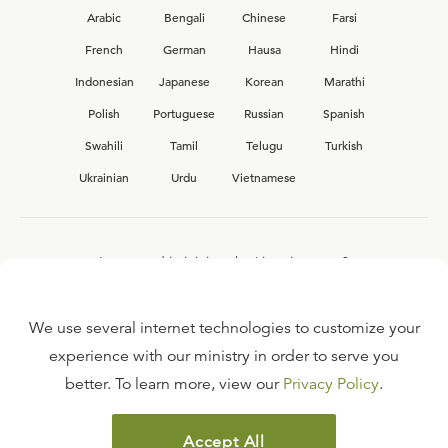
Arabic
Bengali
Chinese
Farsi
French
German
Hausa
Hindi
Indonesian
Japanese
Korean
Marathi
Polish
Portuguese
Russian
Spanish
Swahili
Tamil
Telugu
Turkish
Ukrainian
Urdu
Vietnamese
Interested in joining the Ligonier team?
View our current
career opportunities.
We use several internet technologies to customize your
experience with our ministry in order to serve you
better. To learn more, view our
Privacy Policy
.
FAQ
TERMS OF USE
Accept All