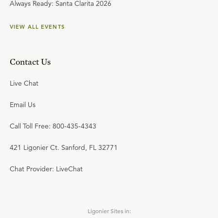
Always Ready: Santa Clarita 2026
VIEW ALL EVENTS
Contact Us
Live Chat
Email Us
Call Toll Free: 800-435-4343
421 Ligonier Ct. Sanford, FL 32771
Chat Provider: LiveChat
Ligonier Sites in: