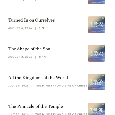
Turned In on Ourselves
AUGUST 4, 2026
|
SIN
The Shape of the Soul
AUGUST 3, 2026
|
MAN
All the Kingdoms of the World
JULY 31, 2026
|
THE MINISTRY AND LIFE OF CHRIST
The Pinnacle of the Temple
JULY 30, 2026
|
THE MINISTRY AND LIFE OF CHRIST