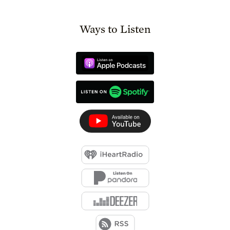
Ways to Listen