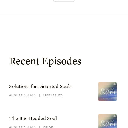
Recent Episodes
Solutions for Distorted Souls
AUGUST 6, 2026
|
LIFE ISSUES
The Big-Headed Soul
AUGUST 5, 2026
|
PRIDE