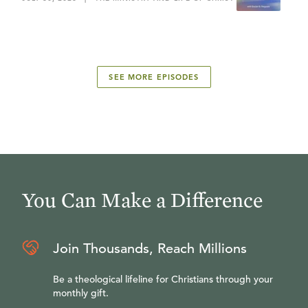
SEE MORE EPISODES
You Can Make a Difference
Join Thousands, Reach Millions
Be a theological lifeline for Christians through your
monthly gift.