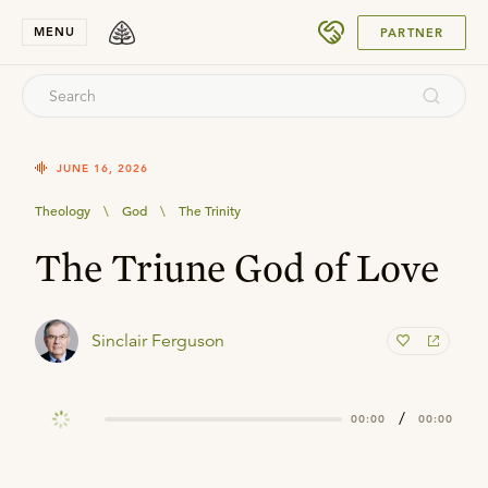
SUBMIT
MENU
PARTNER
JUNE 16, 2026
Theology
\
God
\
The Trinity
The Triune God of Love
Sinclair Ferguson
/
00:00
00:00