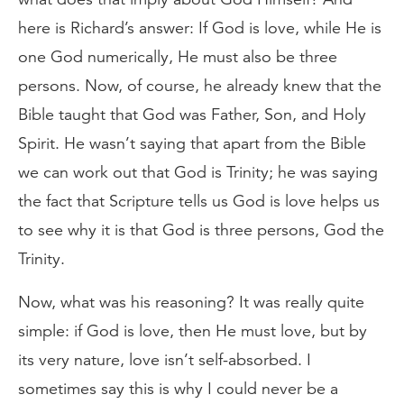
here is Richard’s answer: If God is love, while He is
one God numerically, He must also be three
persons. Now, of course, he already knew that the
Bible taught that God was Father, Son, and Holy
Spirit. He wasn’t saying that apart from the Bible
we can work out that God is Trinity; he was saying
the fact that Scripture tells us God is love helps us
to see why it is that God is three persons, God the
Trinity.
Now, what was his reasoning? It was really quite
simple: if God is love, then He must love, but by
its very nature, love isn’t self-absorbed. I
sometimes say this is why I could never be a