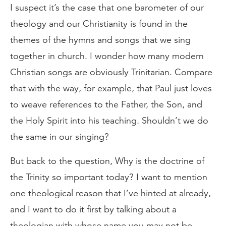
I suspect it’s the case that one barometer of our
theology and our Christianity is found in the
themes of the hymns and songs that we sing
together in church. I wonder how many modern
Christian songs are obviously Trinitarian. Compare
that with the way, for example, that Paul just loves
to weave references to the Father, the Son, and
the Holy Spirit into his teaching. Shouldn’t we do
the same in our singing?
But back to the question, Why is the doctrine of
the Trinity so important today? I want to mention
one theological reason that I’ve hinted at already,
and I want to do it first by talking about a
theologian with whose name you may not be