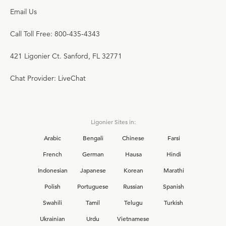
Email Us
Call Toll Free: 800-435-4343
421 Ligonier Ct. Sanford, FL 32771
Chat Provider: LiveChat
Ligonier Sites in:
Arabic
Bengali
Chinese
Farsi
French
German
Hausa
Hindi
Indonesian
Japanese
Korean
Marathi
Polish
Portuguese
Russian
Spanish
Swahili
Tamil
Telugu
Turkish
Ukrainian
Urdu
Vietnamese