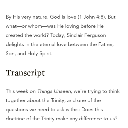
By His very nature, God is love (1 John 4:8). But
what—or whom—was He loving before He
created the world? Today, Sinclair Ferguson
delights in the eternal love between the Father,
Son, and Holy Spirit.
Transcript
This week on
Things Unseen
, we’re trying to think
together about the Trinity, and one of the
questions we need to ask is this: Does this
doctrine of the Trinity make any difference to us?