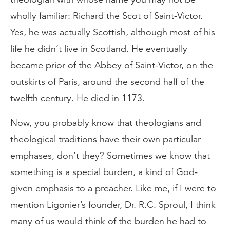
wholly familiar: Richard the Scot of Saint-Victor.
Yes, he was actually Scottish, although most of his
life he didn’t live in Scotland. He eventually
became prior of the Abbey of Saint-Victor, on the
outskirts of Paris, around the second half of the
twelfth century. He died in 1173.
Now, you probably know that theologians and
theological traditions have their own particular
emphases, don’t they? Sometimes we know that
something is a special burden, a kind of God-
given emphasis to a preacher. Like me, if I were to
mention Ligonier’s founder, Dr. R.C. Sproul, I think
many of us would think of the burden he had to