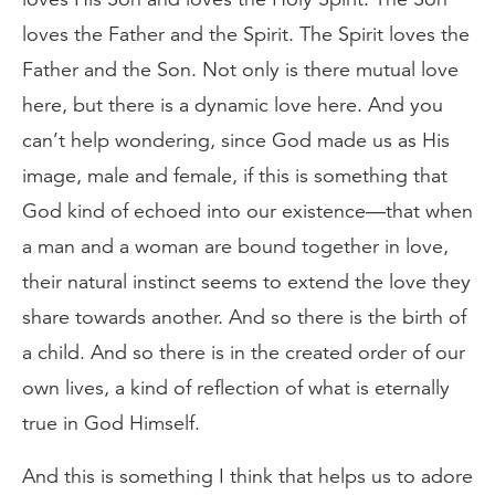
loves the Father and the Spirit. The Spirit loves the
Father and the Son. Not only is there mutual love
here, but there is a dynamic love here. And you
can’t help wondering, since God made us as His
image, male and female, if this is something that
God kind of echoed into our existence—that when
a man and a woman are bound together in love,
their natural instinct seems to extend the love they
share towards another. And so there is the birth of
a child. And so there is in the created order of our
own lives, a kind of reflection of what is eternally
true in God Himself.
And this is something I think that helps us to adore