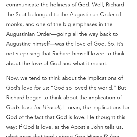
communicate the holiness of God. Well, Richard
the Scot belonged to the Augustinian Order of
monks, and one of the big emphases in the
Augustinian Order—going all the way back to
Augustine himself—was the love of God. So, it’s
not surprising that Richard himself loved to think
about the love of God and what it meant.
Now, we tend to think about the implications of
God’s love
for us
: “God so loved the world.” But
Richard began to think about the implication of
God’s love
for Himself
; I mean, the implications for
God of the fact that God is love. He thought this
way: If God is love, as the Apostle John tells us,
what does that imply about God Himself? And