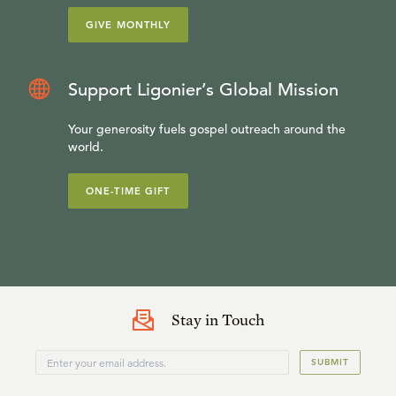
GIVE MONTHLY
Support Ligonier’s Global Mission
Your generosity fuels gospel outreach around the
world.
ONE-TIME GIFT
Stay in Touch
SUBMIT