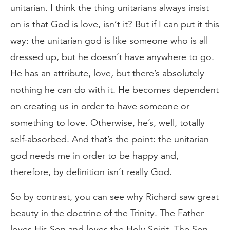
unitarian. I think the thing unitarians always insist
on is that God is love, isn’t it? But if I can put it this
way: the unitarian god is like someone who is all
dressed up, but he doesn’t have anywhere to go.
He has an attribute, love, but there’s absolutely
nothing he can do with it. He becomes dependent
on creating us in order to have someone or
something to love. Otherwise, he’s, well, totally
self-absorbed. And that’s the point: the unitarian
god needs me in order to be happy and,
therefore, by definition isn’t really God.
So by contrast, you can see why Richard saw great
beauty in the doctrine of the Trinity. The Father
loves His Son and loves the Holy Spirit. The Son