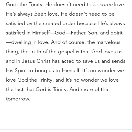
God, the Trinity. He doesn’t need to
become
love.
He’s always
been
love. He doesn’t need to be
satisfied by the created order because He’s always
satisfied in Himself—God—Father, Son, and Spirit
—dwelling in love. And of course, the marvelous
thing, the truth of the gospel is that God loves us
and in Jesus Christ has acted to save us and sends
His Spirit to bring us to Himself. It’s no wonder we
love God the Trinity, and it’s no wonder we love
the fact that God is Trinity. And more of that
tomorrow.