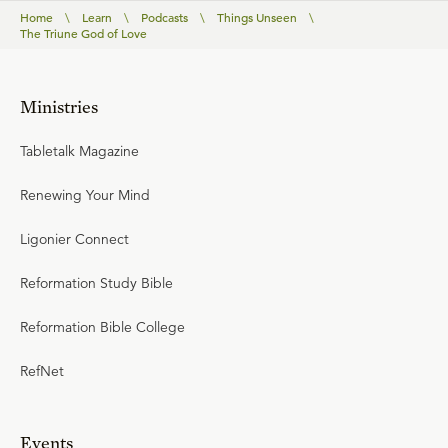
Home
\
Learn
\
Podcasts
\
Things Unseen
\
The Triune God of Love
Ministries
Tabletalk Magazine
Renewing Your Mind
Ligonier Connect
Reformation Study Bible
Reformation Bible College
RefNet
Events