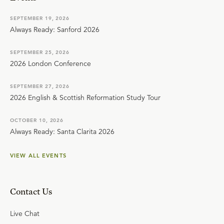
SEPTEMBER 19, 2026
Always Ready: Sanford 2026
SEPTEMBER 25, 2026
2026 London Conference
SEPTEMBER 27, 2026
2026 English & Scottish Reformation Study Tour
OCTOBER 10, 2026
Always Ready: Santa Clarita 2026
VIEW ALL EVENTS
Contact Us
Live Chat