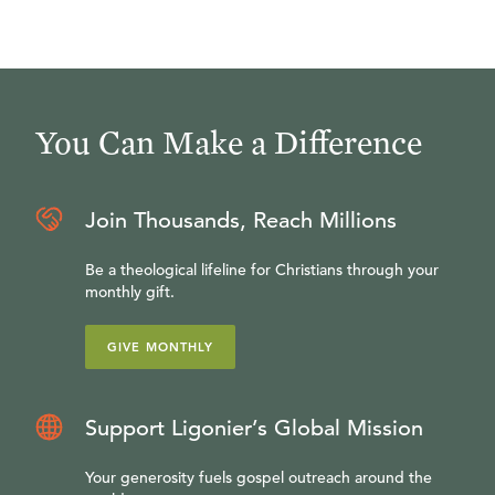
You Can Make a Difference
Join Thousands, Reach Millions
Be a theological lifeline for Christians through your
monthly gift.
GIVE MONTHLY
Support Ligonier’s Global Mission
Your generosity fuels gospel outreach around the