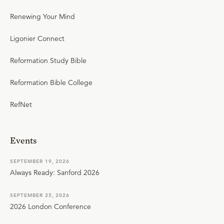
Renewing Your Mind
Ligonier Connect
Reformation Study Bible
Reformation Bible College
RefNet
Events
SEPTEMBER 19, 2026
Always Ready: Sanford 2026
SEPTEMBER 25, 2026
2026 London Conference