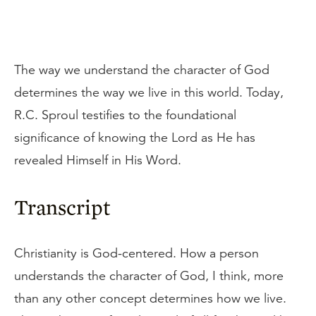
The way we understand the character of God
determines the way we live in this world. Today,
R.C. Sproul testifies to the foundational
significance of knowing the Lord as He has
revealed Himself in His Word.
Transcript
Christianity is God-centered. How a person
understands the character of God, I think, more
than any other concept determines how we live.