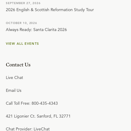
SEPTEMBER 27, 2026
2026 English & Scottish Reformation Study Tour
OCTOBER 10, 2026
Always Ready: Santa Clarita 2026
VIEW ALL EVENTS
Contact Us
Live Chat
Email Us
Call Toll Free: 800-435-4343
421 Ligonier Ct. Sanford, FL 32771
Chat Provider: LiveChat