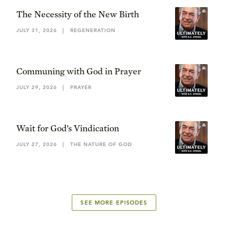
The Necessity of the New Birth
JULY 31, 2026
|
REGENERATION
Communing with God in Prayer
JULY 29, 2026
|
PRAYER
Wait for God’s Vindication
JULY 27, 2026
|
THE NATURE OF GOD
SEE MORE EPISODES