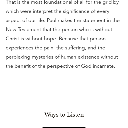
That is the most foundational of all for the grid by
which were interpret the significance of every
aspect of our life. Paul makes the statement in the
New Testament that the person who is without
Christ is without hope. Because that person
experiences the pain, the suffering, and the
perplexing mysteries of human existence without
the benefit of the perspective of God incarnate.
Ways to Listen