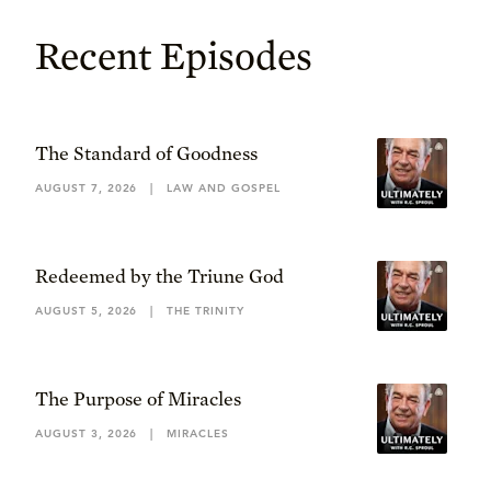
Recent Episodes
The Standard of Goodness
AUGUST 7, 2026
|
LAW AND GOSPEL
Redeemed by the Triune God
AUGUST 5, 2026
|
THE TRINITY
The Purpose of Miracles
AUGUST 3, 2026
|
MIRACLES