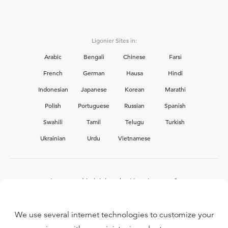
Ligonier Sites in:
Arabic
Bengali
Chinese
Farsi
French
German
Hausa
Hindi
Indonesian
Japanese
Korean
Marathi
Polish
Portuguese
Russian
Spanish
Swahili
Tamil
Telugu
Turkish
Ukrainian
Urdu
Vietnamese
Interested in joining the Ligonier team?
View our current
career opportunities.
We use several internet technologies to customize your