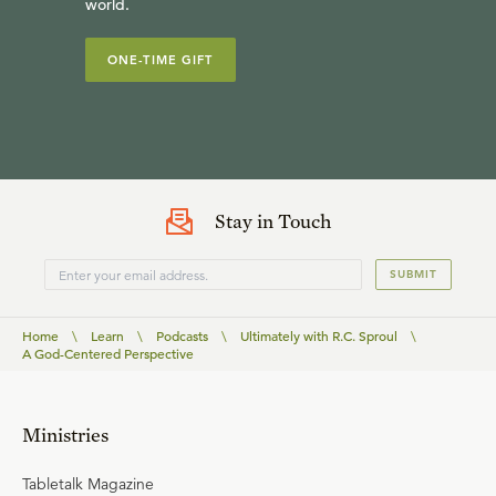
world.
ONE-TIME GIFT
Stay in Touch
SUBMIT
Home
\
Learn
\
Podcasts
\
Ultimately with R.C. Sproul
\
A God-Centered Perspective
Ministries
Tabletalk Magazine