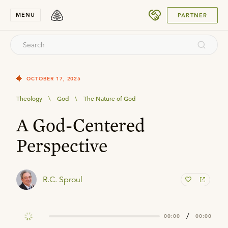
SUBMIT
MENU
PARTNER
OCTOBER 17, 2025
Theology
\
God
\
The Nature of God
A God-Centered
Perspective
R.C. Sproul
/
00:00
00:00