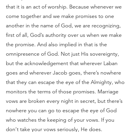
that it is an act of worship. Because whenever we
come together and we make promises to one
another in the name of God, we are recognizing,
first of all, God’s authority over us when we make
the promise. And also implied in that is the
omnipresence of God. Not just His sovereignty,
but the acknowledgement that wherever Laban
goes and wherever Jacob goes, there’s nowhere
that they can escape the eye of the Almighty, who
monitors the terms of those promises. Marriage
vows are broken every night in secret, but there’s
nowhere you can go to escape the eye of God
who watches the keeping of your vows. If you
don’t take your vows seriously, He does.