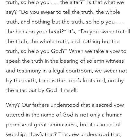
truth, so help you . . . the altar?” Is that what we
say? “Do you swear to tell the truth, the whole
truth, and nothing but the truth, so help you . . .
the hairs on your head?” It’s, “Do you swear to tell
the truth, the whole truth, and nothing but the
truth, so help you God?” When we take a vow to
speak the truth in the bearing of solemn witness
and testimony in a legal courtroom, we swear not
by the earth, for it is the Lord’s footstool, not by
the altar, but by God Himself.
Why? Our fathers understood that a sacred vow
uttered in the name of God is not only a human
promise of great seriousness, but it is an act of
worship. How’s that? The Jew understood that,