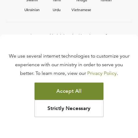
Ukrainian
Urdu
Vietnamese
Interested in joining the Ligonier team?
View our current
career opportunities.
We use several internet technologies to customize your
experience with our ministry in order to serve you
better. To learn more, view our
Privacy Policy
.
FAQ
TERMS OF USE
Accept All
COPYRIGHT POLICY
PRIVACY POLICY
Strictly Necessary
©
2026
LIGONIER MINISTRIES