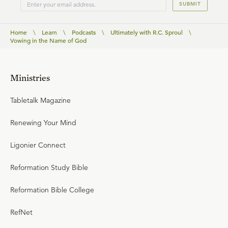
SUBMIT
Home
\
Learn
\
Podcasts
\
Ultimately with R.C. Sproul
\
Vowing in the Name of God
Ministries
Tabletalk Magazine
Renewing Your Mind
Ligonier Connect
Reformation Study Bible
Reformation Bible College
RefNet