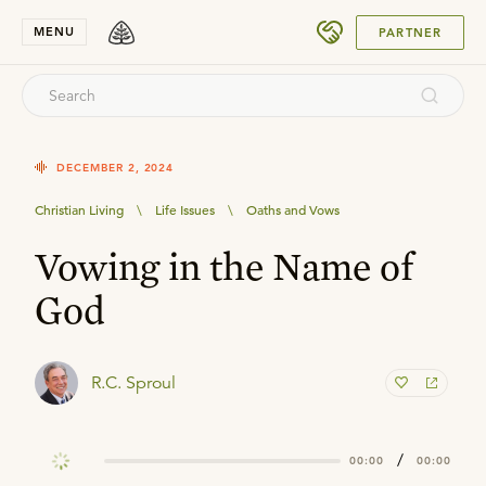
SUBMIT
MENU
PARTNER
DECEMBER 2, 2024
Christian Living
\
Life Issues
\
Oaths and Vows
Vowing in the Name of
God
R.C. Sproul
/
00:00
00:00