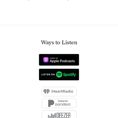
Ways to Listen