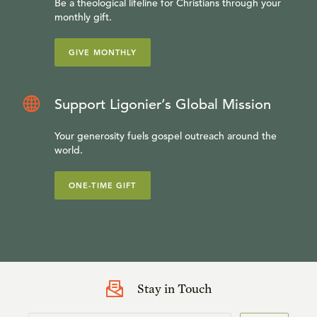
Be a theological lifeline for Christians through your
monthly gift.
GIVE MONTHLY
Support Ligonier’s Global Mission
Your generosity fuels gospel outreach around the
world.
ONE-TIME GIFT
Stay in Touch