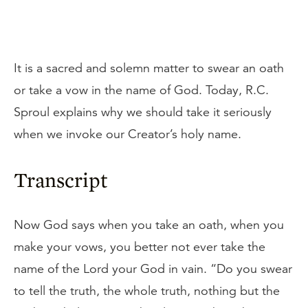
It is a sacred and solemn matter to swear an oath
or take a vow in the name of God. Today, R.C.
Sproul explains why we should take it seriously
when we invoke our Creator’s holy name.
Transcript
Now God says when you take an oath, when you
make your vows, you better not ever take the
name of the Lord your God in vain. “Do you swear
to tell the truth, the whole truth, nothing but the