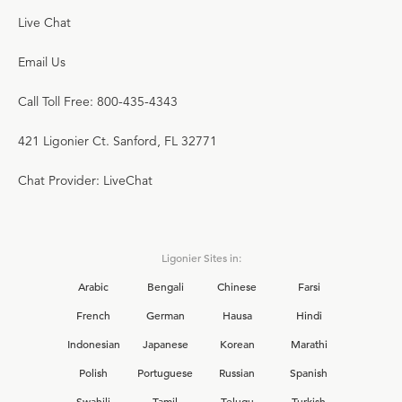
Live Chat
Email Us
Call Toll Free: 800-435-4343
421 Ligonier Ct. Sanford, FL 32771
Chat Provider: LiveChat
Ligonier Sites in:
Arabic
Bengali
Chinese
Farsi
French
German
Hausa
Hindi
Indonesian
Japanese
Korean
Marathi
Polish
Portuguese
Russian
Spanish
Swahili
Tamil
Telugu
Turkish