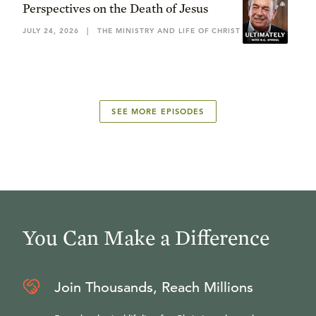
Perspectives on the Death of Jesus
JULY 24, 2026
|
THE MINISTRY AND LIFE OF CHRIST
SEE MORE EPISODES
You Can Make a Difference
Join Thousands, Reach Millions