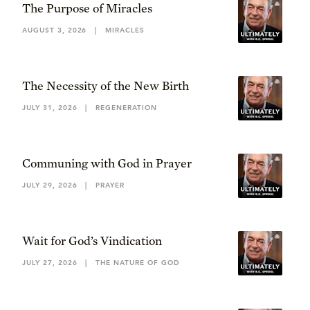
The Purpose of Miracles
AUGUST 3, 2026
|
MIRACLES
The Necessity of the New Birth
JULY 31, 2026
|
REGENERATION
Communing with God in Prayer
JULY 29, 2026
|
PRAYER
Wait for God’s Vindication
JULY 27, 2026
|
THE NATURE OF GOD