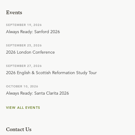
Events
SEPTEMBER 19, 2026
Always Ready: Sanford 2026
SEPTEMBER 25, 2026
2026 London Conference
SEPTEMBER 27, 2026
2026 English & Scottish Reformation Study Tour
OCTOBER 10, 2026
Always Ready: Santa Clarita 2026
VIEW ALL EVENTS
Contact Us