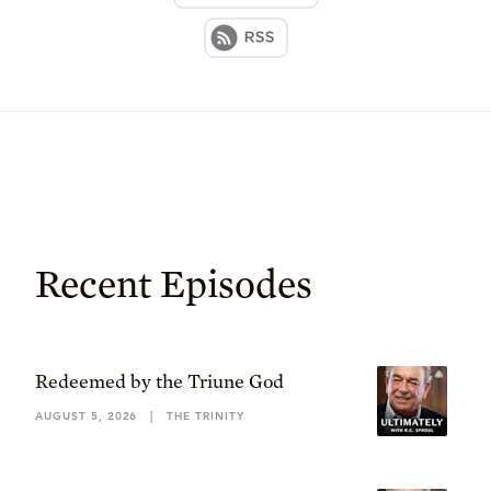
Recent Episodes
Redeemed by the Triune God
AUGUST 5, 2026
|
THE TRINITY