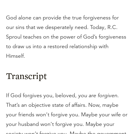
God alone can provide the true forgiveness for
our sins that we desperately need. Today, R.C.
Sproul teaches on the power of God’s forgiveness
to draw us into a restored relationship with
Himself.
Transcript
If God forgives you, beloved,
you are forgiven
.
That’s an objective state of affairs. Now, maybe
your friends won’t forgive you. Maybe your wife or
your husband won’t forgive you. Maybe your
society won’t forgive you. Maybe the government