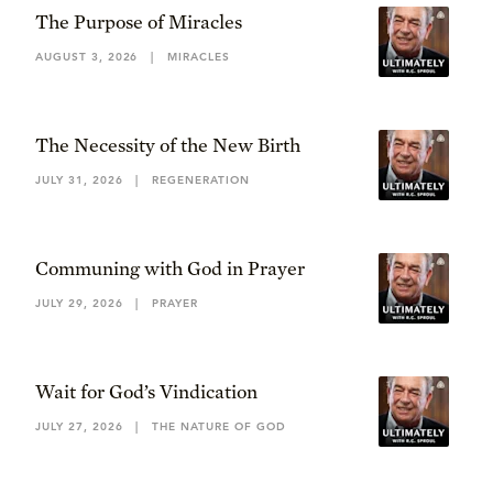
The Purpose of Miracles
AUGUST 3, 2026
|
MIRACLES
The Necessity of the New Birth
JULY 31, 2026
|
REGENERATION
Communing with God in Prayer
JULY 29, 2026
|
PRAYER
Wait for God’s Vindication
JULY 27, 2026
|
THE NATURE OF GOD