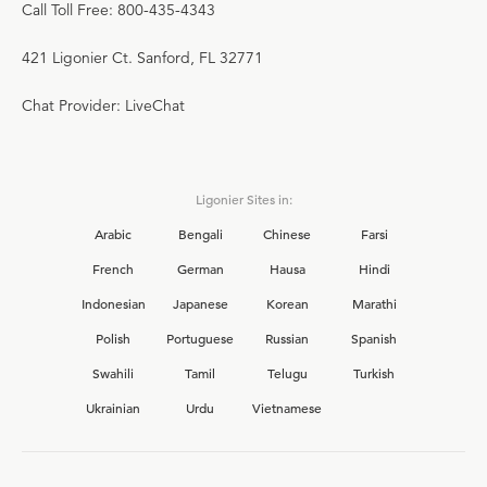
Call Toll Free: 800-435-4343
421 Ligonier Ct. Sanford, FL 32771
Chat Provider: LiveChat
Ligonier Sites in:
Arabic
Bengali
Chinese
Farsi
French
German
Hausa
Hindi
Indonesian
Japanese
Korean
Marathi
Polish
Portuguese
Russian
Spanish
Swahili
Tamil
Telugu
Turkish
Ukrainian
Urdu
Vietnamese