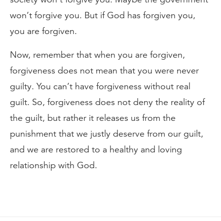
won’t forgive you. But if God has forgiven you,
you are forgiven.
Now, remember that when you are forgiven,
forgiveness does not mean that you were never
guilty. You can’t have forgiveness without real
guilt. So, forgiveness does not deny the reality of
the guilt, but rather it releases us from the
punishment that we justly deserve from our guilt,
and we are restored to a healthy and loving
relationship with God.