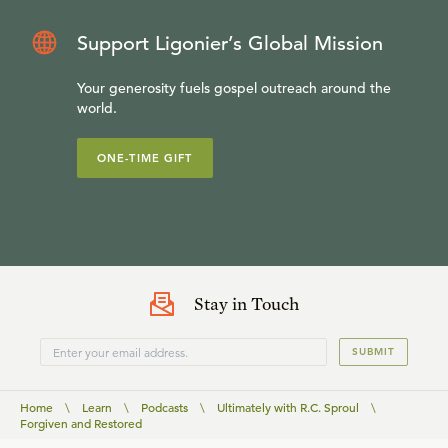
Support Ligonier’s Global Mission
Your generosity fuels gospel outreach around the
world.
ONE-TIME GIFT
Stay in Touch
SUBMIT
Home
\
Learn
\
Podcasts
\
Ultimately with R.C. Sproul
\
Forgiven and Restored