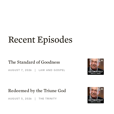
Recent Episodes
The Standard of Goodness
AUGUST 7, 2026
|
LAW AND GOSPEL
Redeemed by the Triune God
AUGUST 5, 2026
|
THE TRINITY