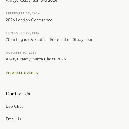
Always Ready: Sanford 2026
SEPTEMBER 25, 2026
2026 London Conference
SEPTEMBER 27, 2026
2026 English & Scottish Reformation Study Tour
OCTOBER 10, 2026
Always Ready: Santa Clarita 2026
VIEW ALL EVENTS
Contact Us
Live Chat
Email Us