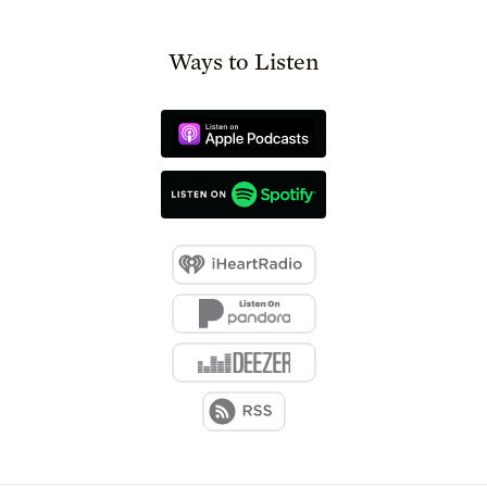
Ways to Listen