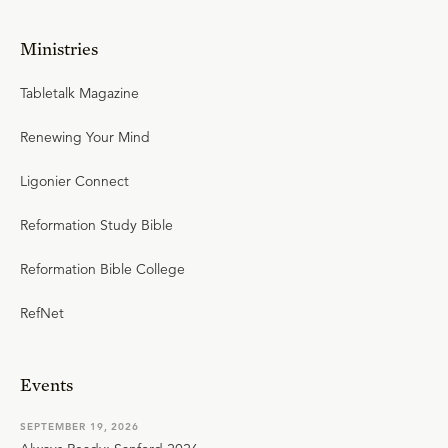
Ministries
Tabletalk Magazine
Renewing Your Mind
Ligonier Connect
Reformation Study Bible
Reformation Bible College
RefNet
Events
SEPTEMBER 19, 2026