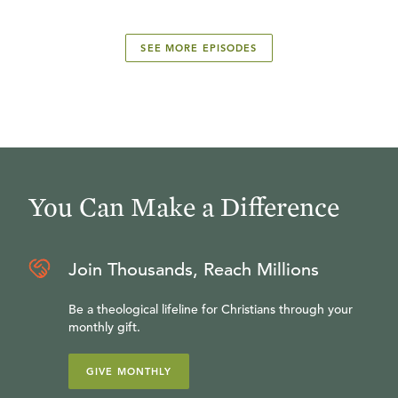
SEE MORE EPISODES
You Can Make a Difference
Join Thousands, Reach Millions
Be a theological lifeline for Christians through your
monthly gift.
GIVE MONTHLY