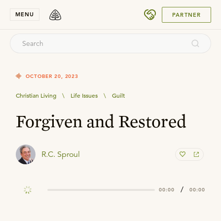
SUBMIT
MENU
PARTNER
OCTOBER 20, 2023
Christian Living
\
Life Issues
\
Guilt
Forgiven and Restored
R.C. Sproul
/
00:00
00:00