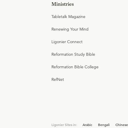
Ministries
Tabletalk Magazine
Renewing Your Mind
Ligonier Connect
Reformation Study Bible
Reformation Bible College
RefNet
Ligonier Sites in:
Arabic
Bengali
Chinese