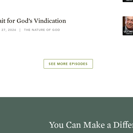
it for God’s Vindication
 27, 2026
|
THE NATURE OF GOD
SEE MORE EPISODES
You Can Make a Diffe