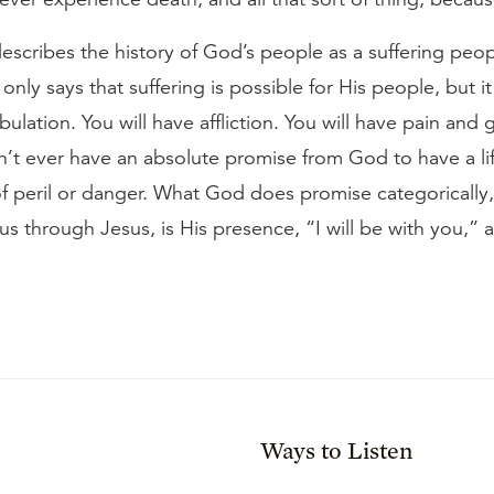
escribes the history of God’s people as a suffering peop
nly says that suffering is possible for His people, but it 
bulation. You will have affliction. You will have pain and g
t ever have an absolute promise from God to have a life 
 of peril or danger. What God does promise categoricall
s through Jesus, is His presence, “I will be with you,” a
Ways to Listen