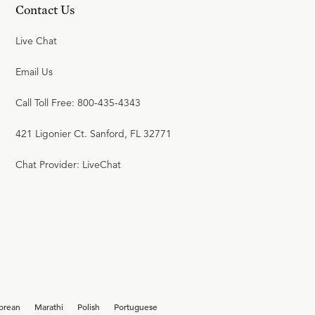
Contact Us
Live Chat
Email Us
Call Toll Free: 800-435-4343
421 Ligonier Ct. Sanford, FL 32771
Chat Provider: LiveChat
orean
Marathi
Polish
Portuguese