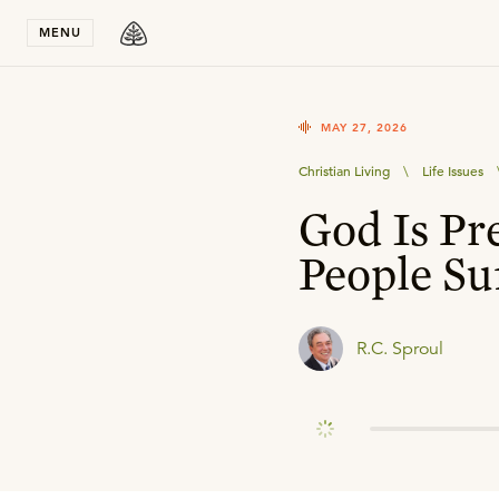
Stay in T
MENU
MAY 27, 2026
Christian Living
\
Life Issues
God Is Pr
People Su
R.C. Sproul