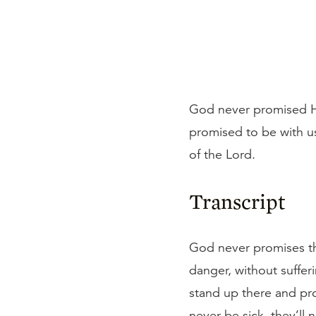
God never promised His
promised to be with us
of the Lord.
Transcript
God never promises that
danger, without suffer
stand up there and prom
never be sick, they’ll 