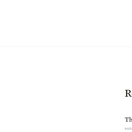
R
Th
AUG