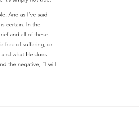
le. And as I’ve said
is certain. In the
rief and all of these
free of suffering, or
y, and what He does
nd the negative, “I will