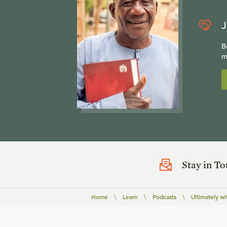
J
B
m
Stay in T
Home
\
Learn
\
Podcasts
\
Ultimately wi