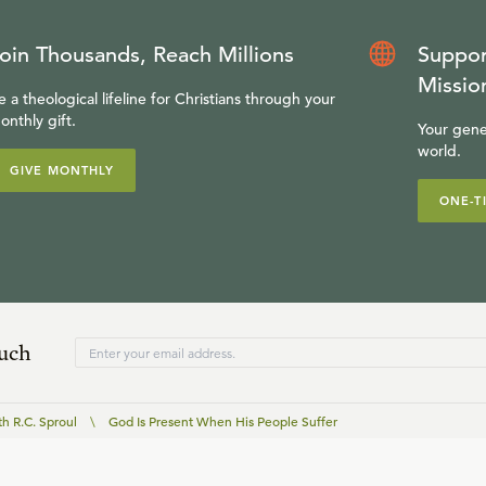
oin Thousands, Reach Millions
Suppor
Missio
e a theological lifeline for Christians through your
onthly gift.
Your gene
world.
GIVE MONTHLY
ONE-T
ouch
th R.C. Sproul
\
God Is Present When His People Suffer