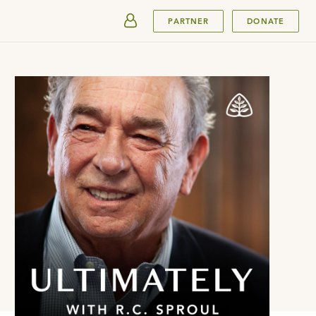
SUBMIT
PARTNER
DONATE