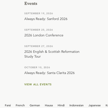
Events
SEPTEMBER 19, 2026
Always Ready: Sanford 2026
SEPTEMBER 25, 2026
2026 London Conference
SEPTEMBER 27, 2026
2026 English & Scottish Reformation
Study Tour
OCTOBER 10, 2026
Always Ready: Santa Clarita 2026
VIEW ALL EVENTS
Farsi
French
German
Hausa
Hindi
Indonesian
Japanese
K