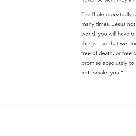
The Bible repeatedly d
many times, Jesus not o
world, you will have tri
things—so that we don’
free of death, or free
promise absolutely to u
not forsake you.”