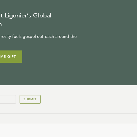
t Ligonier’s Global
n
rosity fuels gospel outreach around the
IME GIFT
SUBMIT