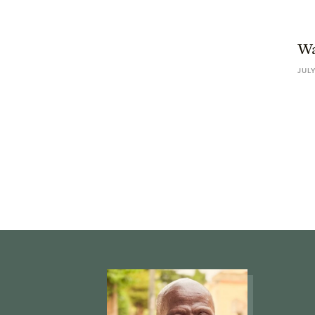
Wa
JULY