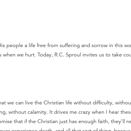
 people a life free from suffering and sorrow in this wo
 when we hurt. Today, R.C. Sproul invites us to take co
 we can live the Christian life without difficulty, withou
ing, without calamity. It drives me crazy when I hear the
ise that if the Christian just has enough faith, they’ll nev
never experience death, and all that sort of thing, because