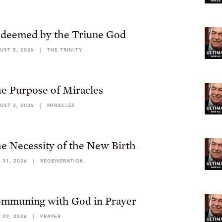
deemed by the Triune God
UST 5, 2026
|
THE TRINITY
e Purpose of Miracles
UST 3, 2026
|
MIRACLES
e Necessity of the New Birth
 31, 2026
|
REGENERATION
mmuning with God in Prayer
 29, 2026
|
PRAYER