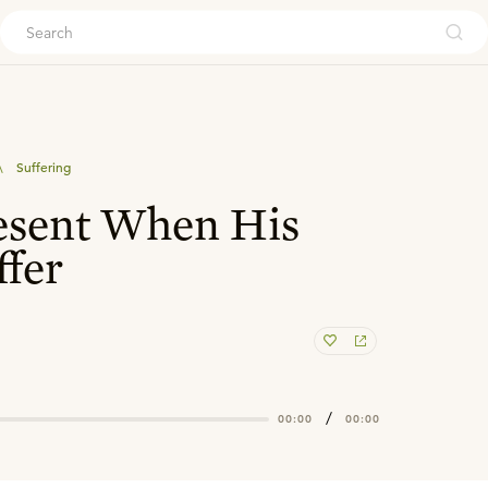
ouch
\
Suffering
esent When His
ffer
/
00:00
00:00