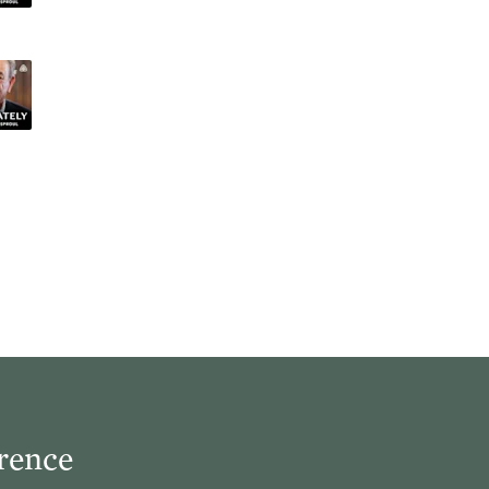
rence