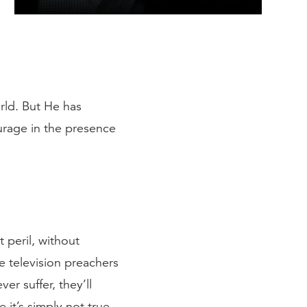
rld. But He has
urage in the presence
t peril, without
se television preachers
er suffer, they’ll
 it’s simply not true.