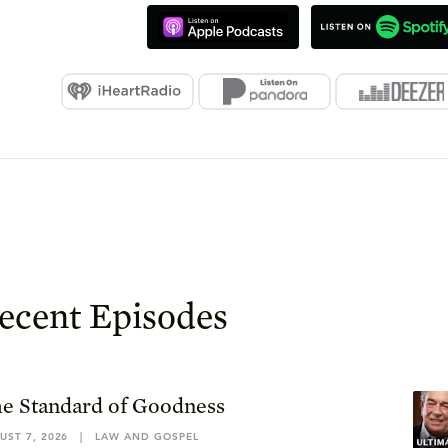
ecent Episodes
e Standard of Goodness
UST 7, 2026
|
LAW AND GOSPEL