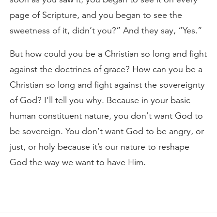
page of Scripture, and you began to see the
sweetness of it, didn’t you?” And they say, “Yes.”
But how could you be a Christian so long and fight
against the doctrines of grace? How can you be a
Christian so long and fight against the sovereignty
of God? I’ll tell you why. Because in your basic
human constituent nature, you don’t want God to
be sovereign. You don’t want God to be angry, or
just, or holy because it’s our nature to reshape
God the way we want to have Him.