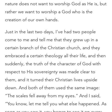
nature does not want to worship God as He is, but
rather we want to worship a God who is the
creation of our own hands.
Just in the last two days, I’ve had two people
come to me and tell me that they grew up in a
certain branch of the Christian church, and they
embraced a certain theology all their life, and then
suddenly, the truth of the character of God with
respect to His sovereignty was made clear to
them, and it turned their Christian lives upside
down. And both of them used the same image:
“The scales fell away from my eyes.” And I said,
“You know, let me tell you what else happened. As
soon as you saw it, you began to see it on every