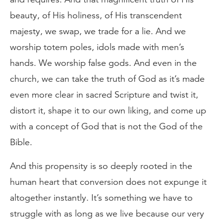
beauty, of His holiness, of His transcendent
majesty, we swap, we trade for a lie. And we
worship totem poles, idols made with men’s
hands. We worship false gods. And even in the
church, we can take the truth of God as it’s made
even more clear in sacred Scripture and twist it,
distort it, shape it to our own liking, and come up
with a concept of God that is not the God of the
Bible.
And this propensity is so deeply rooted in the
human heart that conversion does not expunge it
altogether instantly. It’s something we have to
struggle with as long as we live because our very