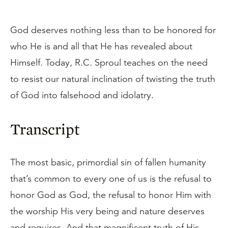
God deserves nothing less than to be honored for
who He is and all that He has revealed about
Himself. Today, R.C. Sproul teaches on the need
to resist our natural inclination of twisting the truth
of God into falsehood and idolatry.
Transcript
The most basic, primordial sin of fallen humanity
that’s common to every one of us is the refusal to
honor God as God, the refusal to honor Him with
the worship His very being and nature deserves
and requires. And that magnificent truth of His