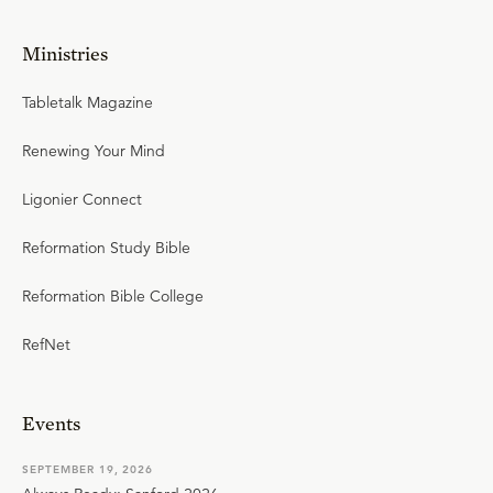
Ministries
Tabletalk Magazine
Renewing Your Mind
Ligonier Connect
Reformation Study Bible
Reformation Bible College
RefNet
Events
SEPTEMBER 19, 2026