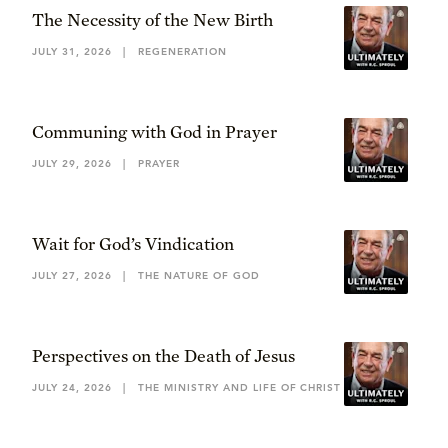
The Necessity of the New Birth
JULY 31, 2026
|
REGENERATION
Communing with God in Prayer
JULY 29, 2026
|
PRAYER
Wait for God’s Vindication
JULY 27, 2026
|
THE NATURE OF GOD
Perspectives on the Death of Jesus
JULY 24, 2026
|
THE MINISTRY AND LIFE OF CHRIST