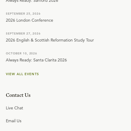
Always Ready: Sanford 2026
SEPTEMBER 25, 2026
2026 London Conference
SEPTEMBER 27, 2026
2026 English & Scottish Reformation Study Tour
OCTOBER 10, 2026
Always Ready: Santa Clarita 2026
VIEW ALL EVENTS
Contact Us
Live Chat
Email Us