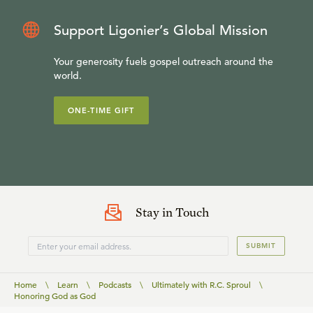
Support Ligonier’s Global Mission
Your generosity fuels gospel outreach around the
world.
ONE-TIME GIFT
Stay in Touch
SUBMIT
Home
\
Learn
\
Podcasts
\
Ultimately with R.C. Sproul
\
Honoring God as God