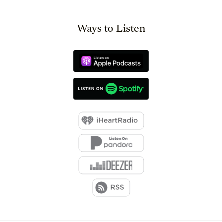
Ways to Listen