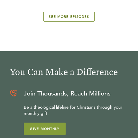
SEE MORE EPISODES
You Can Make a Difference
Join Thousands, Reach Millions
Be a theological lifeline for Christians through your
monthly gift.
GIVE MONTHLY