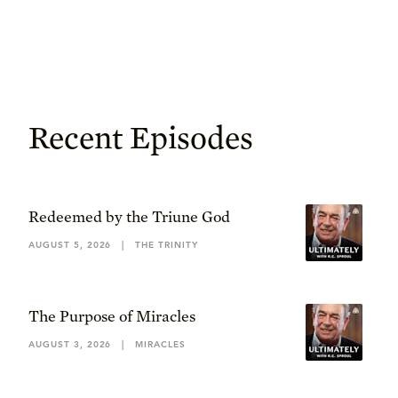
Recent Episodes
Redeemed by the Triune God
AUGUST 5, 2026
|
THE TRINITY
The Purpose of Miracles
AUGUST 3, 2026
|
MIRACLES