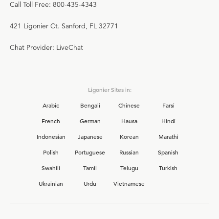
Call Toll Free: 800-435-4343
421 Ligonier Ct. Sanford, FL 32771
Chat Provider: LiveChat
Ligonier Sites in:
Arabic
Bengali
Chinese
Farsi
French
German
Hausa
Hindi
Indonesian
Japanese
Korean
Marathi
Polish
Portuguese
Russian
Spanish
Swahili
Tamil
Telugu
Turkish
Ukrainian
Urdu
Vietnamese