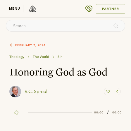
SUBMIT
MENU
PARTNER
FEBRUARY 7, 2024
Theology
\
The World
\
Sin
Honoring God as God
R.C. Sproul
/
00:00
00:00