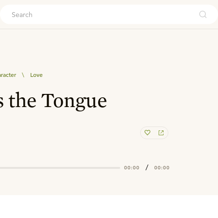
ouch
aracter
\
Love
s the Tongue
/
00:00
00:00