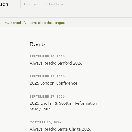
ouch
th R.C. Sproul
\
Love Bites the Tongue
Events
SEPTEMBER 19, 2026
Always Ready: Sanford 2026
SEPTEMBER 25, 2026
2026 London Conference
SEPTEMBER 27, 2026
2026 English & Scottish Reformation
Study Tour
OCTOBER 10, 2026
Always Ready: Santa Clarita 2026