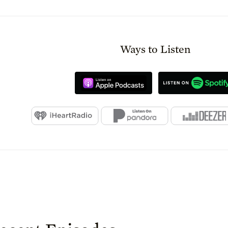
Ways to Listen