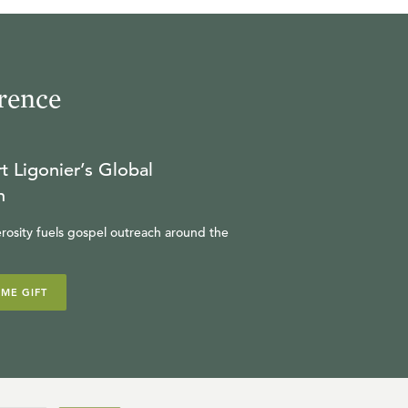
rence
t Ligonier’s Global
n
rosity fuels gospel outreach around the
IME GIFT