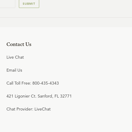
SUBMIT
Contact Us
Live Chat
Email Us
Call Toll Free: 800-435-4343
421 Ligonier Ct. Sanford, FL 32771
Chat Provider: LiveChat