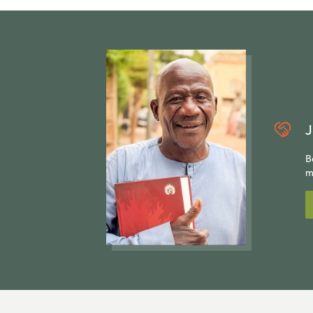
J
B
m