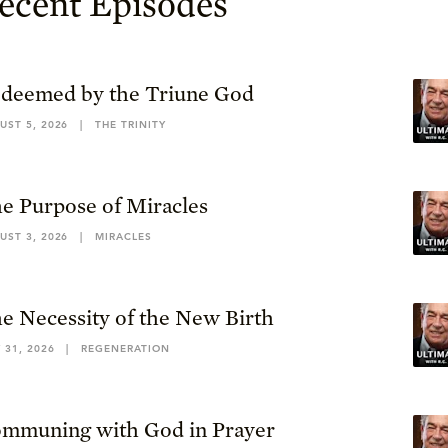
ecent Episodes
deemed by the Triune God
UST 5, 2026
|
THE TRINITY
e Purpose of Miracles
UST 3, 2026
|
MIRACLES
e Necessity of the New Birth
 31, 2026
|
REGENERATION
mmuning with God in Prayer