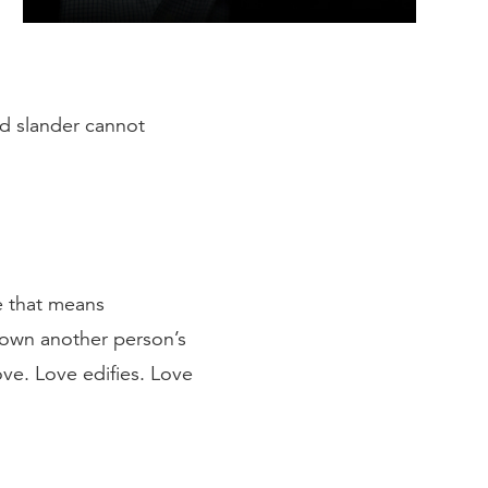
nd slander cannot
le that means
 down another person’s
ove. Love edifies. Love