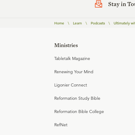
Stay in T
Home
\
Learn
\
Podcasts
\
Ultimately wi
Ministries
Tabletalk Magazine
Renewing Your Mind
Ligonier Connect
Reformation Study Bible
Reformation Bible College
RefNet