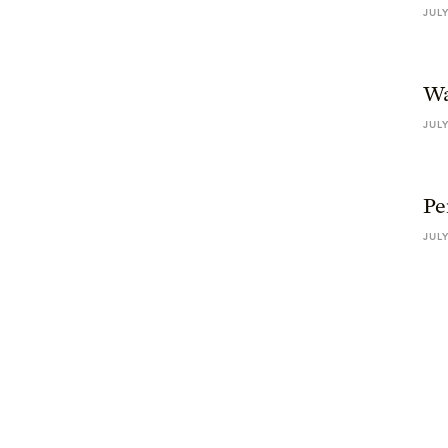
JULY
Wa
JULY
Pe
JULY