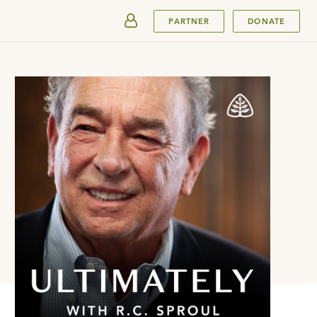
SUBMIT
PARTNER
DONATE