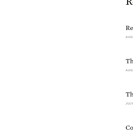
R
Re
AUG
Th
AUG
Th
JULY
Co