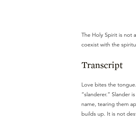
The Holy Spirit is not
coexist with the spiritua
Transcript
Love bites the tongue. 
“slanderer.” Slander i
name, tearing them apa
builds up. It is not de