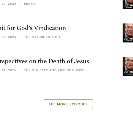
 29, 2026
|
PRAYER
it for God’s Vindication
 27, 2026
|
THE NATURE OF GOD
rspectives on the Death of Jesus
 24, 2026
|
THE MINISTRY AND LIFE OF CHRIST
SEE MORE EPISODES