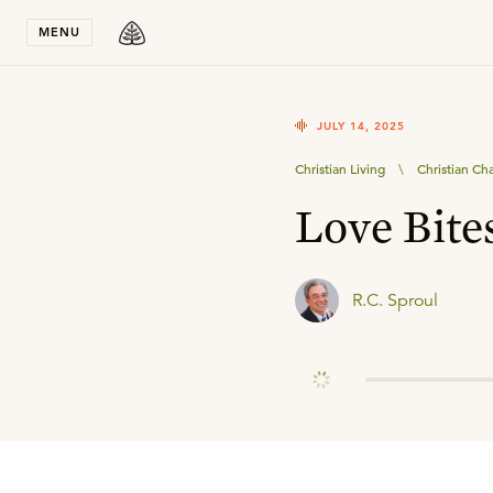
Stay in T
MENU
JULY 14, 2025
Christian Living
\
Christian Ch
Love Bite
R.C. Sproul