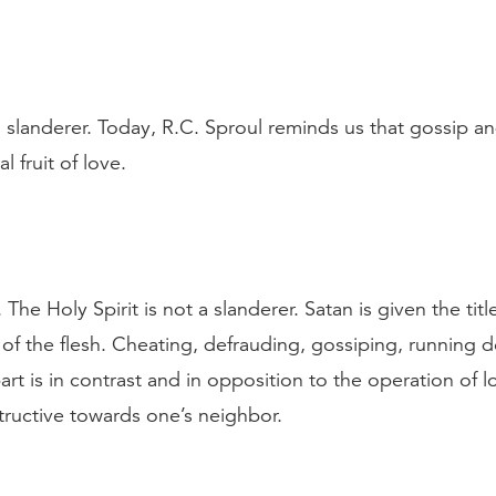
 a slanderer. Today, R.C. Sproul reminds us that gossip a
l fruit of love.
The Holy Spirit is not a slanderer. Satan is given the tit
s of the flesh. Cheating, defrauding, gossiping, running
rt is in contrast and in opposition to the operation of l
structive towards one’s neighbor.