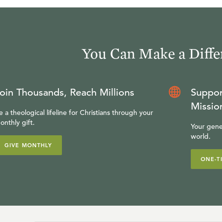
You Can Make a Diffe
oin Thousands, Reach Millions
Suppor
Missio
e a theological lifeline for Christians through your
onthly gift.
Your gene
world.
GIVE MONTHLY
ONE-T