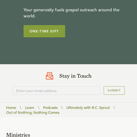
Your generosity fuels gospel outreach around the
world.
ONE-TIME GIFT
Stay in Touch
SUBMIT
Home
\
Learn
\
Podcasts
\
Ultimately with R.C. Sproul
\
Out of Nothing, Nothing Comes
Ministries