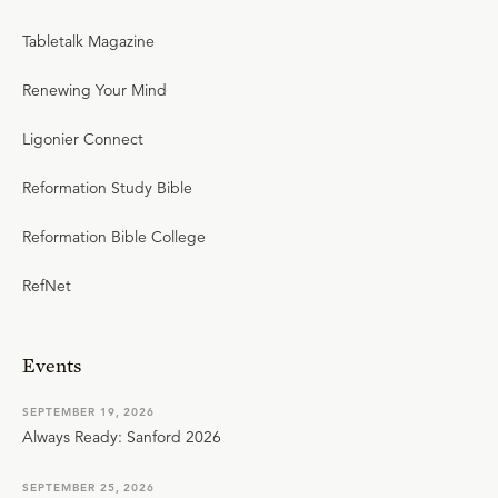
Tabletalk Magazine
Renewing Your Mind
Ligonier Connect
Reformation Study Bible
Reformation Bible College
RefNet
Events
SEPTEMBER 19, 2026
Always Ready: Sanford 2026
SEPTEMBER 25, 2026