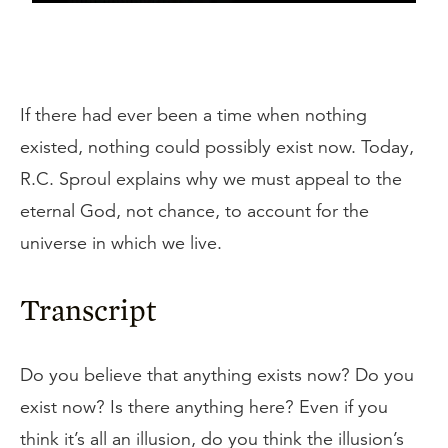
If there had ever been a time when nothing
existed, nothing could possibly exist now. Today,
R.C. Sproul explains why we must appeal to the
eternal God, not chance, to account for the
universe in which we live.
Transcript
Do you believe that anything exists now? Do you
exist now? Is there anything here? Even if you
think it’s all an illusion, do you think the illusion’s