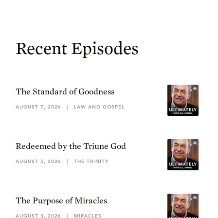
Recent Episodes
The Standard of Goodness
AUGUST 7, 2026
|
LAW AND GOSPEL
Redeemed by the Triune God
AUGUST 5, 2026
|
THE TRINITY
The Purpose of Miracles
AUGUST 3, 2026
|
MIRACLES