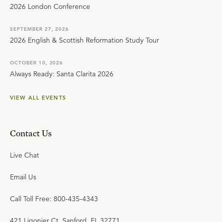
2026 London Conference
SEPTEMBER 27, 2026
2026 English & Scottish Reformation Study Tour
OCTOBER 10, 2026
Always Ready: Santa Clarita 2026
VIEW ALL EVENTS
Contact Us
Live Chat
Email Us
Call Toll Free: 800-435-4343
421 Ligonier Ct. Sanford, FL 32771