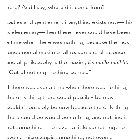
here? And I say, where’d it come from?
Ladies and gentlemen, if anything exists now—this
is elementary—then there never could have been
a time when there was nothing, because the most
fundamental maxim of all reason and all science
and all philosophy is the maxim,
Ex nihilo nihil fit
.
“Out of nothing, nothing comes.”
If there was ever a time when there was nothing,
the only thing there could possibly be now
couldn’t possibly be now because the only thing
there could be would be nothing, and nothing is
not something—not even a little something, not
even a microscopic something, not even a