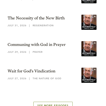
The Necessity of the New Birth
JULY 31, 2026
|
REGENERATION
Communing with God in Prayer
JULY 29, 2026
|
PRAYER
Wait for God’s Vindication
JULY 27, 2026
|
THE NATURE OF GOD
SEE MORE EPISODES