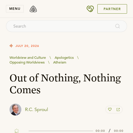
SUBMIT
MENU
PARTNER
JULY 20, 2026
Worldview and Culture
\
Apologetics
\
Opposing Worldviews
\
Atheism
Out of Nothing, Nothing
Comes
R.C. Sproul
/
00:00
00:00