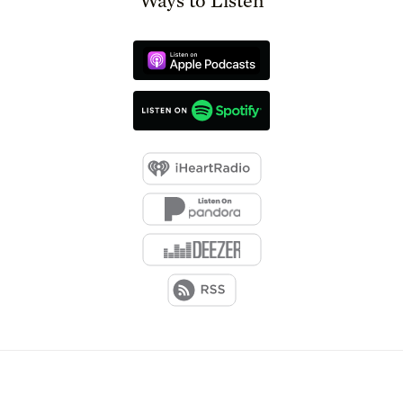
Ways to Listen