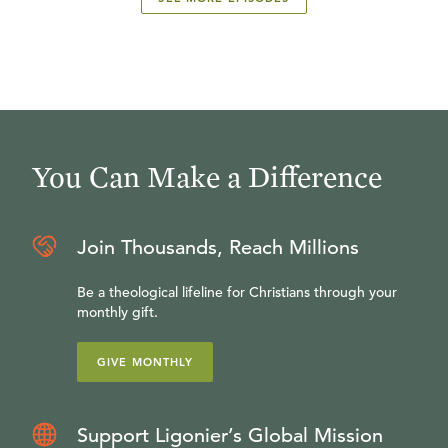
You Can Make a Difference
Join Thousands, Reach Millions
Be a theological lifeline for Christians through your
monthly gift.
GIVE MONTHLY
Support Ligonier’s Global Mission