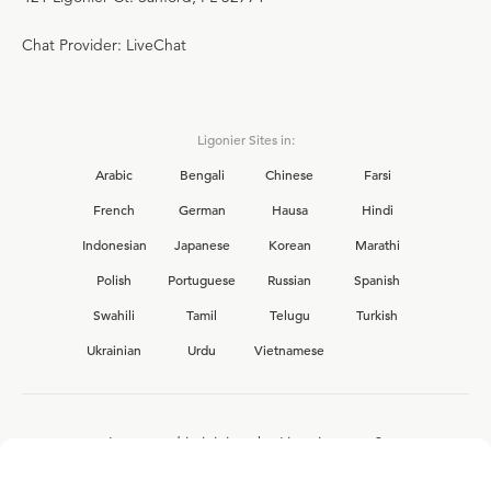
Chat Provider: LiveChat
Ligonier Sites in:
Arabic
Bengali
Chinese
Farsi
French
German
Hausa
Hindi
Indonesian
Japanese
Korean
Marathi
Polish
Portuguese
Russian
Spanish
Swahili
Tamil
Telugu
Turkish
Ukrainian
Urdu
Vietnamese
Interested in joining the Ligonier team?
View our current
career opportunities.