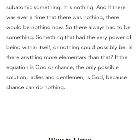
subatomic something. It is nothing. And if there
was ever a time that there was nothing, there
would be nothing now. So there always had to be
something. Something that had the very power of
being within itself, or nothing could possibly be. Is
there anything more elementary than that? If the
equation is God or chance, the only possible
solution, ladies and gentlemen, is God, because
chance can do nothing.