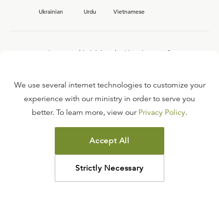
Ukrainian
Urdu
Vietnamese
Interested in joining the Ligonier team?
View our current
career opportunities.
We use several internet technologies to customize your
experience with our ministry in order to serve you
better. To learn more, view our
Privacy Policy
.
FAQ
TERMS OF USE
Accept All
COPYRIGHT POLICY
PRIVACY POLICY
Strictly Necessary
©
2026
LIGONIER MINISTRIES