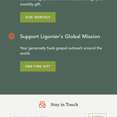
monthly gift.
GIVE MONTHLY
Support Ligonier’s Global Mission
Your generosity fuels gospel outreach around the
world.
ONE-TIME GIFT
Stay in Touch
SUBMIT