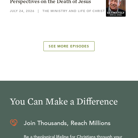
Perspectives on the Death of Jesus
JULY 24, 2026
|
THE MINISTRY AND LIFE OF CHRIST
SEE MORE EPISODES
You Can Make a Difference
Join Thousands, Reach Millions
Be a theological lifeline for Christians through your