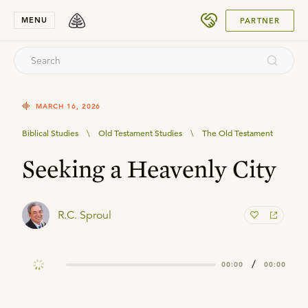
SUBMIT
MENU
PARTNER
MARCH 16, 2026
Biblical Studies
\
Old Testament Studies
\
The Old Testament
Seeking a Heavenly City
R.C. Sproul
/
00:00
00:00