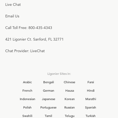
Live Chat
Email Us
Call Toll Free: 800-435-4343
421 Ligonier Ct. Sanford, FL 32771
Chat Provider: LiveChat
Ligonier Sites in:
Arabic
Bengali
Chinese
Farsi
French
German
Hausa
Hindi
Indonesian
Japanese
Korean
Marathi
Polish
Portuguese
Russian
Spanish
Swahili
Tamil
Telugu
Turkish