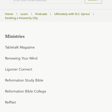
Home
\
Learn
\
Podcasts
\
Ultimately with R.C. Sproul
\
Seeking a Heavenly City
Ministries
Tabletalk Magazine
Renewing Your Mind
Ligonier Connect
Reformation Study Bible
Reformation Bible College
RefNet