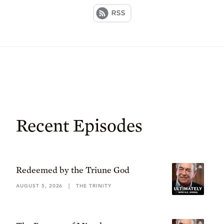
Recent Episodes
Redeemed by the Triune God
AUGUST 5, 2026
|
THE TRINITY