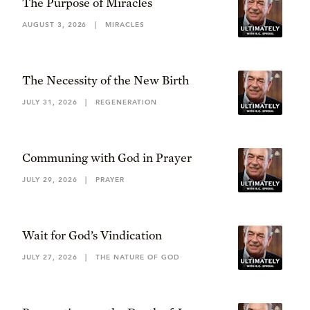
The Purpose of Miracles
AUGUST 3, 2026
|
MIRACLES
The Necessity of the New Birth
JULY 31, 2026
|
REGENERATION
Communing with God in Prayer
JULY 29, 2026
|
PRAYER
Wait for God’s Vindication
JULY 27, 2026
|
THE NATURE OF GOD