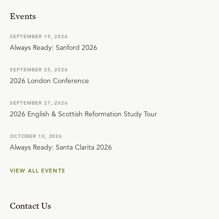
Events
SEPTEMBER 19, 2026
Always Ready: Sanford 2026
SEPTEMBER 25, 2026
2026 London Conference
SEPTEMBER 27, 2026
2026 English & Scottish Reformation Study Tour
OCTOBER 10, 2026
Always Ready: Santa Clarita 2026
VIEW ALL EVENTS
Contact Us