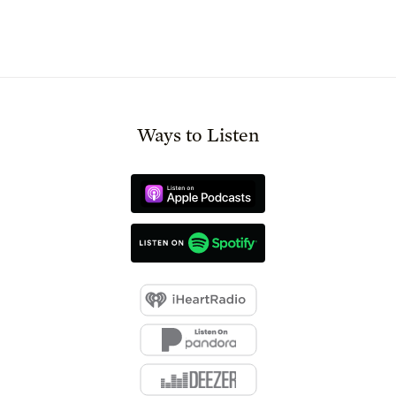
Ways to Listen