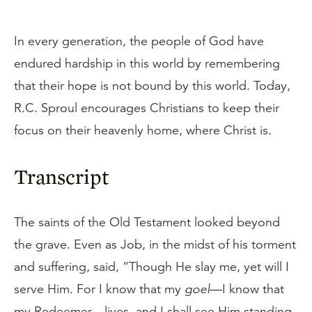
In every generation, the people of God have
endured hardship in this world by remembering
that their hope is not bound by this world. Today,
R.C. Sproul encourages Christians to keep their
focus on their heavenly home, where Christ is.
Transcript
The saints of the Old Testament looked beyond
the grave. Even as Job, in the midst of his torment
and suffering, said, “Though He slay me, yet will I
serve Him. For I know that my
goel
—I know that
my Redeemer—lives, and I shall see Him standing