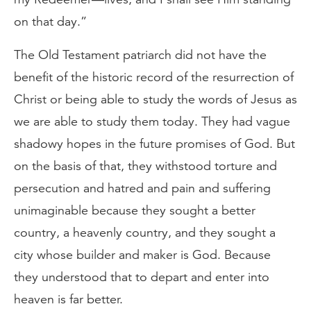
on that day.”
The Old Testament patriarch did not have the
benefit of the historic record of the resurrection of
Christ or being able to study the words of Jesus as
we are able to study them today. They had vague
shadowy hopes in the future promises of God. But
on the basis of that, they withstood torture and
persecution and hatred and pain and suffering
unimaginable because they sought a better
country, a heavenly country, and they sought a
city whose builder and maker is God. Because
they understood that to depart and enter into
heaven is far better.