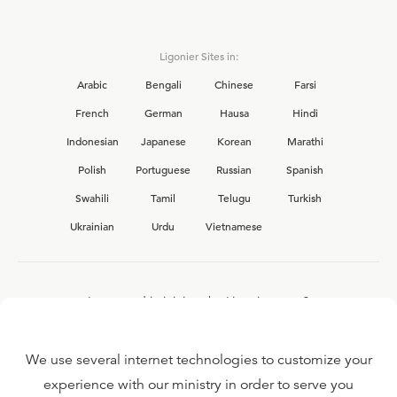
Ligonier Sites in:
Arabic
Bengali
Chinese
Farsi
French
German
Hausa
Hindi
Indonesian
Japanese
Korean
Marathi
Polish
Portuguese
Russian
Spanish
Swahili
Tamil
Telugu
Turkish
Ukrainian
Urdu
Vietnamese
Interested in joining the Ligonier team?
View our current
career opportunities.
We use several internet technologies to customize your
experience with our ministry in order to serve you