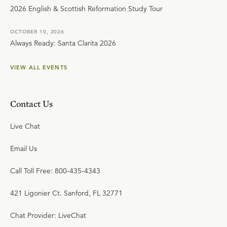
2026 English & Scottish Reformation Study Tour
OCTOBER 10, 2026
Always Ready: Santa Clarita 2026
VIEW ALL EVENTS
Contact Us
Live Chat
Email Us
Call Toll Free: 800-435-4343
421 Ligonier Ct. Sanford, FL 32771
Chat Provider: LiveChat