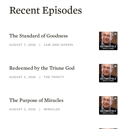
Recent Episodes
The Standard of Goodness
AUGUST 7, 2026
|
LAW AND GOSPEL
Redeemed by the Triune God
AUGUST 5, 2026
|
THE TRINITY
The Purpose of Miracles
AUGUST 3, 2026
|
MIRACLES