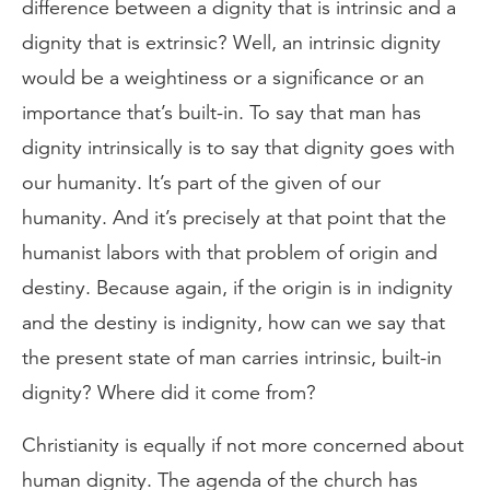
difference between a dignity that is intrinsic and a
dignity that is extrinsic? Well, an intrinsic dignity
would be a weightiness or a significance or an
importance that’s built-in. To say that man has
dignity intrinsically is to say that dignity goes with
our humanity. It’s part of the given of our
humanity. And it’s precisely at that point that the
humanist labors with that problem of origin and
destiny. Because again, if the origin is in indignity
and the destiny is indignity, how can we say that
the present state of man carries intrinsic, built-in
dignity? Where did it come from?
Christianity is equally if not more concerned about
human dignity. The agenda of the church has