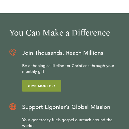
You Can Make a Difference
Join Thousands, Reach Millions
Be a theological lifeline for Christians through your
monthly gift.
GIVE MONTHLY
Support Ligonier’s Global Mission
Your generosity fuels gospel outreach around the
world.