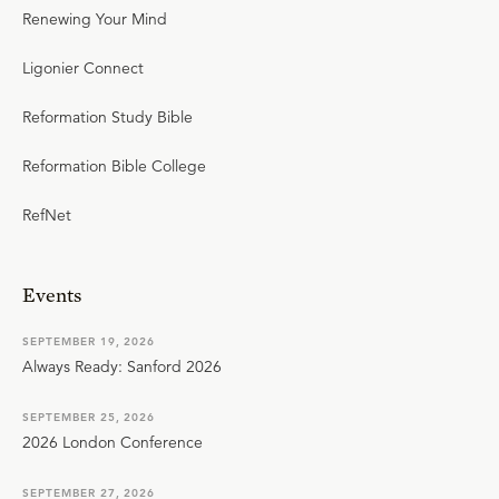
Renewing Your Mind
Ligonier Connect
Reformation Study Bible
Reformation Bible College
RefNet
Events
SEPTEMBER 19, 2026
Always Ready: Sanford 2026
SEPTEMBER 25, 2026
2026 London Conference
SEPTEMBER 27, 2026