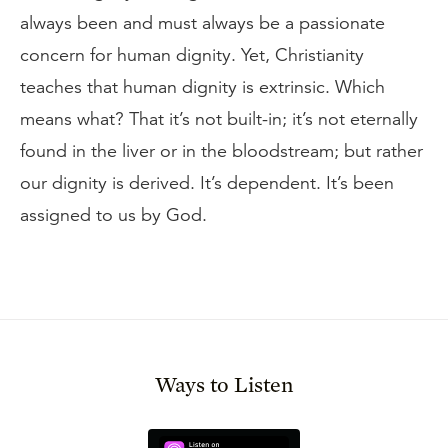
always been and must always be a passionate
concern for human dignity. Yet, Christianity
teaches that human dignity is extrinsic. Which
means what? That it’s not built-in; it’s not eternally
found in the liver or in the bloodstream; but rather
our dignity is derived. It’s dependent. It’s been
assigned to us by God.
Ways to Listen