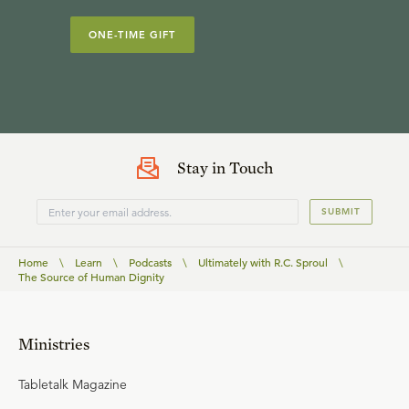
ONE-TIME GIFT
Stay in Touch
SUBMIT
Home
\
Learn
\
Podcasts
\
Ultimately with R.C. Sproul
\
The Source of Human Dignity
Ministries
Tabletalk Magazine