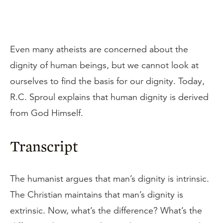
Even many atheists are concerned about the
dignity of human beings, but we cannot look at
ourselves to find the basis for our dignity. Today,
R.C. Sproul explains that human dignity is derived
from God Himself.
Transcript
The humanist argues that man’s dignity is intrinsic.
The Christian maintains that man’s dignity is
extrinsic. Now, what’s the difference? What’s the