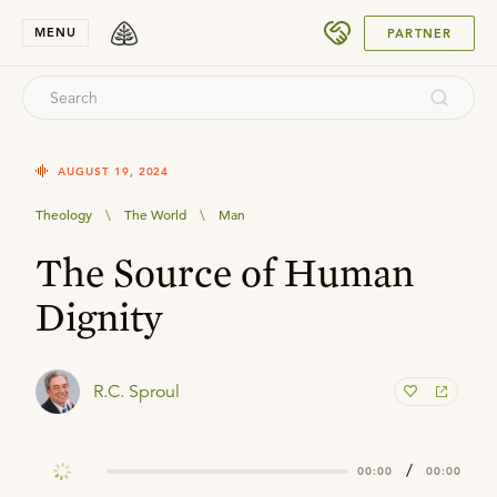
SUBMIT
MENU
PARTNER
AUGUST 19, 2024
Theology
\
The World
\
Man
The Source of Human
Dignity
R.C. Sproul
/
00:00
00:00