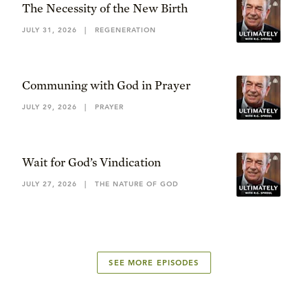
The Necessity of the New Birth
JULY 31, 2026
|
REGENERATION
Communing with God in Prayer
JULY 29, 2026
|
PRAYER
Wait for God’s Vindication
JULY 27, 2026
|
THE NATURE OF GOD
SEE MORE EPISODES