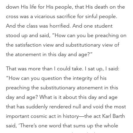
down His life for His people, that His death on the
cross was a vicarious sacrifice for sinful people.
And the class was horrified. And one student
stood up and said, “How can you be preaching on
the satisfaction view and substitutionary view of
the atonement in this day and age?”
That was more than I could take. I sat up, I said:
“How can you question the integrity of his
preaching the substitutionary atonement in this
day and age? What is it about this day and age
that has suddenly rendered null and void the most
important cosmic act in history—the act Karl Barth
said, ‘There’s one word that sums up the whole