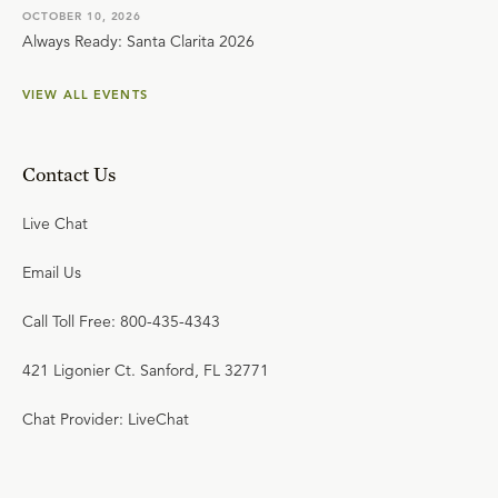
OCTOBER 10, 2026
Always Ready: Santa Clarita 2026
VIEW ALL EVENTS
Contact Us
Live Chat
Email Us
Call Toll Free: 800-435-4343
421 Ligonier Ct. Sanford, FL 32771
Chat Provider: LiveChat