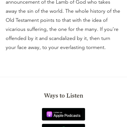
announcement of the Lamb of God who takes
away the sin of the world. The whole history of the
Old Testament points to that with the idea of
vicarious suffering, the one for the many. If you’re
offended by it and scandalized by it, then turn
your face away, to your everlasting torment.
Ways to Listen