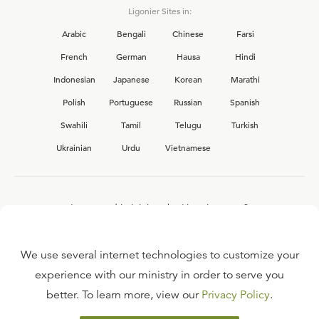
Ligonier Sites in:
Arabic
Bengali
Chinese
Farsi
French
German
Hausa
Hindi
Indonesian
Japanese
Korean
Marathi
Polish
Portuguese
Russian
Spanish
Swahili
Tamil
Telugu
Turkish
Ukrainian
Urdu
Vietnamese
Interested in joining the Ligonier team?
View our current
career opportunities.
We use several internet technologies to customize your
experience with our ministry in order to serve you
better. To learn more, view our
Privacy Policy
.
FAQ
TERMS OF USE