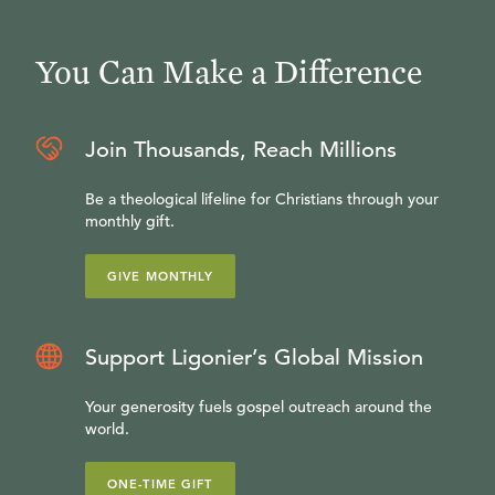
You Can Make a Difference
Join Thousands, Reach Millions
Be a theological lifeline for Christians through your
monthly gift.
GIVE MONTHLY
Support Ligonier’s Global Mission
Your generosity fuels gospel outreach around the
world.
ONE-TIME GIFT