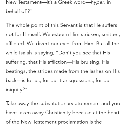
New Testament—it’s a Greek word—
hyper
, in
behalf of’?”
The whole point of this Servant is that He suffers
not for Himself. We esteem Him stricken, smitten,
afflicted. We divert our eyes from Him. But all the
while Isaiah is saying, “Don’t you see that His
suffering, that His affliction—His bruising, His
beatings, the stripes made from the lashes on His
back—is for us, for our transgressions, for our
iniquity?”
Take away the substitutionary atonement and you
have taken away Christianity because at the heart
of the New Testament proclamation is the