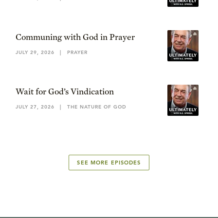
Communing with God in Prayer
JULY 29, 2026
|
PRAYER
Wait for God’s Vindication
JULY 27, 2026
|
THE NATURE OF GOD
SEE MORE EPISODES