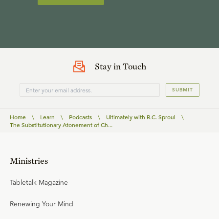
Stay in Touch
SUBMIT
Home
\
Learn
\
Podcasts
\
Ultimately with R.C. Sproul
\
The Substitutionary Atonement of Ch...
Ministries
Tabletalk Magazine
Renewing Your Mind