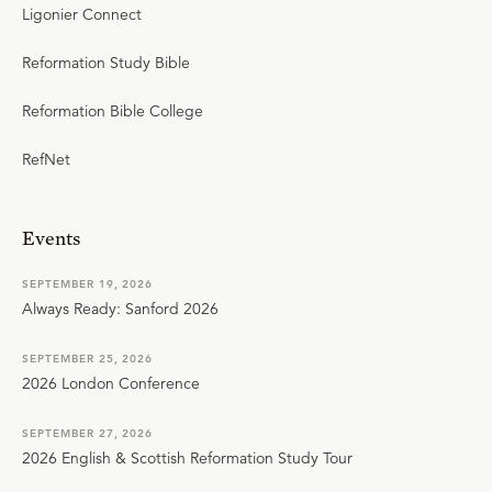
Ligonier Connect
Reformation Study Bible
Reformation Bible College
RefNet
Events
SEPTEMBER 19, 2026
Always Ready: Sanford 2026
SEPTEMBER 25, 2026
2026 London Conference
SEPTEMBER 27, 2026
2026 English & Scottish Reformation Study Tour