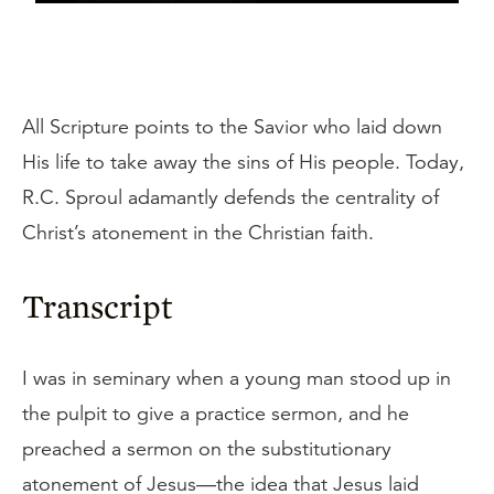
All Scripture points to the Savior who laid down
His life to take away the sins of His people. Today,
R.C. Sproul adamantly defends the centrality of
Christ’s atonement in the Christian faith.
Transcript
I was in seminary when a young man stood up in
the pulpit to give a practice sermon, and he
preached a sermon on the substitutionary
atonement of Jesus—the idea that Jesus laid