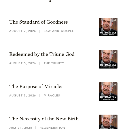
The Standard of Goodness
AUGUST 7, 2026
|
LAW AND GOSPEL
Redeemed by the Triune God
AUGUST 5, 2026
|
THE TRINITY
The Purpose of Miracles
AUGUST 3, 2026
|
MIRACLES
The Necessity of the New Birth
JULY 31, 2026
|
REGENERATION