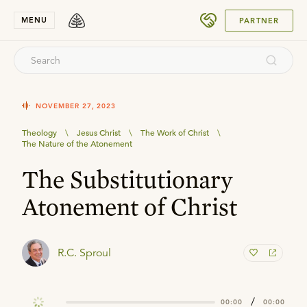
SUBMIT
MENU
PARTNER
NOVEMBER 27, 2023
Theology
\
Jesus Christ
\
The Work of Christ
\
The Nature of the Atonement
The Substitutionary
Atonement of Christ
R.C. Sproul
/
00:00
00:00