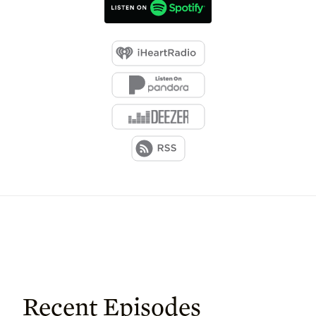
Recent Episodes