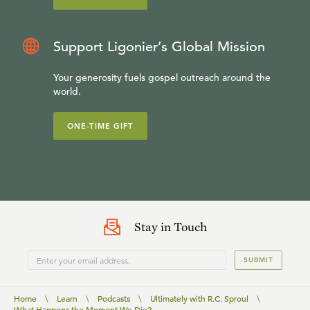
Support Ligonier’s Global Mission
Your generosity fuels gospel outreach around the
world.
ONE-TIME GIFT
Stay in Touch
SUBMIT
Home
\
Learn
\
Podcasts
\
Ultimately with R.C. Sproul
\
What Happens the Moment We Die?