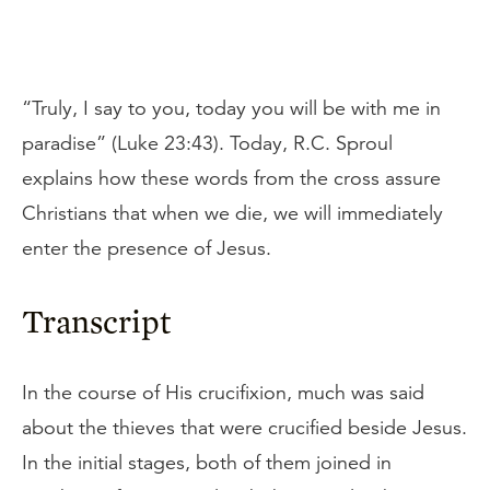
“Truly, I say to you, today you will be with me in
paradise” (Luke 23:43). Today, R.C. Sproul
explains how these words from the cross assure
Christians that when we die, we will immediately
enter the presence of Jesus.
Transcript
In the course of His crucifixion, much was said
about the thieves that were crucified beside Jesus.
In the initial stages, both of them joined in