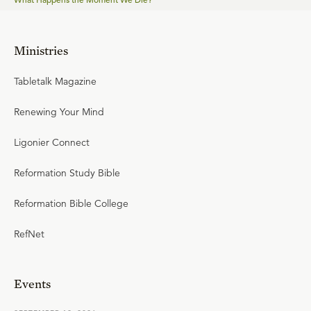
Ministries
Tabletalk Magazine
Renewing Your Mind
Ligonier Connect
Reformation Study Bible
Reformation Bible College
RefNet
Events