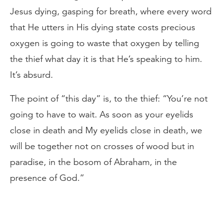
Jesus dying, gasping for breath, where every word
that He utters in His dying state costs precious
oxygen is going to waste that oxygen by telling
the thief what day it is that He’s speaking to him.
It’s absurd.
The point of “this day” is, to the thief: “You’re not
going to have to wait. As soon as your eyelids
close in death and My eyelids close in death, we
will be together not on crosses of wood but in
paradise, in the bosom of Abraham, in the
presence of God.”