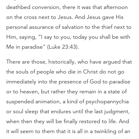
deathbed conversion, there it was that afternoon
on the cross next to Jesus. And Jesus gave His
personal assurance of salvation to the thief next to
Him, saying, “I say to you, today you shall be with
Me in paradise” (Luke 23:43).
There are those, historically, who have argued that
the souls of people who die in Christ do not go
immediately into the presence of God to paradise
or to heaven, but rather they remain in a state of
suspended animation, a kind of psychopannychia
or soul sleep that endures until the last judgment,
when then they will be finally restored to life. And
it will seem to them that it is all in a twinkling of an