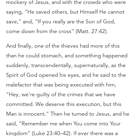
mockery of Jesus, and with the crowds who were
saying, “He saved others, but Himself He cannot
save,” and, “If you really are the Son of God,
come down from the cross” (Matt. 27:42).
And finally, one of the thieves had more of this
than he could stomach, and something happened
suddenly, transcendentally, supernaturally, as the
Spirit of God opened his eyes, and he said to the
malefactor that was being executed with him,
“Hey, we’re guilty of the crimes that we have
committed. We deserve this execution, but this
Man is innocent.” Then he turned to Jesus, and he
said, “Remember me when You come into Your
kingdom” (Luke 23:40–42). If ever there was a