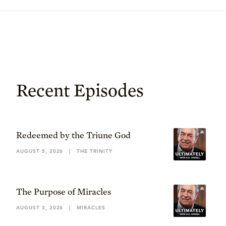
Recent Episodes
Redeemed by the Triune God
AUGUST 5, 2026
|
THE TRINITY
The Purpose of Miracles
AUGUST 3, 2026
|
MIRACLES