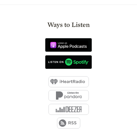
Ways to Listen