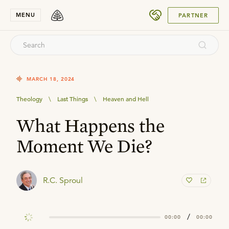
SUBMIT
MENU
PARTNER
MARCH 18, 2024
Theology
\
Last Things
\
Heaven and Hell
What Happens the
Moment We Die?
R.C. Sproul
/
00:00
00:00