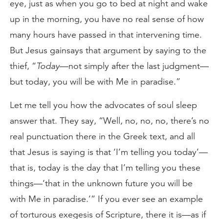
eye, just as when you go to bed at night and wake
up in the morning, you have no real sense of how
many hours have passed in that intervening time.
But Jesus gainsays that argument by saying to the
thief, “
Today
—not simply after the last judgment—
but today, you will be with Me in paradise.”
Let me tell you how the advocates of soul sleep
answer that. They say, “Well, no, no, no, there’s no
real punctuation there in the Greek text, and all
that Jesus is saying is that ‘I’m telling you today’—
that is, today is the day that I’m telling you these
things—‘that in the unknown future you will be
with Me in paradise.’” If you ever see an example
of torturous exegesis of Scripture, there it is—as if