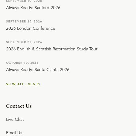
SEPTEMBER 19, 2026
Always Ready: Sanford 2026
SEPTEMBER 25, 2026
2026 London Conference
SEPTEMBER 27, 2026
2026 English & Scottish Reformation Study Tour
OCTOBER 10, 2026
Always Ready: Santa Clarita 2026
VIEW ALL EVENTS
Contact Us
Live Chat
Email Us