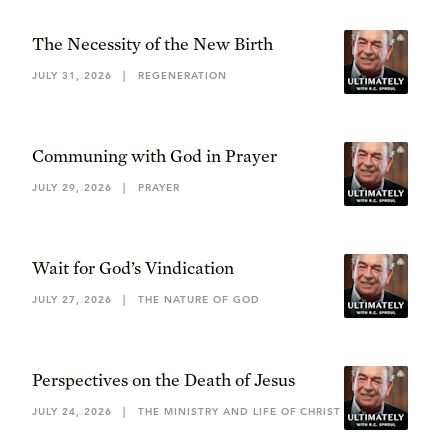
The Necessity of the New Birth
JULY 31, 2026
|
REGENERATION
Communing with God in Prayer
JULY 29, 2026
|
PRAYER
Wait for God’s Vindication
JULY 27, 2026
|
THE NATURE OF GOD
Perspectives on the Death of Jesus
JULY 24, 2026
|
THE MINISTRY AND LIFE OF CHRIST