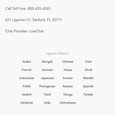
Call Toll Free: 800-435-4343
421 Ligonier Ct. Sanford, FL 32771
Chat Provider: LiveChat
Ligonier Sites in:
Arabic
Bengali
Chinese
Farsi
French
German
Hausa
Hindi
Indonesian
Japanese
Korean
Marathi
Polish
Portuguese
Russian
Spanish
Swahili
Tamil
Telugu
Turkish
Ukrainian
Urdu
Vietnamese