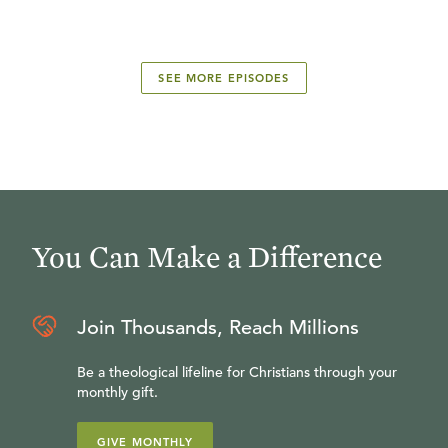
SEE MORE EPISODES
You Can Make a Difference
Join Thousands, Reach Millions
Be a theological lifeline for Christians through your
monthly gift.
GIVE MONTHLY