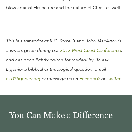
blow against His nature and the nature of Christ as well.
This is a transcript of R.C. Sproul’s and John MacArthur’s
answers given during our
2012 West Coast Conference
,
and has been lightly edited for readability. To ask
Ligonier a biblical or theological question, email
ask@ligonier.org
or message us on
Facebook
or
Twitter
.
You Can Make a Difference