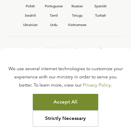
Polish
Portuguese
Russian
Spanish
Swahili
Tamil
Telugu
Turkish
Ukrainian
Urdu
Vietnamese
Interested in joining the Ligonier team?
View our current
career opportunities.
We use several internet technologies to customize your
experience with our ministry in order to serve you
better. To learn more, view our
Privacy Policy
.
FAQ
TERMS OF USE
Accept All
COPYRIGHT POLICY
PRIVACY POLICY
Strictly Necessary
©
2026
LIGONIER MINISTRIES