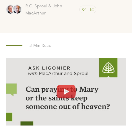
R.C. Sproul & John
MacArthur
3
Min Read