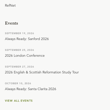
RefNet
Events
SEPTEMBER 19, 2026
Always Ready: Sanford 2026
SEPTEMBER 25, 2026
2026 London Conference
SEPTEMBER 27, 2026
2026 English & Scottish Reformation Study Tour
OCTOBER 10, 2026
Always Ready: Santa Clarita 2026
VIEW ALL EVENTS