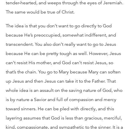
tender-hearted, and weeps through the eyes of Jeremiah.
The same would be true of Christ.
The idea is that you don’t want to go directly to God
because He’s preoccupied, somewhat indifferent, and
transcendent. You also don’t really want to go to Jesus
because He can be pretty tough as well. However, Jesus
can’t resist His mother, and God can’t resist Jesus, so
that’s the chain. You go to Mary because Mary can soften
up Jesus and then Jesus can take it to the Father. That
whole idea is an assault on the saving nature of God, who
is by nature a Savior and full of compassion and mercy
toward sinners. He can be pled with directly, and this
layering assumes that God is less than gracious, merciful,
kind, compassionate, and sympathetic to the sinner. It is a