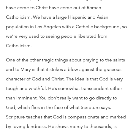
have come to Christ have come out of Roman
Catholicism. We have a large Hispanic and Asian
population in Los Angeles with a Catholic background, so
we’re very used to seeing people liberated from
Catholicism.
One of the other tragic things about praying to the saints
and to Mary is that it strikes a blow against the gracious
character of God and Christ. The idea is that God is very
tough and wrathful. He’s somewhat transcendent rather
than imminent. You don’t really want to go directly to
God, which flies in the face of what Scripture says.
Scripture teaches that God is compassionate and marked
by loving-kindness. He shows mercy to thousands, is