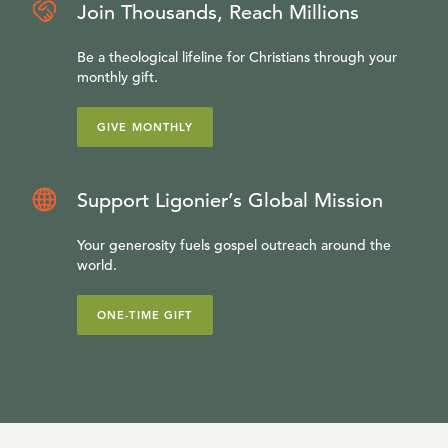
Join Thousands, Reach Millions
Be a theological lifeline for Christians through your
monthly gift.
GIVE MONTHLY
Support Ligonier’s Global Mission
Your generosity fuels gospel outreach around the
world.
ONE-TIME GIFT