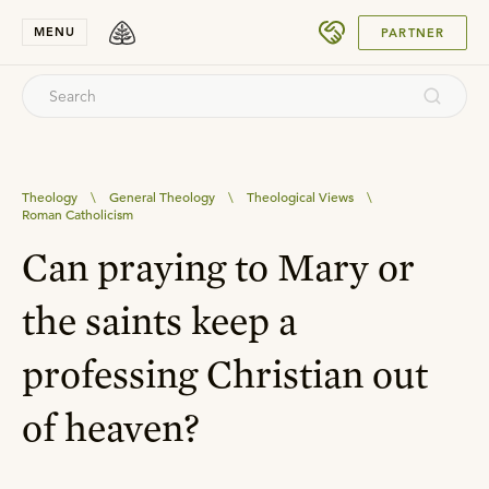
SUBMIT
MENU
PARTNER
Theology
\
General Theology
\
Theological Views
\
Roman Catholicism
Can praying to Mary or
the saints keep a
professing Christian out
of heaven?