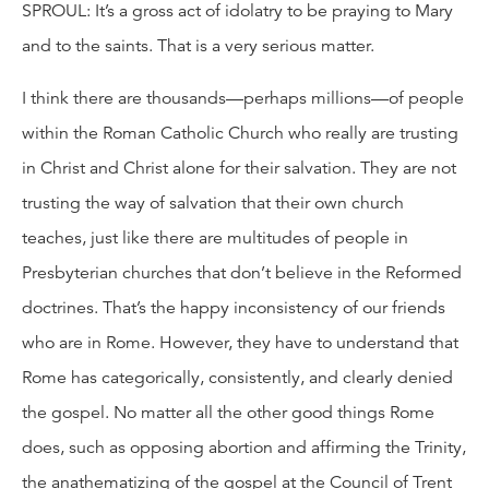
SPROUL: It’s a gross act of idolatry to be praying to Mary
and to the saints. That is a very serious matter.
I think there are thousands—perhaps millions—of people
within the Roman Catholic Church who really are trusting
in Christ and Christ alone for their salvation. They are not
trusting the way of salvation that their own church
teaches, just like there are multitudes of people in
Presbyterian churches that don’t believe in the Reformed
doctrines. That’s the happy inconsistency of our friends
who are in Rome. However, they have to understand that
Rome has categorically, consistently, and clearly denied
the gospel. No matter all the other good things Rome
does, such as opposing abortion and affirming the Trinity,
the anathematizing of the gospel at the Council of Trent