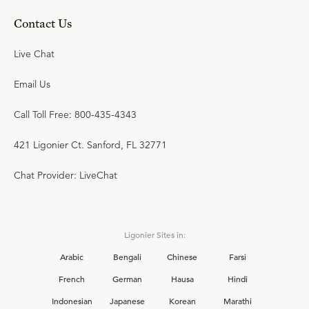
Contact Us
Live Chat
Email Us
Call Toll Free: 800-435-4343
421 Ligonier Ct. Sanford, FL 32771
Chat Provider: LiveChat
Ligonier Sites in:
Arabic
Bengali
Chinese
Farsi
French
German
Hausa
Hindi
Indonesian
Japanese
Korean
Marathi