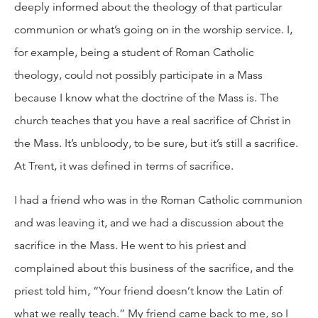
deeply informed about the theology of that particular
communion or what’s going on in the worship service. I,
for example, being a student of Roman Catholic
theology, could not possibly participate in a Mass
because I know what the doctrine of the Mass is. The
church teaches that you have a real sacrifice of Christ in
the Mass. It’s unbloody, to be sure, but it’s still a sacrifice.
At Trent, it was defined in terms of sacrifice.
I had a friend who was in the Roman Catholic communion
and was leaving it, and we had a discussion about the
sacrifice in the Mass. He went to his priest and
complained about this business of the sacrifice, and the
priest told him, “Your friend doesn’t know the Latin of
what we really teach.” My friend came back to me, so I