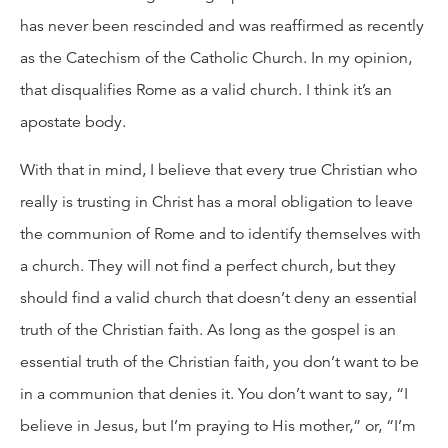
has never been rescinded and was reaffirmed as recently
as the Catechism of the Catholic Church. In my opinion,
that disqualifies Rome as a valid church. I think it’s an
apostate body.
With that in mind, I believe that every true Christian who
really is trusting in Christ has a moral obligation to leave
the communion of Rome and to identify themselves with
a church. They will not find a perfect church, but they
should find a valid church that doesn’t deny an essential
truth of the Christian faith. As long as the gospel is an
essential truth of the Christian faith, you don’t want to be
in a communion that denies it. You don’t want to say, “I
believe in Jesus, but I’m praying to His mother,” or, “I’m