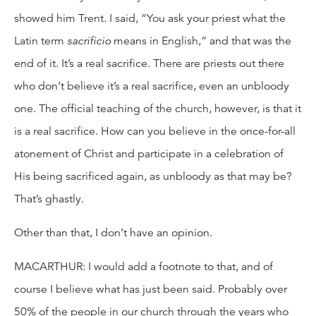
showed him Trent. I said, “You ask your priest what the
Latin term
sacrificio
means in English,” and that was the
end of it. It’s a real sacrifice. There are priests out there
who don’t believe it’s a real sacrifice, even an unbloody
one. The official teaching of the church, however, is that it
is a real sacrifice. How can you believe in the once-for-all
atonement of Christ and participate in a celebration of
His being sacrificed again, as unbloody as that may be?
That’s ghastly.
Other than that, I don’t have an opinion.
MACARTHUR: I would add a footnote to that, and of
course I believe what has just been said. Probably over
50% of the people in our church through the years who