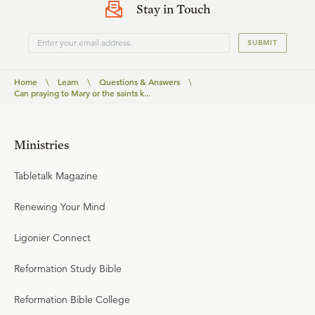
Stay in Touch
SUBMIT
Home
\
Learn
\
Questions & Answers
\
Can praying to Mary or the saints k...
Ministries
Tabletalk Magazine
Renewing Your Mind
Ligonier Connect
Reformation Study Bible
Reformation Bible College