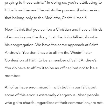
praying to these saints.” In doing so, you’re attributing to
Christ’s mother and the saints the powers of intercession
that belong only to the Mediator, Christ Himself.
Now, I think that you can be a Christian and have all kinds
of errors in your theology, just like John talked about in
his congregation. We have the same approach at Saint
Andrew’s. You don’t have to affirm the Westminster
Confession of Faith to be a member of Saint Andrew’s.
You do have to affirm it to be an officer, but not to be a
member.
All of us have error mixed in with truth in our faith, but
some of this error is extremely dangerous. Most people
who go to church, regardless of their communion, are not