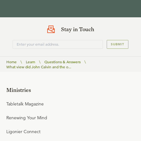
Stay in Touch
SUBMIT
Home
\
Learn
\
Questions & Answers
\
What view did John Calvin and the o...
Ministries
Tabletalk Magazine
Renewing Your Mind
Ligonier Connect