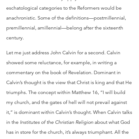
eschatological categories to the Reformers would be
anachronistic. Some of the definitions—postmillennial,
premillennial, amillennial—belong after the sixteenth
century.
Let me just address John Calvin for a second. Calvin
showed some reluctance, for example, in writing a
commentary on the book of Revelation. Dominant in
Calvin’s thought is the view that Christ is king and that He
triumphs. The concept within Matthew 16, “I will build
my church, and the gates of hell will not prevail against
it,” is dominant within Calvin’s thought. When Calvin talks
in the
Institutes of the Christian Religion
about what God
has in store for the church, it’s always triumphant. All the