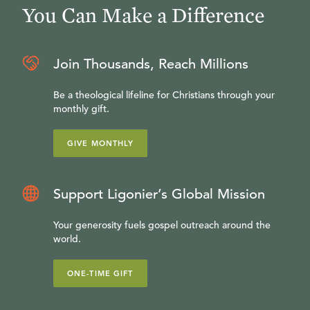
You Can Make a Difference
Join Thousands, Reach Millions
Be a theological lifeline for Christians through your
monthly gift.
GIVE MONTHLY
Support Ligonier’s Global Mission
Your generosity fuels gospel outreach around the
world.
ONE-TIME GIFT