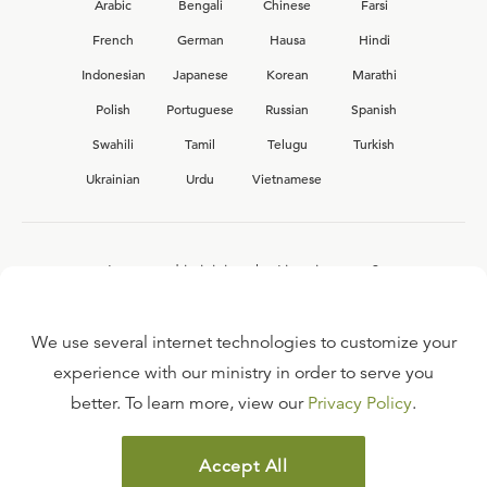
Arabic
Bengali
Chinese
Farsi
French
German
Hausa
Hindi
Indonesian
Japanese
Korean
Marathi
Polish
Portuguese
Russian
Spanish
Swahili
Tamil
Telugu
Turkish
Ukrainian
Urdu
Vietnamese
Interested in joining the Ligonier team?
View our current
career opportunities.
We use several internet technologies to customize your
experience with our ministry in order to serve you
better. To learn more, view our
Privacy Policy
.
FAQ
TERMS OF USE
Accept All
COPYRIGHT POLICY