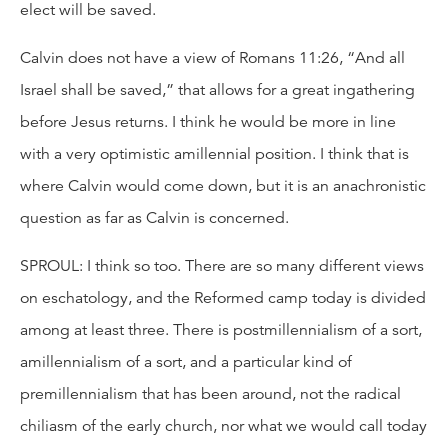
elect will be saved.
Calvin does not have a view of Romans 11:26, “And all
Israel shall be saved,” that allows for a great ingathering
before Jesus returns. I think he would be more in line
with a very optimistic amillennial position. I think that is
where Calvin would come down, but it is an anachronistic
question as far as Calvin is concerned.
SPROUL: I think so too. There are so many different views
on eschatology, and the Reformed camp today is divided
among at least three. There is postmillennialism of a sort,
amillennialism of a sort, and a particular kind of
premillennialism that has been around, not the radical
chiliasm of the early church, nor what we would call today