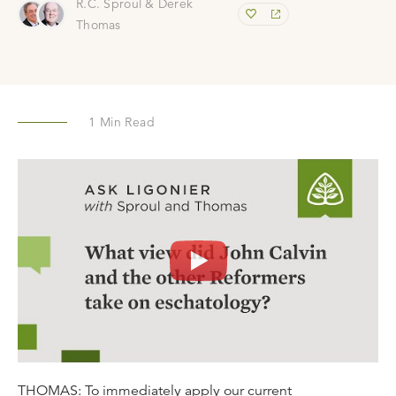
R.C. Sproul & Derek
Thomas
1
Min Read
THOMAS: To immediately apply our current