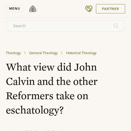
SUBMIT
MENU
PARTNER
Theology
\
General Theology
\
Historical Theology
What view did John
Calvin and the other
Reformers take on
eschatology?