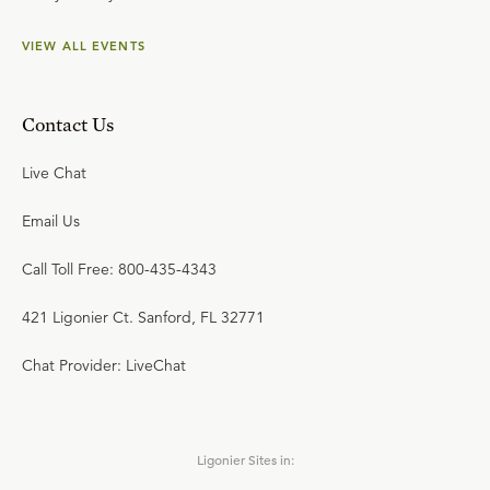
VIEW ALL EVENTS
Contact Us
Live Chat
Email Us
Call Toll Free: 800-435-4343
421 Ligonier Ct. Sanford, FL 32771
Chat Provider: LiveChat
Ligonier Sites in: