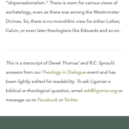
“dispensationalism.” There is room for various views of
eschatology, even as there was among the Westminster
Divines. So, there is no monolithic view for either Luther,
Calvin, or even later theologians like Edwards and so on.
This is a transcript of Derek Thomas’ and R.C. Sproul’s
answers from our
Theology in Dialogue
event and has
been lightly edited for readability. To ask Ligonier a
biblical or theological question, email
ask@ligonier.org
or
message us on
Facebook
or
Twitter
.