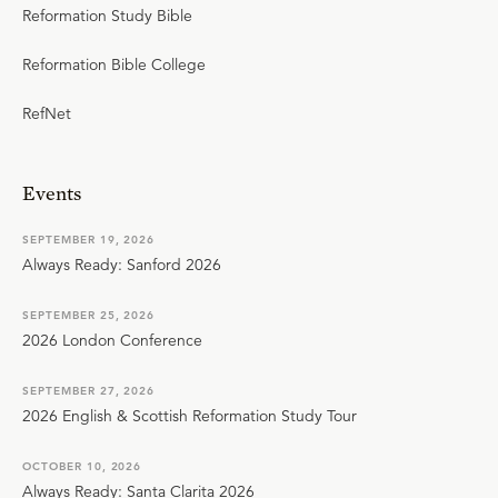
Reformation Study Bible
Reformation Bible College
RefNet
Events
SEPTEMBER 19, 2026
Always Ready: Sanford 2026
SEPTEMBER 25, 2026
2026 London Conference
SEPTEMBER 27, 2026
2026 English & Scottish Reformation Study Tour
OCTOBER 10, 2026
Always Ready: Santa Clarita 2026