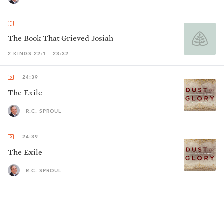
The Book That Grieved Josiah
2 KINGS 22:1 – 23:32
24:39
The Exile
R.C. SPROUL
24:39
The Exile
R.C. SPROUL