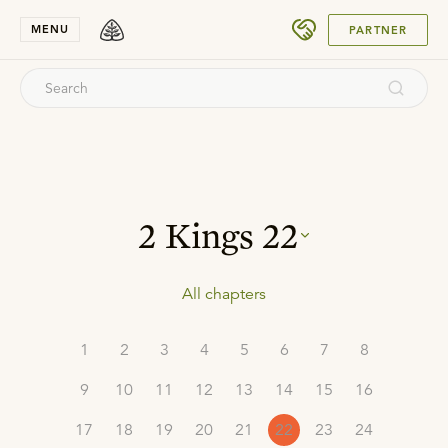
SUBMIT
MENU
PARTNER
2 Kings
22
All chapters
1
2
3
4
5
6
7
8
9
10
11
12
13
14
15
16
17
18
19
20
21
22
23
24