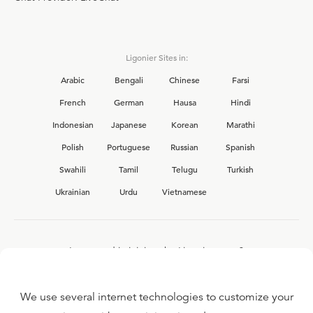
Ligonier Sites in:
Arabic
Bengali
Chinese
Farsi
French
German
Hausa
Hindi
Indonesian
Japanese
Korean
Marathi
Polish
Portuguese
Russian
Spanish
Swahili
Tamil
Telugu
Turkish
Ukrainian
Urdu
Vietnamese
Interested in joining the Ligonier team?
View our current
career opportunities.
We use several internet technologies to customize your