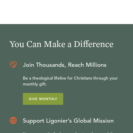
You Can Make a Difference
Join Thousands, Reach Millions
Be a theological lifeline for Christians through your
monthly gift.
GIVE MONTHLY
Support Ligonier’s Global Mission