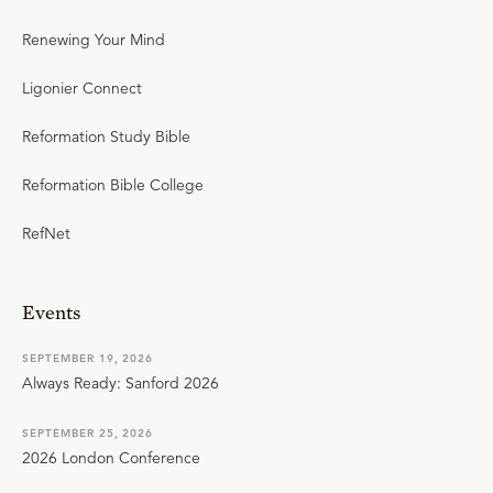
Renewing Your Mind
Ligonier Connect
Reformation Study Bible
Reformation Bible College
RefNet
Events
SEPTEMBER 19, 2026
Always Ready: Sanford 2026
SEPTEMBER 25, 2026
2026 London Conference