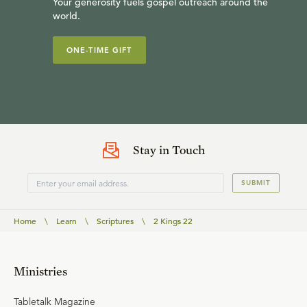
Your generosity fuels gospel outreach around the
world.
ONE-TIME GIFT
Stay in Touch
SUBMIT
Home
\
Learn
\
Scriptures
\
2 Kings 22
Ministries
Tabletalk Magazine