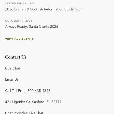
SEPTEMBER 27, 2026
2026 English & Scottish Reformation Study Tour
OCTOBER 10, 2026
Always Ready: Santa Clarita 2026
VIEW ALL EVENTS
Contact Us
Live Chat
Email Us
Call Toll Free: 800-435-4343
421 Ligonier Ct. Sanford, FL 32771
Chat Provider: LiveChat