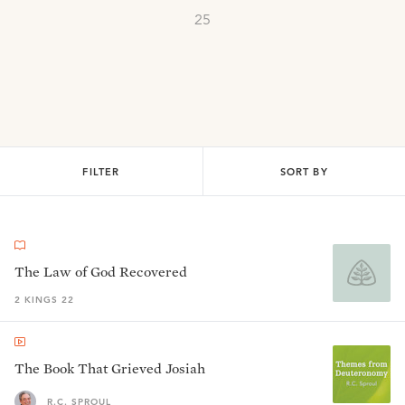
25
FILTER
SORT BY
The Law of God Recovered
2 KINGS 22
The Book That Grieved Josiah
R.C. SPROUL