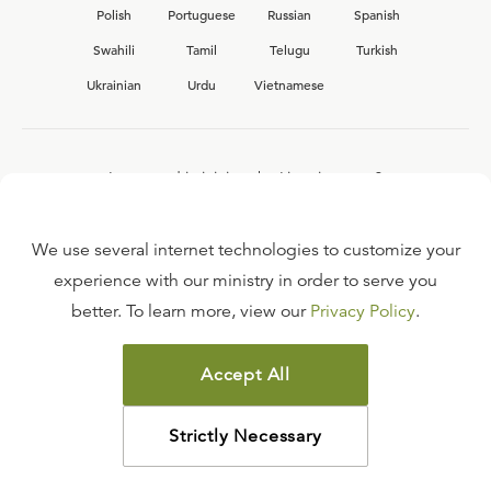
Polish
Portuguese
Russian
Spanish
Swahili
Tamil
Telugu
Turkish
Ukrainian
Urdu
Vietnamese
Interested in joining the Ligonier team?
View our current
career opportunities.
We use several internet technologies to customize your
experience with our ministry in order to serve you
better. To learn more, view our
Privacy Policy
.
FAQ
TERMS OF USE
Accept All
COPYRIGHT POLICY
PRIVACY POLICY
Strictly Necessary
©
2026
LIGONIER MINISTRIES