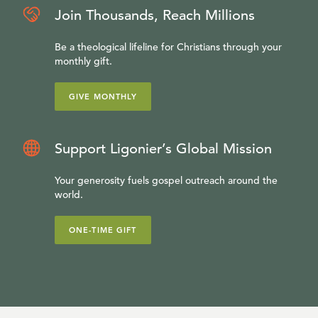
Join Thousands, Reach Millions
Be a theological lifeline for Christians through your
monthly gift.
GIVE MONTHLY
Support Ligonier’s Global Mission
Your generosity fuels gospel outreach around the
world.
ONE-TIME GIFT