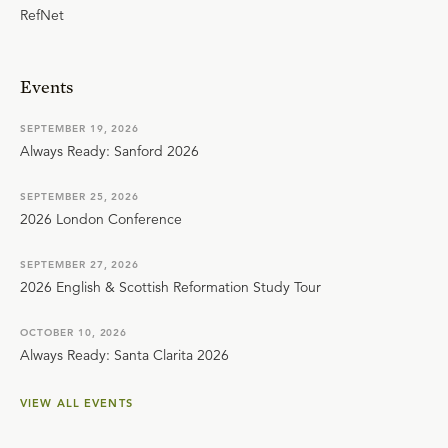
RefNet
Events
SEPTEMBER 19, 2026
Always Ready: Sanford 2026
SEPTEMBER 25, 2026
2026 London Conference
SEPTEMBER 27, 2026
2026 English & Scottish Reformation Study Tour
OCTOBER 10, 2026
Always Ready: Santa Clarita 2026
VIEW ALL EVENTS