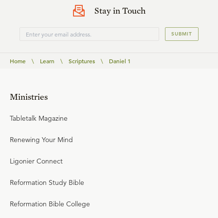
Stay in Touch
SUBMIT
Home
\
Learn
\
Scriptures
\
Daniel 1
Ministries
Tabletalk Magazine
Renewing Your Mind
Ligonier Connect
Reformation Study Bible
Reformation Bible College