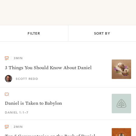
FILTER
SORT BY
3
MIN
3 Things You Should Know About Daniel
SCOTT REDD
Daniel is Taken to Babylon
DANIEL 1:1–7
2
MIN