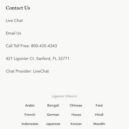
Contact Us
Live Chat
Email Us
Call Toll Free: 800-435-4343
421 Ligonier Ct. Sanford, FL 32771
Chat Provider: LiveChat
Ligonier Sites in:
Arabic
Bengali
Chinese
Farsi
French
German
Hausa
Hindi
Indonesian
Japanese
Korean
Marathi