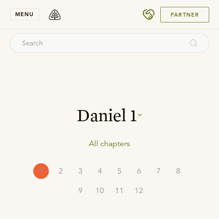
SUBMIT
MENU
PARTNER
Daniel
1
All chapters
1
2
3
4
5
6
7
8
9
10
11
12