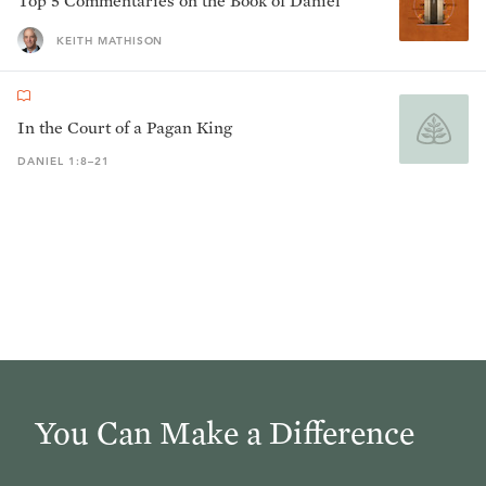
Top 5 Commentaries on the Book of Daniel
KEITH MATHISON
In the Court of a Pagan King
DANIEL 1:8–21
You Can Make a Difference