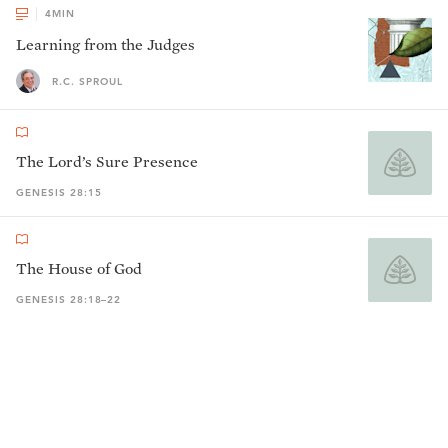
4
MIN
Learning from the Judges
R.C. SPROUL
The Lord’s Sure Presence
GENESIS 28:15
The House of God
GENESIS 28:18–22