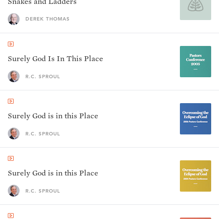
Snakes and Ladders
DEREK THOMAS
Surely God Is In This Place
R.C. SPROUL
Surely God is in this Place
R.C. SPROUL
Surely God is in this Place
R.C. SPROUL