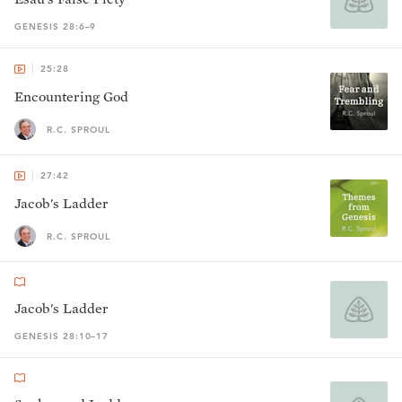
GENESIS 28:6–9
25:28
Encountering God
R.C. SPROUL
27:42
Jacob's Ladder
R.C. SPROUL
Jacob's Ladder
GENESIS 28:10–17