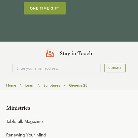
ONE-TIME GIFT
Stay in Touch
SUBMIT
Home
\
Learn
\
Scriptures
\
Genesis 28
Ministries
Tabletalk Magazine
Renewing Your Mind