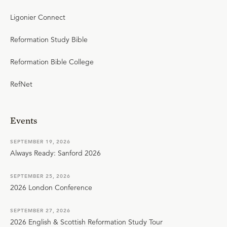
Ligonier Connect
Reformation Study Bible
Reformation Bible College
RefNet
Events
SEPTEMBER 19, 2026
Always Ready: Sanford 2026
SEPTEMBER 25, 2026
2026 London Conference
SEPTEMBER 27, 2026
2026 English & Scottish Reformation Study Tour