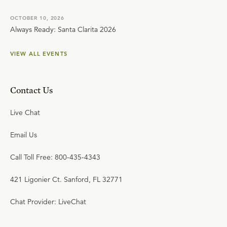
OCTOBER 10, 2026
Always Ready: Santa Clarita 2026
VIEW ALL EVENTS
Contact Us
Live Chat
Email Us
Call Toll Free: 800-435-4343
421 Ligonier Ct. Sanford, FL 32771
Chat Provider: LiveChat