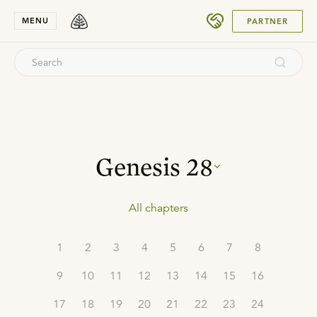
SUBMIT
MENU
PARTNER
Genesis
28
All chapters
1
2
3
4
5
6
7
8
9
10
11
12
13
14
15
16
17
18
19
20
21
22
23
24