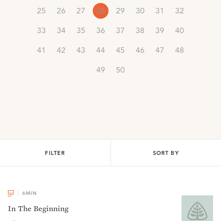
25
26
27
28
29
30
31
32
33
34
35
36
37
38
39
40
41
42
43
44
45
46
47
48
49
50
FILTER
SORT BY
6
MIN
In The Beginning