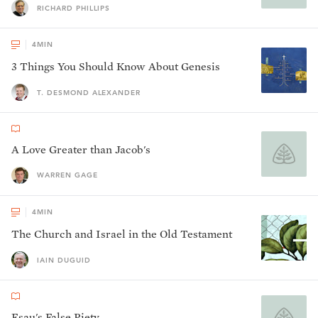
RICHARD PHILLIPS
4
MIN
3 Things You Should Know About Genesis
T. DESMOND ALEXANDER
A Love Greater than Jacob's
WARREN GAGE
4
MIN
The Church and Israel in the Old Testament
IAIN DUGUID
Esau's False Piety