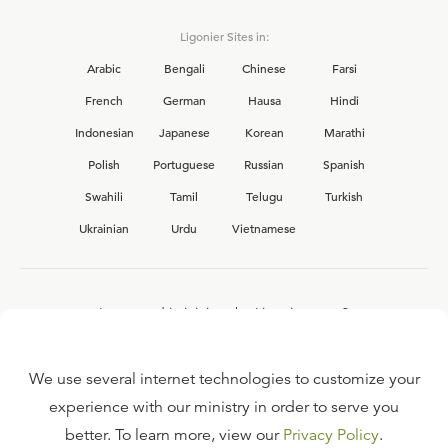
Ligonier Sites in:
Arabic
Bengali
Chinese
Farsi
French
German
Hausa
Hindi
Indonesian
Japanese
Korean
Marathi
Polish
Portuguese
Russian
Spanish
Swahili
Tamil
Telugu
Turkish
Ukrainian
Urdu
Vietnamese
Interested in joining the Ligonier team?
View our current
career opportunities.
We use several internet technologies to customize your
experience with our ministry in order to serve you
better. To learn more, view our
Privacy Policy
.
FAQ