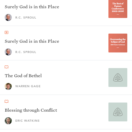
Surely God is in this Place
R.C. SPROUL
Surely God is in this Place
R.C. SPROUL
The God of Bethel
WARREN GAGE
Blessing through Conflict
ERIC WATKINS