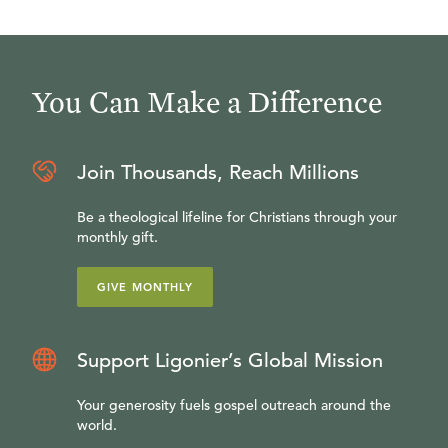
You Can Make a Difference
Join Thousands, Reach Millions
Be a theological lifeline for Christians through your
monthly gift.
GIVE MONTHLY
Support Ligonier’s Global Mission
Your generosity fuels gospel outreach around the
world.