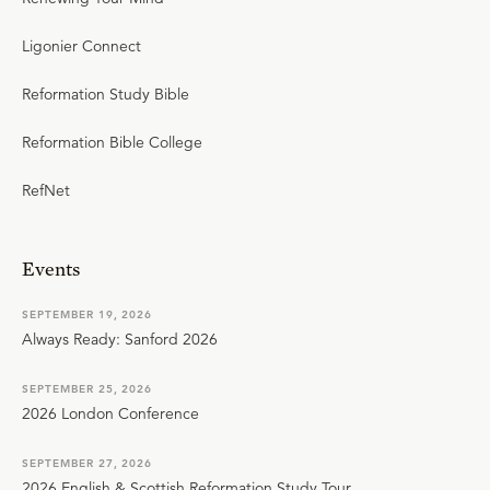
Ligonier Connect
Reformation Study Bible
Reformation Bible College
RefNet
Events
SEPTEMBER 19, 2026
Always Ready: Sanford 2026
SEPTEMBER 25, 2026
2026 London Conference
SEPTEMBER 27, 2026
2026 English & Scottish Reformation Study Tour