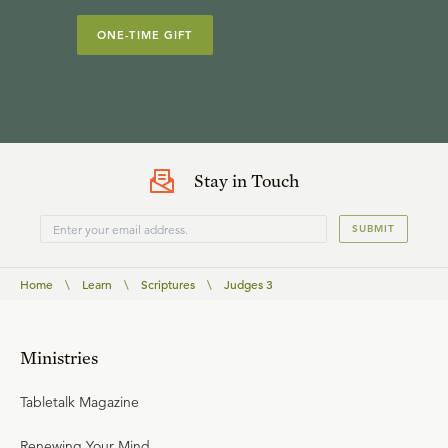
ONE-TIME GIFT
Stay in Touch
SUBMIT
Home
\
Learn
\
Scriptures
\
Judges 3
Ministries
Tabletalk Magazine
Renewing Your Mind