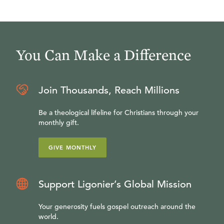
You Can Make a Difference
Join Thousands, Reach Millions
Be a theological lifeline for Christians through your
monthly gift.
GIVE MONTHLY
Support Ligonier’s Global Mission
Your generosity fuels gospel outreach around the
world.