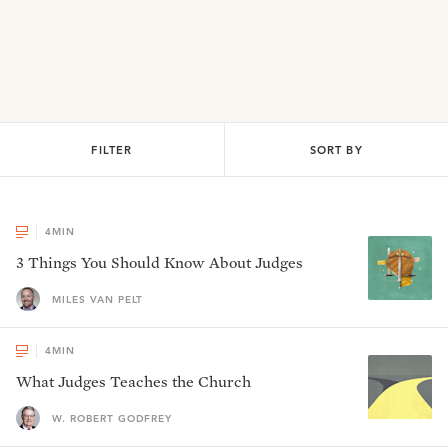
FILTER
SORT BY
4
MIN
3 Things You Should Know About Judges
MILES VAN PELT
4
MIN
What Judges Teaches the Church
W. ROBERT GODFREY