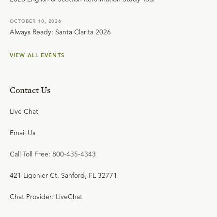
OCTOBER 10, 2026
Always Ready: Santa Clarita 2026
VIEW ALL EVENTS
Contact Us
Live Chat
Email Us
Call Toll Free: 800-435-4343
421 Ligonier Ct. Sanford, FL 32771
Chat Provider: LiveChat