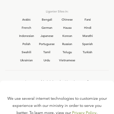
Ligonier Sites in:
Arabic
Bengali
Chinese
Farsi
French
German
Hausa
Hindi
Indonesian
Japanese
Korean
Marathi
Polish
Portuguese
Russian
Spanish
Swahili
Tamil
Telugu
Turkish
Ukrainian
Urdu
Vietnamese
Interested in joining the Ligonier team?
View our current
career opportunities.
We use several internet technologies to customize your
experience with our ministry in order to serve you
better. To learn more, view our
Privacy Policy
.
FAQ