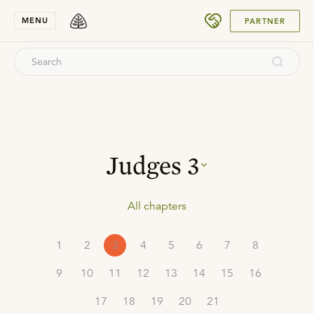
SUBMIT
MENU
PARTNER
Judges
3
All chapters
1
2
3
4
5
6
7
8
9
10
11
12
13
14
15
16
17
18
19
20
21