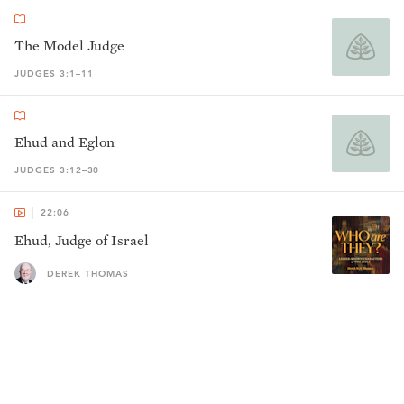
The Model Judge
JUDGES 3:1–11
Ehud and Eglon
JUDGES 3:12–30
22:06
Ehud, Judge of Israel
DEREK THOMAS