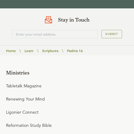
Stay in Touch
SUBMIT
Home
\
Learn
\
Scriptures
\
Psalms 16
Ministries
Tabletalk Magazine
Renewing Your Mind
Ligonier Connect
Reformation Study Bible