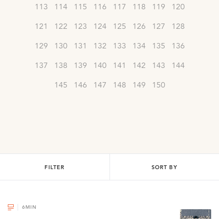
113
114
115
116
117
118
119
120
121
122
123
124
125
126
127
128
129
130
131
132
133
134
135
136
137
138
139
140
141
142
143
144
145
146
147
148
149
150
FILTER
SORT BY
6
MIN