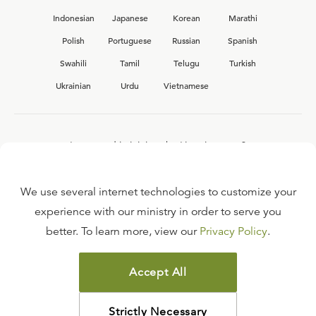
Indonesian
Japanese
Korean
Marathi
Polish
Portuguese
Russian
Spanish
Swahili
Tamil
Telugu
Turkish
Ukrainian
Urdu
Vietnamese
Interested in joining the Ligonier team?
View our current
career opportunities.
We use several internet technologies to customize your
experience with our ministry in order to serve you
better. To learn more, view our
Privacy Policy
.
FAQ
TERMS OF USE
Accept All
COPYRIGHT POLICY
PRIVACY POLICY
Strictly Necessary