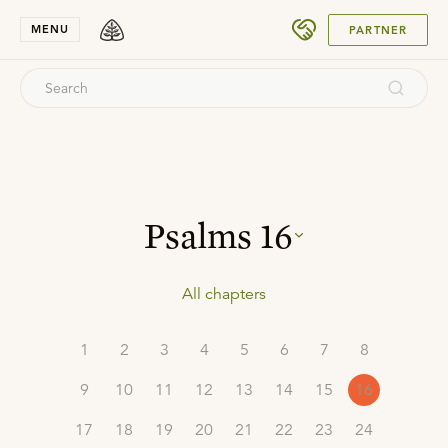
SUBMIT
MENU
PARTNER
Psalms
16
All chapters
1
2
3
4
5
6
7
8
9
10
11
12
13
14
15
16
17
18
19
20
21
22
23
24