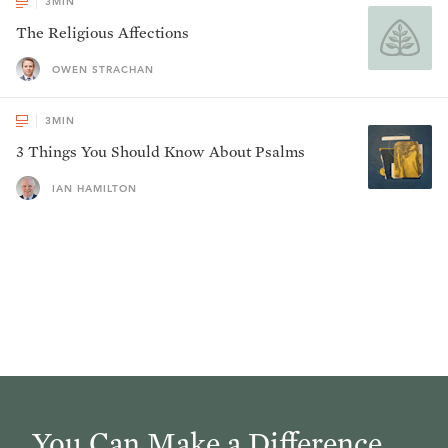
3
MIN
The Religious Affections
OWEN STRACHAN
3
MIN
3 Things You Should Know About Psalms
IAN HAMILTON
You Can Make a Difference