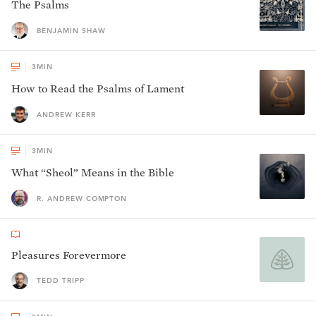
The Psalms
BENJAMIN SHAW
3
MIN
How to Read the Psalms of Lament
ANDREW KERR
3
MIN
What “Sheol” Means in the Bible
R. ANDREW COMPTON
Pleasures Forevermore
TEDD TRIPP