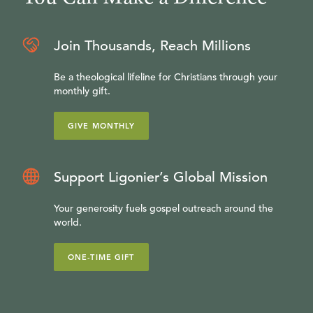
Join Thousands, Reach Millions
Be a theological lifeline for Christians through your
monthly gift.
GIVE MONTHLY
Support Ligonier’s Global Mission
Your generosity fuels gospel outreach around the
world.
ONE-TIME GIFT