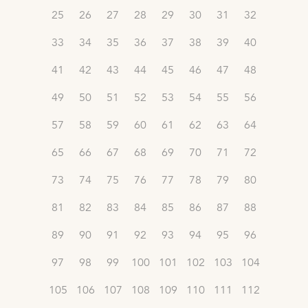
25
26
27
28
29
30
31
32
33
34
35
36
37
38
39
40
41
42
43
44
45
46
47
48
49
50
51
52
53
54
55
56
57
58
59
60
61
62
63
64
65
66
67
68
69
70
71
72
73
74
75
76
77
78
79
80
81
82
83
84
85
86
87
88
89
90
91
92
93
94
95
96
97
98
99
100
101
102
103
104
105
106
107
108
109
110
111
112