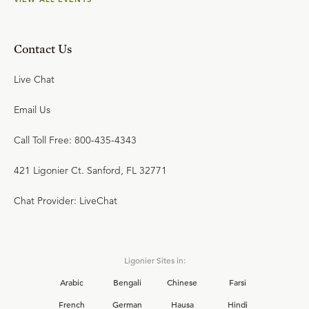
Contact Us
Live Chat
Email Us
Call Toll Free: 800-435-4343
421 Ligonier Ct. Sanford, FL 32771
Chat Provider: LiveChat
Ligonier Sites in:
Arabic
Bengali
Chinese
Farsi
French
German
Hausa
Hindi