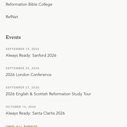
Reformation Bible College
RefNet
Events
SEPTEMBER 19, 2026
Always Ready: Sanford 2026
SEPTEMBER 25, 2026
2026 London Conference
SEPTEMBER 27, 2026
2026 English & Scottish Reformation Study Tour
OCTOBER 10, 2026
Always Ready: Santa Clarita 2026
VIEW ALL EVENTS