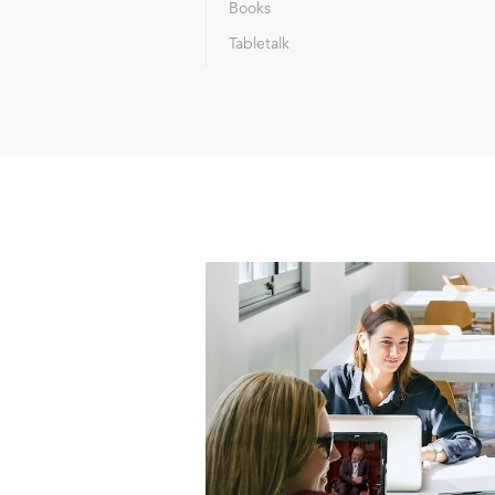
Books
Tabletalk