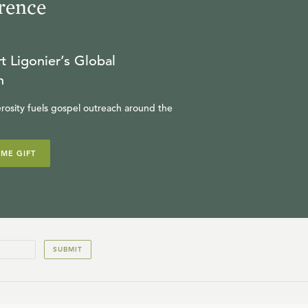
rence
t Ligonier’s Global
n
rosity fuels gospel outreach around the
IME GIFT
SUBMIT