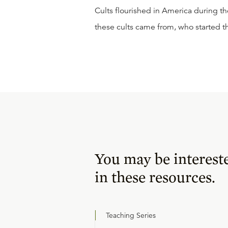
Cults flourished in America during th
these cults came from, who started 
You may be interest
in these resources.
Teaching Series