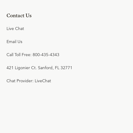
Contact Us
Live Chat
Email Us
Call Toll Free: 800-435-4343
421 Ligonier Ct. Sanford, FL 32771
Chat Provider: LiveChat