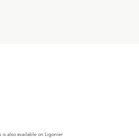
24:31
10
.
Roman Catholicism
W. ROBERT GODFREY
23:53
11
.
The Church in Europe
W. ROBERT GODFREY
24:23
12
.
Abraham Kuyper
W. ROBERT GODFREY
 is also available on Ligonier