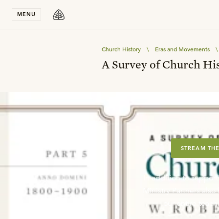
Stay in T
MENU
Church History
\
Eras and Movements
\
A Survey of Church His
STREAM THE
In addition to support
Ministry Partners als
our entire teachi