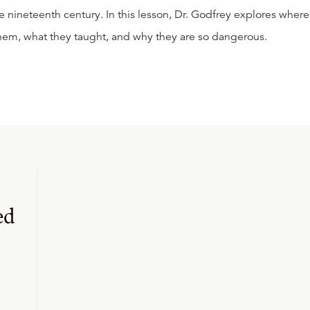
e nineteenth century. In this lesson, Dr. Godfrey explores where
them, what they taught, and why they are so dangerous.
ed