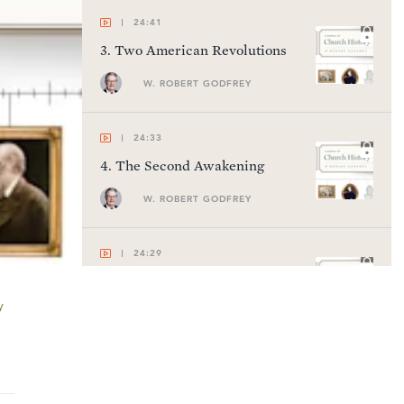
24:41
3
.
Two American Revolutions
W. ROBERT GODFREY
24:33
4
.
The Second Awakening
W. ROBERT GODFREY
24:29
5
.
Charles Finney
y
W. ROBERT GODFREY
22:57
6
.
The Rise of Cults in