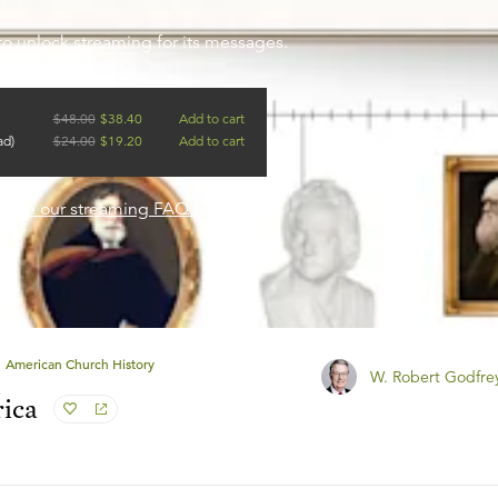
to unlock streaming for its messages.
$
48.00
$
38.40
Add to cart
ad)
$
24.00
$
19.20
Add to cart
?
See our streaming FAQ.
American Church History
W. Robert Godfre
rica