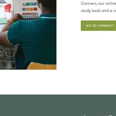
Connect, our online
study tools and a c
GO TO CONNECT