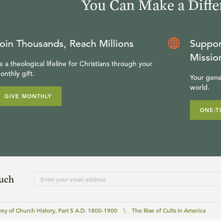
You Can Make a Diffe
oin Thousands, Reach Millions
Suppor
Missio
e a theological lifeline for Christians through your
onthly gift.
Your gene
world.
GIVE MONTHLY
ONE-T
ouch
vey of Church History, Part 5 A.D. 1800-1900
\
The Rise of Cults in America