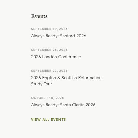
Events
SEPTEMBER 19, 2026
Always Ready: Sanford 2026
SEPTEMBER 25, 2026
2026 London Conference
SEPTEMBER 27, 2026
2026 English & Scottish Reformation
Study Tour
OCTOBER 10, 2026
Always Ready: Santa Clarita 2026
VIEW ALL EVENTS