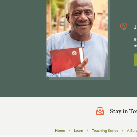
J
B
m
Stay in T
Home
\
Learn
\
Teaching Series
\
A Sur