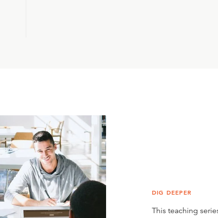
DIG DEEPER
This teaching series