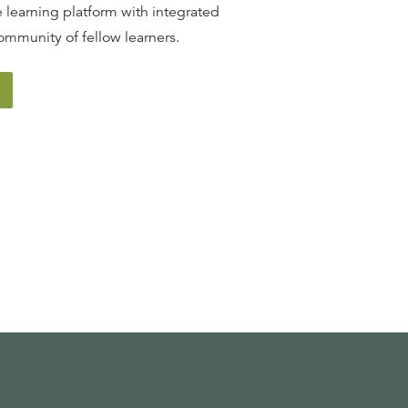
 learning platform with integrated
ommunity of fellow learners.