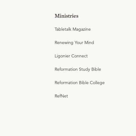
Ministries
Tabletalk Magazine
Renewing Your Mind
Ligonier Connect
Reformation Study Bible
Reformation Bible College
RefNet