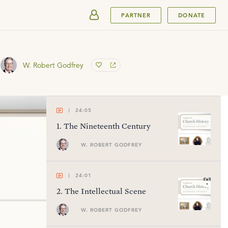
SUBMIT
PARTNER
DONATE
W. Robert Godfrey
24:05
1
.
The Nineteenth Century
W. ROBERT GODFREY
24:01
2
.
The Intellectual Scene
W. ROBERT GODFREY