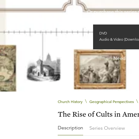
Or purchase this series 
DVD
Audio & Video (Downlo
Need help
\
\
Church History
Geographical Perspectives
The Rise of Cults in Ame
Description
Series Overview