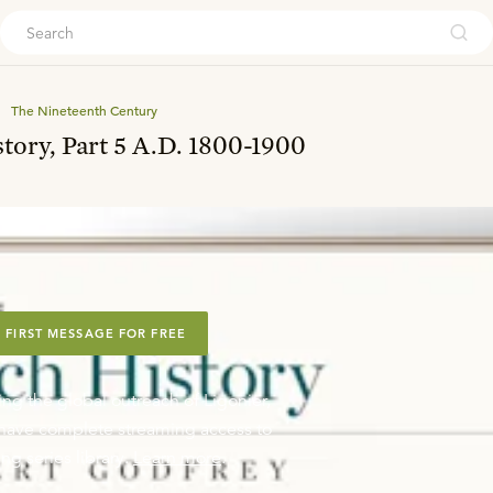
ouch
The Nineteenth Century
tory, Part 5 A.D. 1800-1900
 FIRST MESSAGE FOR FREE
ing the global outreach of Ligonier,
o have complete streaming access to
ng series library.
Learn more
.