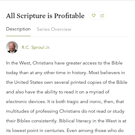
All Scripture is Profitable
Description
Series Overview
R.C. Sproul Jr.
In the West, Christians have greater access to the Bible
today than at any other time in history. Most believers in
the United States own several printed copies of the Bible
and also have the ability to read it on a myriad of
electronic devices. It is both tragic and ironic, then, that
multitudes of professing Christians do not read or study
their Bibles consistently. Biblical literacy in the West is at
its lowest point in centuries. Even among those who do