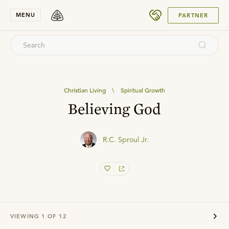
SUBMIT
MENU
PARTNER
Christian Living
\
Spiritual Growth
Believing God
R.C. Sproul Jr.
VIEWING
1
OF
12