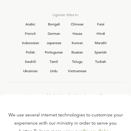
Ligonier Sites in:
Arabic
Bengali
Chinese
Farsi
French
German
Hausa
Hindi
Indonesian
Japanese
Korean
Marathi
Polish
Portuguese
Russian
Spanish
Swahili
Tamil
Telugu
Turkish
Ukrainian
Urdu
Vietnamese
Interested in joining the Ligonier team?
View our current
career opportunities.
We use several internet technologies to customize your
experience with our ministry in order to serve you
FAQ