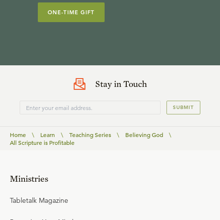
ONE-TIME GIFT
Stay in Touch
SUBMIT
Home
\
Learn
\
Teaching Series
\
Believing God
\
All Scripture is Profitable
Ministries
Tabletalk Magazine