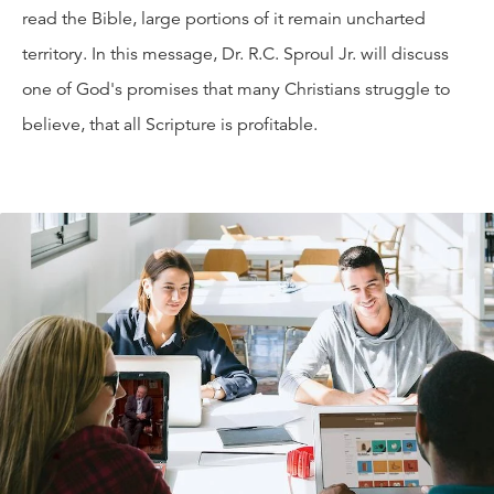
read the Bible, large portions of it remain uncharted
territory. In this message, Dr. R.C. Sproul Jr. will discuss
one of God's promises that many Christians struggle to
believe, that all Scripture is profitable.