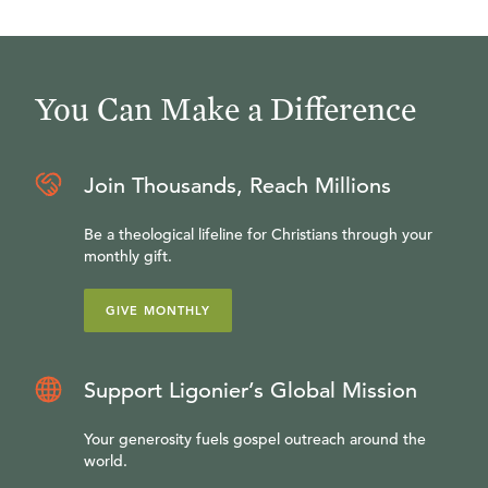
You Can Make a Difference
Join Thousands, Reach Millions
Be a theological lifeline for Christians through your
monthly gift.
GIVE MONTHLY
Support Ligonier’s Global Mission
Your generosity fuels gospel outreach around the
world.