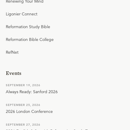
Renewing Your Mind
Ligonier Connect
Reformation Study Bible
Reformation Bible College
RefNet
Events
SEPTEMBER 19, 2026
Always Ready: Sanford 2026
SEPTEMBER 25, 2026
2026 London Conference
SEPTEMBER 27, 2026