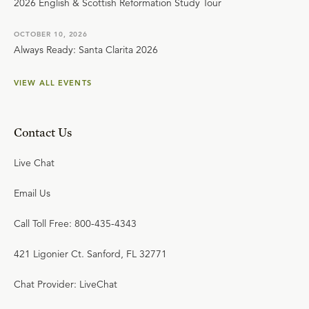
2026 English & Scottish Reformation Study Tour
OCTOBER 10, 2026
Always Ready: Santa Clarita 2026
VIEW ALL EVENTS
Contact Us
Live Chat
Email Us
Call Toll Free: 800-435-4343
421 Ligonier Ct. Sanford, FL 32771
Chat Provider: LiveChat