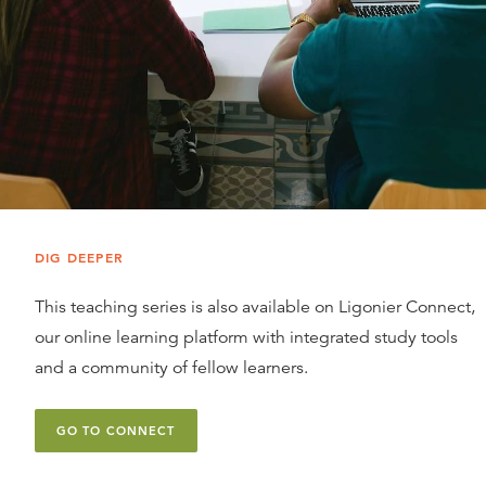
DIG DEEPER
This teaching series is also available on Ligonier Connect,
our online learning platform with integrated study tools
and a community of fellow learners.
GO TO CONNECT