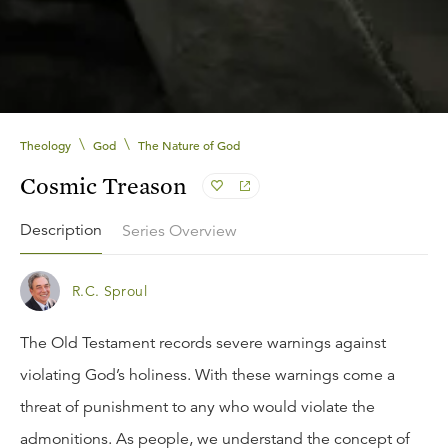
\
\
Theology
God
The Nature of God
Cosmic Treason
Description
Series Overview
R.C. Sproul
The Old Testament records severe warnings against
violating God’s holiness. With these warnings come a
threat of punishment to any who would violate the
admonitions. As people, we understand the concept of