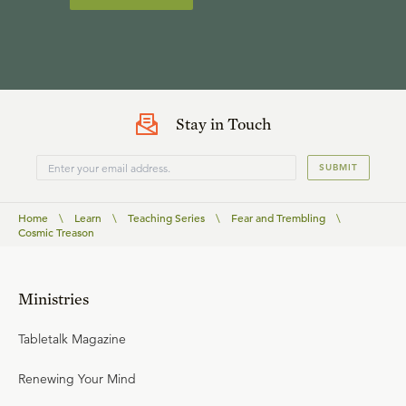
Stay in Touch
SUBMIT
Home
\
Learn
\
Teaching Series
\
Fear and Trembling
\
Cosmic Treason
Ministries
Tabletalk Magazine
Renewing Your Mind