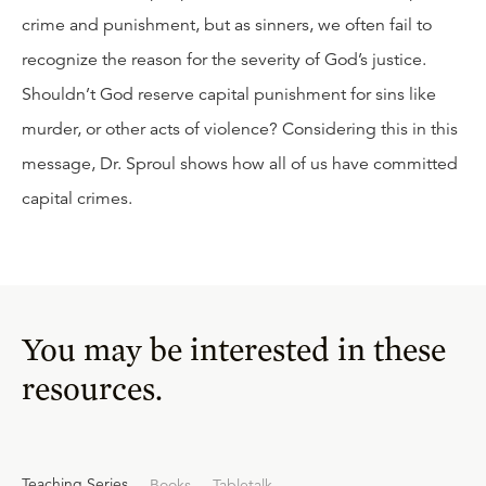
crime and punishment, but as sinners, we often fail to
recognize the reason for the severity of God’s justice.
Shouldn’t God reserve capital punishment for sins like
murder, or other acts of violence? Considering this in this
message, Dr. Sproul shows how all of us have committed
capital crimes.
You may be interested in these
resources.
Teaching Series
Books
Tabletalk