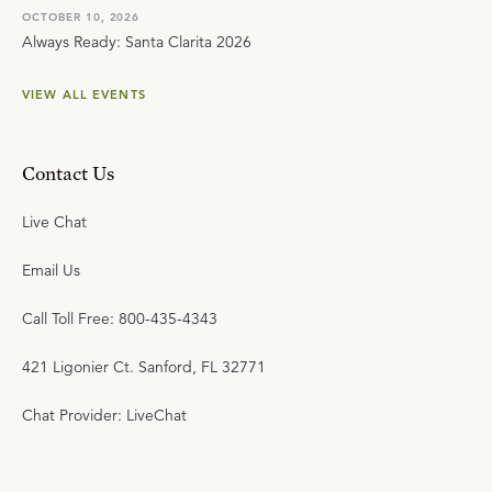
OCTOBER 10, 2026
Always Ready: Santa Clarita 2026
VIEW ALL EVENTS
Contact Us
Live Chat
Email Us
Call Toll Free: 800-435-4343
421 Ligonier Ct. Sanford, FL 32771
Chat Provider: LiveChat