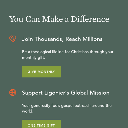
You Can Make a Difference
Join Thousands, Reach Millions
Be a theological lifeline for Christians through your
monthly gift.
GIVE MONTHLY
Support Ligonier’s Global Mission
Your generosity fuels gospel outreach around the
world.
ONE-TIME GIFT