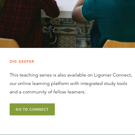
DIG DEEPER
This teaching series is also available on Ligonier Connect,
our online learning platform with integrated study tools
and a community of fellow learners.
GO TO CONNECT