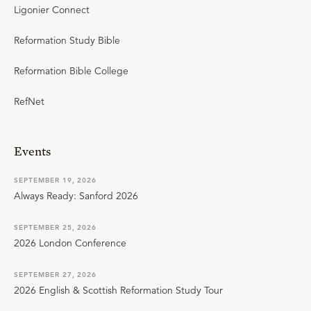
Ligonier Connect
Reformation Study Bible
Reformation Bible College
RefNet
Events
SEPTEMBER 19, 2026
Always Ready: Sanford 2026
SEPTEMBER 25, 2026
2026 London Conference
SEPTEMBER 27, 2026
2026 English & Scottish Reformation Study Tour