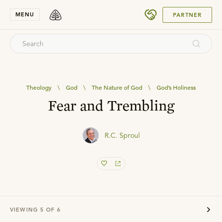
SUBMIT
MENU
PARTNER
Theology
\
God
\
The Nature of God
\
God’s Holiness
Fear and Trembling
R.C. Sproul
VIEWING
5
OF
6