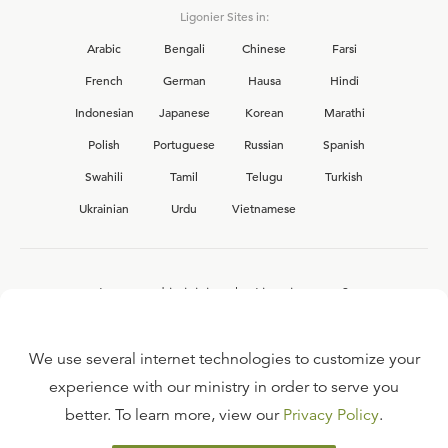
Ligonier Sites in:
Arabic
Bengali
Chinese
Farsi
French
German
Hausa
Hindi
Indonesian
Japanese
Korean
Marathi
Polish
Portuguese
Russian
Spanish
Swahili
Tamil
Telugu
Turkish
Ukrainian
Urdu
Vietnamese
Interested in joining the Ligonier team?
View our current
career opportunities.
We use several internet technologies to customize your
experience with our ministry in order to serve you
better. To learn more, view our
Privacy Policy
.
FAQ