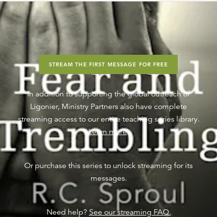
STREAM THE FIRST MESSAGE FOR FREE
In addition to supporting the global outreach of
Ligonier, Ministry Partners also have complete
streaming access to our entire teaching series library.
Learn more
.
Or purchase this series to unlock streaming for its
messages.
Need help?
See our streaming FAQ.