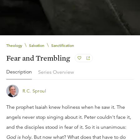
\
\
Theology
Salvation
Sanctification
Fear and Trembling
Description
Series Overview
R.C. Sproul
The prophet Isaiah knew holiness when he saw it. The
angels never stop singing about it. Peter couldn't face it,
and the disciples stood in fear of it. So it is unanimous:
God is holy
. But now what? What does that have to do