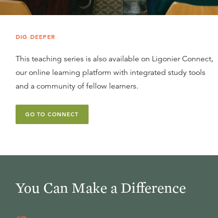
DIG DEEPER
This teaching series is also available on Ligonier Connect,
our online learning platform with integrated study tools
and a community of fellow learners.
GO TO CONNECT
You Can Make a Difference