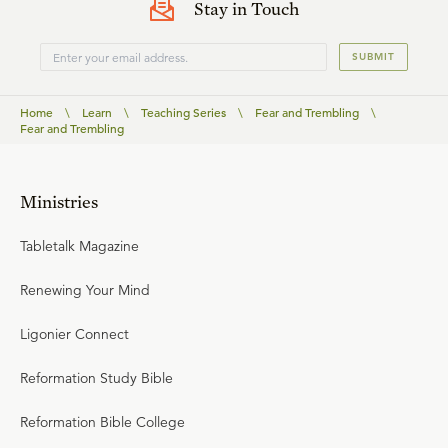
Stay in Touch
SUBMIT
Home
\
Learn
\
Teaching Series
\
Fear and Trembling
\
Fear and Trembling
Ministries
Tabletalk Magazine
Renewing Your Mind
Ligonier Connect
Reformation Study Bible
Reformation Bible College