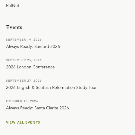
RefNet
Events
SEPTEMBER 19, 2026
Always Ready: Sanford 2026
SEPTEMBER 25, 2026
2026 London Conference
SEPTEMBER 27, 2026
2026 English & Scottish Reformation Study Tour
OCTOBER 10, 2026
Always Ready: Santa Clarita 2026
VIEW ALL EVENTS