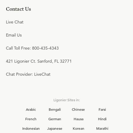
Contact Us
Live Chat
Email Us
Call Toll Free: 800-435-4343
421 Ligonier Ct. Sanford, FL 32771
Chat Provider: LiveChat
Ligonier Sites in:
Arabic
Bengali
Chinese
Farsi
French
German
Hausa
Hindi
Indonesian
Japanese
Korean
Marathi