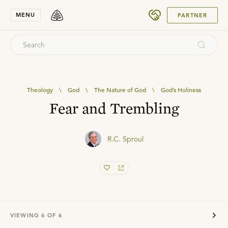
SUBMIT
MENU
PARTNER
Theology
\
God
\
The Nature of God
\
God’s Holiness
Fear and Trembling
R.C. Sproul
VIEWING
6
OF
6