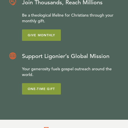
Join Thousands, Reach Millions
Be a theological lifeline for Christians through your
monthly gift.
GIVE MONTHLY
Support Ligonier’s Global Mission
Your generosity fuels gospel outreach around the
world.
ONE-TIME GIFT