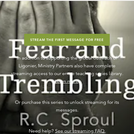
STREAM THE FIRST MESSAGE FOR FREE
In addition to supporting the global outreach of
Ligonier, Ministry Partners also have complete
streaming access to our entire teaching series library.
Learn more
.
Or purchase this series to unlock streaming for its
messages.
Need help?
See our streaming FAQ.