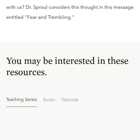
with us? Dr. Sproul considers this thought in this message
entitled "Fear and Trembling."
You may be interested in these
resources.
Teaching Series
Books
Tabletalk