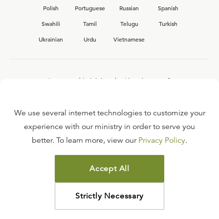
Polish
Portuguese
Russian
Spanish
Swahili
Tamil
Telugu
Turkish
Ukrainian
Urdu
Vietnamese
Interested in joining the Ligonier team?
View our current
career opportunities.
We use several internet technologies to customize your
experience with our ministry in order to serve you
better. To learn more, view our
Privacy Policy
.
FAQ
TERMS OF USE
Accept All
COPYRIGHT POLICY
PRIVACY POLICY
Strictly Necessary
©
2026
LIGONIER MINISTRIES