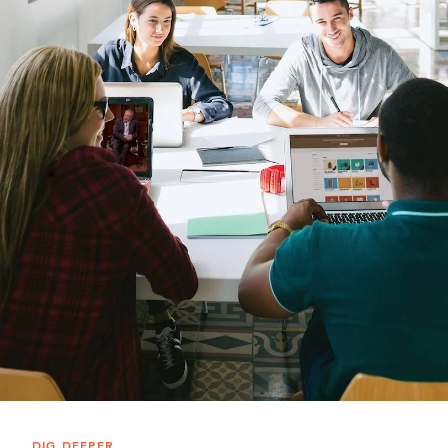
DIG DEEPER