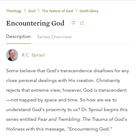
\
\
\
Theology
God
The Nature of God
God’s Glory
Encountering God
Description
Series Overview
R.C. Sproul
Some believe that God's transcendence disallows for any
close personal dealings with His creation. Christianity
rejects that extreme view; however, God
is
transcendent
—not trapped by space and time. So how are we to
understand God's proximity to us? Dr. Sproul begins this
series entitled
Fear and Trembling: The Trauma of God's
Holiness
with this message, "Encountering God."