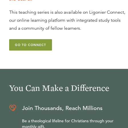
This teaching series is also available on Ligonier Connect,
our online learning platform with integrated study tools
and a community of fellow learners.
GO TO CONNECT
You Can Make a Difference
Join Thousands, Reach Millions
Be a theological lifeline for Christians through your
monthly gift.