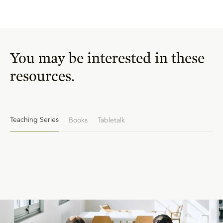
You may be interested in these
resources.
Teaching Series
Books
Tabletalk