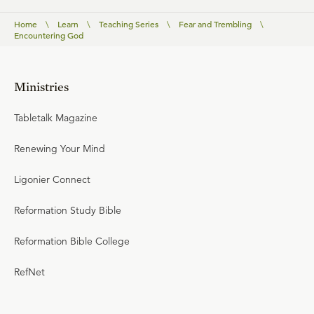
Home
\
Learn
\
Teaching Series
\
Fear and Trembling
\
Encountering God
Ministries
Tabletalk Magazine
Renewing Your Mind
Ligonier Connect
Reformation Study Bible
Reformation Bible College
RefNet