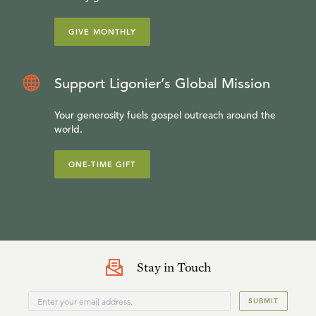
GIVE MONTHLY
Support Ligonier’s Global Mission
Your generosity fuels gospel outreach around the
world.
ONE-TIME GIFT
Stay in Touch
SUBMIT