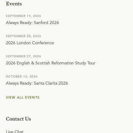
Events
SEPTEMBER 19, 2026
Always Ready: Sanford 2026
SEPTEMBER 25, 2026
2026 London Conference
SEPTEMBER 27, 2026
2026 English & Scottish Reformation Study Tour
OCTOBER 10, 2026
Always Ready: Santa Clarita 2026
VIEW ALL EVENTS
Contact Us
Live Chat