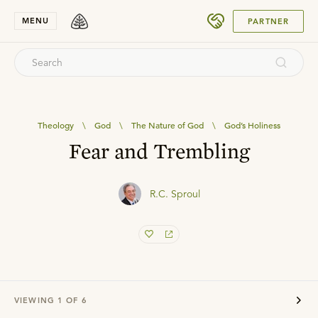
SUBMIT
MENU
PARTNER
Theology
\
God
\
The Nature of God
\
God’s Holiness
Fear and Trembling
R.C. Sproul
VIEWING
1
OF
6