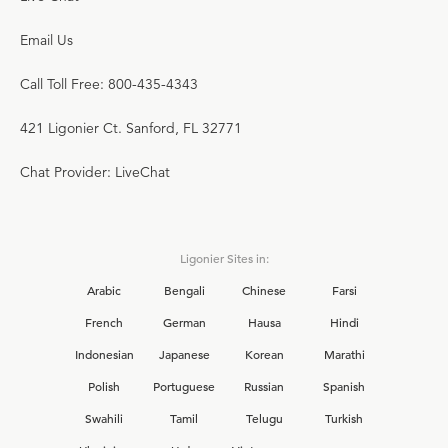
Email Us
Call Toll Free: 800-435-4343
421 Ligonier Ct. Sanford, FL 32771
Chat Provider: LiveChat
Ligonier Sites in:
Arabic
Bengali
Chinese
Farsi
French
German
Hausa
Hindi
Indonesian
Japanese
Korean
Marathi
Polish
Portuguese
Russian
Spanish
Swahili
Tamil
Telugu
Turkish