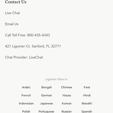
Contact Us
Live Chat
Email Us
Call Toll Free: 800-435-4343
421 Ligonier Ct. Sanford, FL 32771
Chat Provider: LiveChat
Ligonier Sites in:
Arabic
Bengali
Chinese
Farsi
French
German
Hausa
Hindi
Indonesian
Japanese
Korean
Marathi
Polish
Portuguese
Russian
Spanish