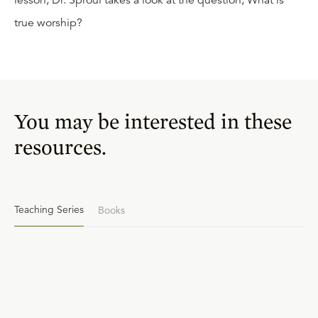
lesson, Dr. Sproul takes a look at the question, What is
true worship?
You may be interested in these
resources.
Teaching Series
Books