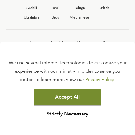
Swahili
Tamil
Telugu
Turkish
Ukrainian
Urdu
Vietnamese
Interested in joining the Ligonier team?
View our current
career opportunities.
We use several internet technologies to customize your
experience with our ministry in order to serve you
better. To learn more, view our
Privacy Policy
.
FAQ
TERMS OF USE
Accept All
COPYRIGHT POLICY
PRIVACY POLICY
Strictly Necessary
©
2026
LIGONIER MINISTRIES