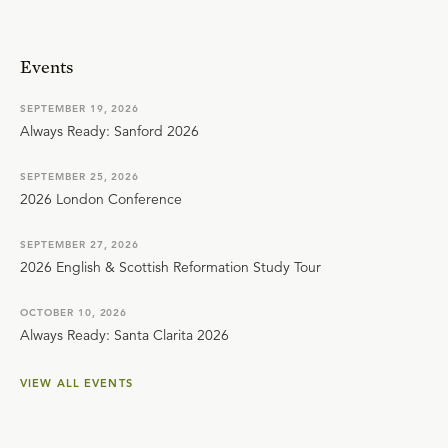
Events
SEPTEMBER 19, 2026
Always Ready: Sanford 2026
SEPTEMBER 25, 2026
2026 London Conference
SEPTEMBER 27, 2026
2026 English & Scottish Reformation Study Tour
OCTOBER 10, 2026
Always Ready: Santa Clarita 2026
VIEW ALL EVENTS