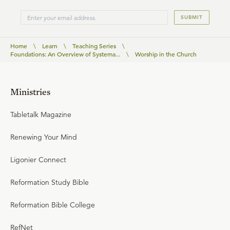
SUBMIT
Home
\
Learn
\
Teaching Series
\
Foundations: An Overview of Systema...
\
Worship in the Church
Ministries
Tabletalk Magazine
Renewing Your Mind
Ligonier Connect
Reformation Study Bible
Reformation Bible College
RefNet