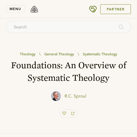
SUBMIT
MENU
PARTNER
Theology
\
General Theology
\
Systematic Theology
Foundations: An Overview of
Systematic Theology
R.C. Sproul