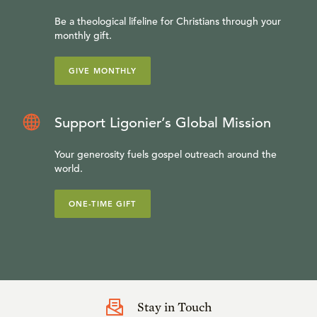
Be a theological lifeline for Christians through your
monthly gift.
GIVE MONTHLY
Support Ligonier’s Global Mission
Your generosity fuels gospel outreach around the
world.
ONE-TIME GIFT
Stay in Touch