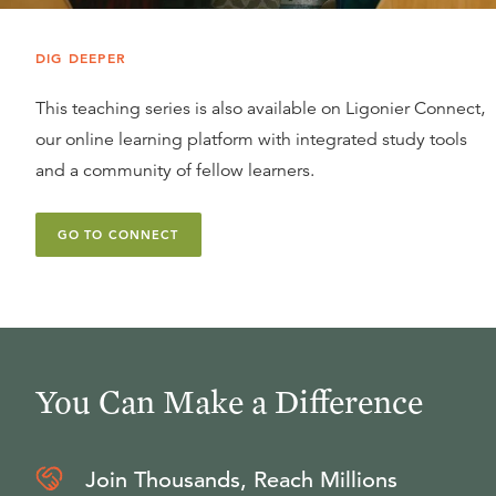
DIG DEEPER
This teaching series is also available on Ligonier Connect,
our online learning platform with integrated study tools
and a community of fellow learners.
GO TO CONNECT
You Can Make a Difference
Join Thousands, Reach Millions