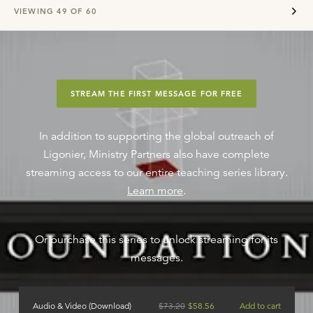
VIEWING
49
OF
60
STREAM THE FIRST MESSAGE FOR FREE
In addition to supporting the global outreach of
Ligonier, Ministry Partners also have complete
streaming access to our entire teaching series library.
Learn more
.
Or purchase this series to unlock streaming for its
messages.
Audio & Video (Download)
$
73.20
$
58.56
Add to cart