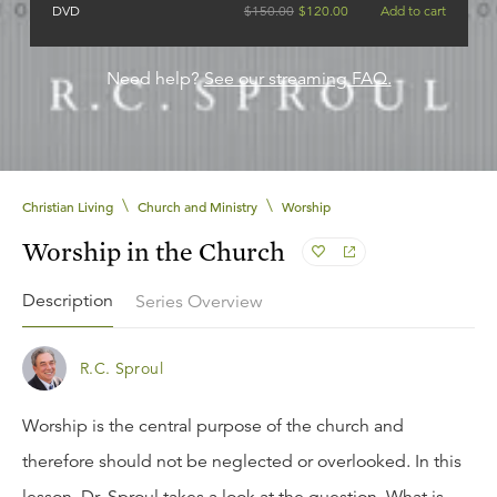
DVD
$
150.00
$
120.00
Add to cart
Need help?
See our streaming FAQ.
\
\
Christian Living
Church and Ministry
Worship
Worship in the Church
Description
Series Overview
R.C. Sproul
Worship is the central purpose of the church and
therefore should not be neglected or overlooked. In this