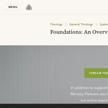
Stay in T
MENU
Theology
\
General Theology
\
Syste
Foundations: An Overv
STREAM THE
In addition to support
Ministry Partners als
our entire teachi