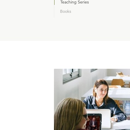
Teaching Series
Books