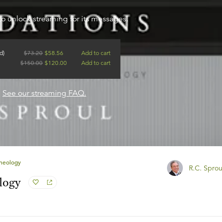
to unlock streaming for its messages.
d)
$
73.20
$
58.56
Add to cart
$
150.00
$
120.00
Add to cart
?
See our streaming FAQ.
Theology
R.C. Sprou
logy