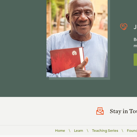
J
B
m
Stay in T
Home
\
Learn
\
Teaching Series
\
Found