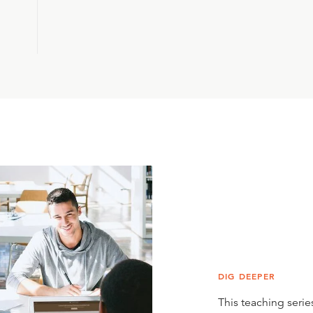
DIG DEEPER
This teaching series