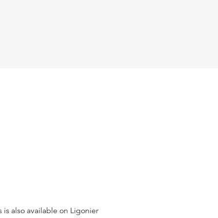
R.C. SPROUL
24:07
10
.
One in Essence
R.C. SPROUL
23:18
11
.
Three in Person
R.C. SPROUL
23:14
12
.
Incommunicable Attributes
R.C. SPROUL
 is also available on Ligonier