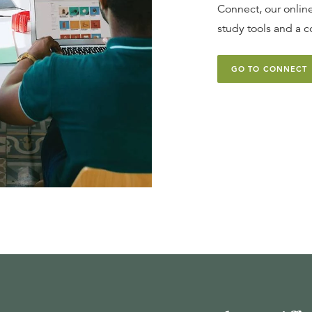
Connect, our online
study tools and a c
GO TO CONNECT