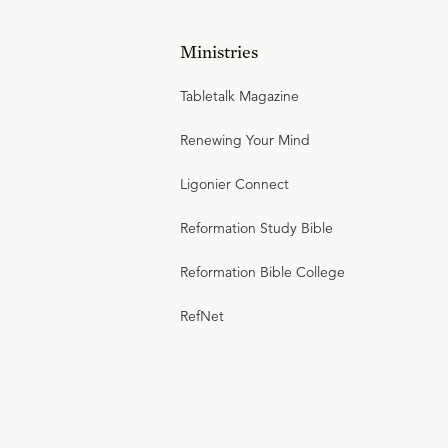
Ministries
Tabletalk Magazine
Renewing Your Mind
Ligonier Connect
Reformation Study Bible
Reformation Bible College
RefNet