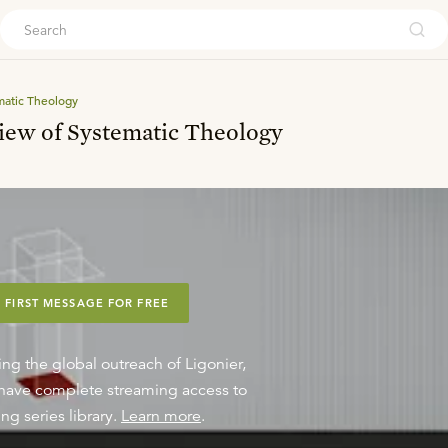
ouch
matic Theology
iew of Systematic Theology
 FIRST MESSAGE FOR FREE
ing the global outreach of Ligonier,
o have complete streaming access to
ng series library.
Learn more
.