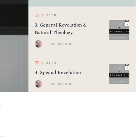
23:10
3
.
General Revelation &
Natural Theology
R.C. SPROUL
23:13
4
.
Special Revelation
R.C. SPROUL
23:18
l
5
.
Inspiration & Authority of
Scripture
R.C. SPROUL