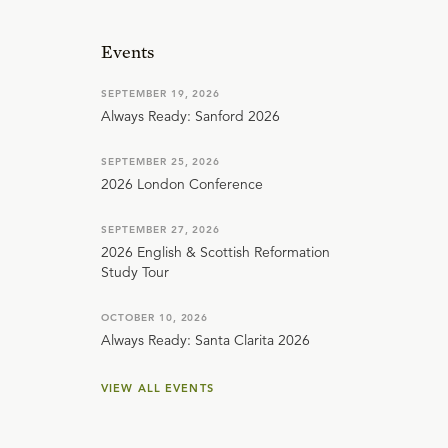
Events
SEPTEMBER 19, 2026
Always Ready: Sanford 2026
SEPTEMBER 25, 2026
2026 London Conference
SEPTEMBER 27, 2026
2026 English & Scottish Reformation
Study Tour
OCTOBER 10, 2026
Always Ready: Santa Clarita 2026
VIEW ALL EVENTS