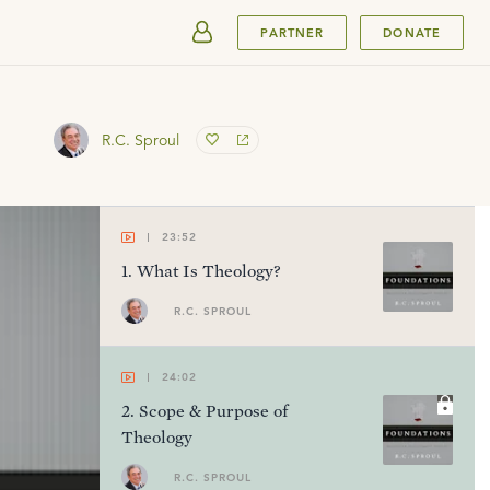
SUBMIT
PARTNER
DONATE
R.C. Sproul
23:52
1
.
What Is Theology?
R.C. SPROUL
24:02
2
.
Scope & Purpose of
Theology
R.C. SPROUL