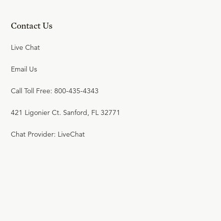
23:35
Contact Us
20
.
Original Sin
Live Chat
R.C. SPROUL
Email Us
23:52
Call Toll Free: 800-435-4343
21
.
Transmission of Sin
421 Ligonier Ct. Sanford, FL 32771
R.C. SPROUL
Chat Provider: LiveChat
23:58
22
.
The Covenants
R.C. SPROUL
23:40
23
.
The Christ of the Bible