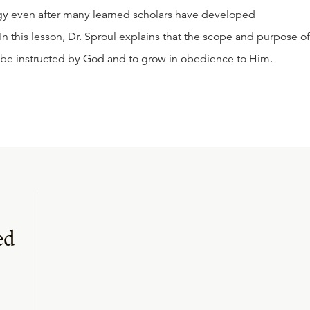
gy even after many learned scholars have developed
 this lesson, Dr. Sproul explains that the scope and purpose of
to be instructed by God and to grow in obedience to Him.
ed