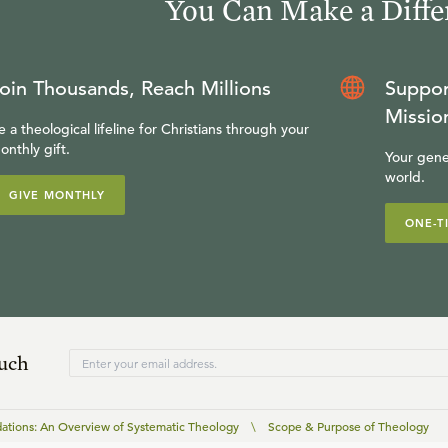
You Can Make a Diffe
oin Thousands, Reach Millions
Suppor
Missio
e a theological lifeline for Christians through your
onthly gift.
Your gene
world.
GIVE MONTHLY
ONE-T
ouch
ations: An Overview of Systematic Theology
\
Scope & Purpose of Theology