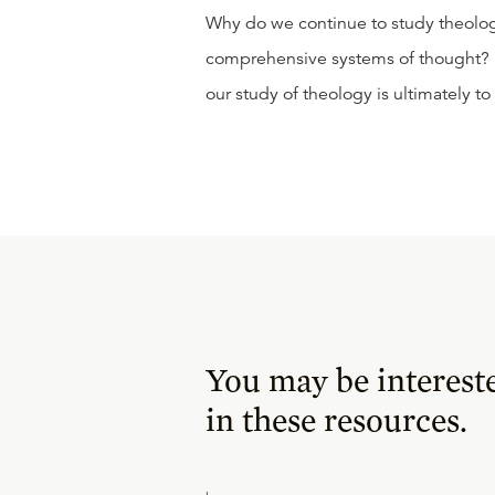
Why do we continue to study theolo
comprehensive systems of thought? In
our study of theology is ultimately 
You may be interest
in these resources.