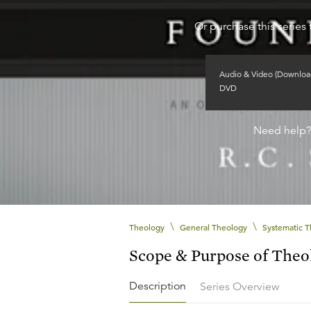
Or purchase this series 
Audio & Video (Downloa
DVD
Need help
\
\
Theology
General Theology
Systematic 
Scope & Purpose of Theo
Description
Series Overview