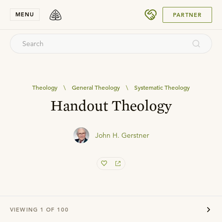
SUBMIT
MENU
PARTNER
Theology
\
General Theology
\
Systematic Theology
Handout Theology
John H. Gerstner
VIEWING
1
OF
100