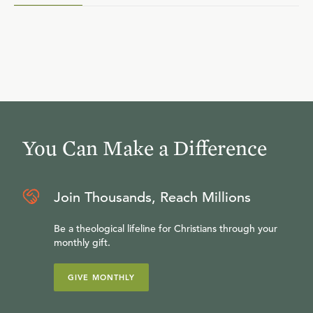
You Can Make a Difference
Join Thousands, Reach Millions
Be a theological lifeline for Christians through your
monthly gift.
GIVE MONTHLY