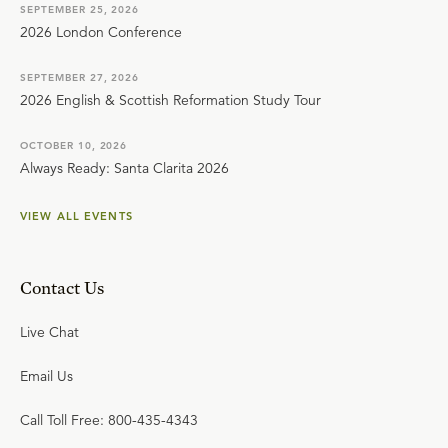
SEPTEMBER 25, 2026
2026 London Conference
SEPTEMBER 27, 2026
2026 English & Scottish Reformation Study Tour
OCTOBER 10, 2026
Always Ready: Santa Clarita 2026
VIEW ALL EVENTS
Contact Us
Live Chat
Email Us
Call Toll Free: 800-435-4343