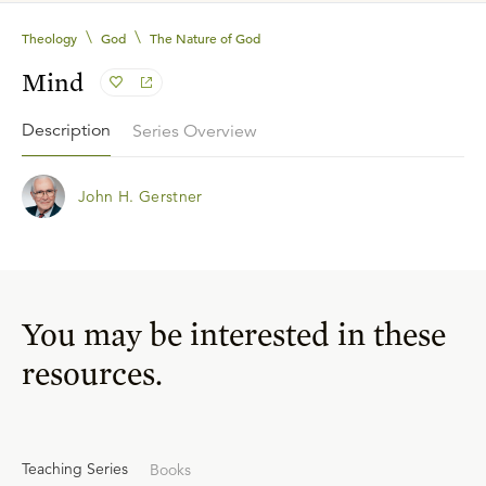
\
\
Theology
God
The Nature of God
Mind
Description
Series Overview
John H. Gerstner
You may be interested in these
resources.
Teaching Series
Books