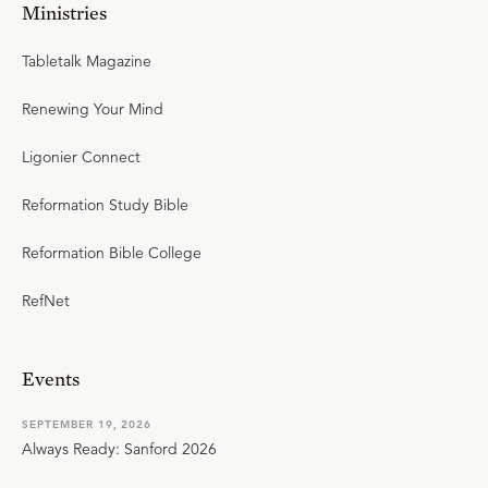
Ministries
Tabletalk Magazine
Renewing Your Mind
Ligonier Connect
Reformation Study Bible
Reformation Bible College
RefNet
Events
SEPTEMBER 19, 2026
Always Ready: Sanford 2026