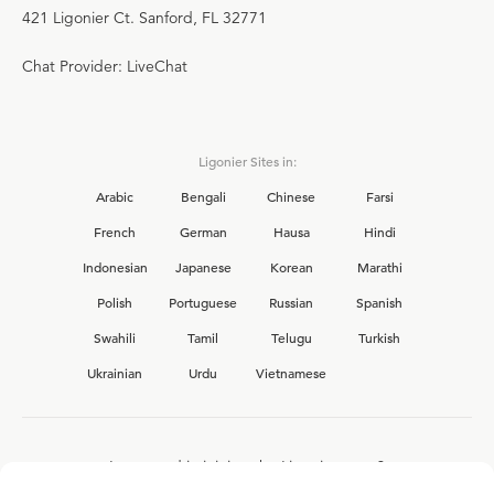
421 Ligonier Ct. Sanford, FL 32771
Chat Provider: LiveChat
Ligonier Sites in:
Arabic
Bengali
Chinese
Farsi
French
German
Hausa
Hindi
Indonesian
Japanese
Korean
Marathi
Polish
Portuguese
Russian
Spanish
Swahili
Tamil
Telugu
Turkish
Ukrainian
Urdu
Vietnamese
Interested in joining the Ligonier team?
View our current
career opportunities.