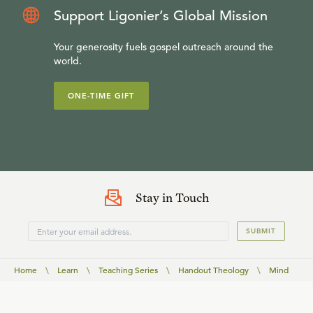
Support Ligonier’s Global Mission
Your generosity fuels gospel outreach around the
world.
ONE-TIME GIFT
Stay in Touch
SUBMIT
Home
\
Learn
\
Teaching Series
\
Handout Theology
\
Mind