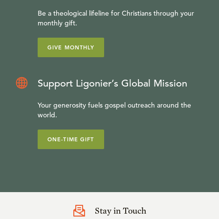
Be a theological lifeline for Christians through your
monthly gift.
GIVE MONTHLY
Support Ligonier’s Global Mission
Your generosity fuels gospel outreach around the
world.
ONE-TIME GIFT
Stay in Touch