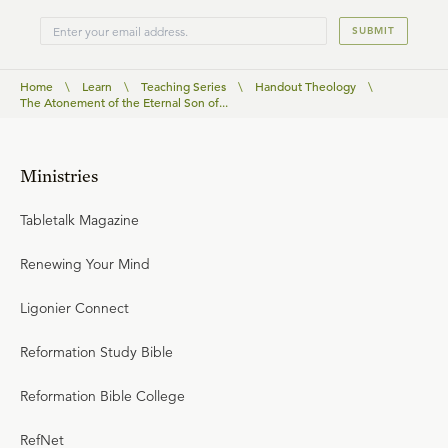
SUBMIT
Home
\
Learn
\
Teaching Series
\
Handout Theology
\
The Atonement of the Eternal Son of...
Ministries
Tabletalk Magazine
Renewing Your Mind
Ligonier Connect
Reformation Study Bible
Reformation Bible College
RefNet