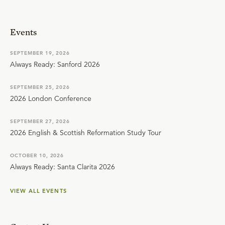
Events
SEPTEMBER 19, 2026
Always Ready: Sanford 2026
SEPTEMBER 25, 2026
2026 London Conference
SEPTEMBER 27, 2026
2026 English & Scottish Reformation Study Tour
OCTOBER 10, 2026
Always Ready: Santa Clarita 2026
VIEW ALL EVENTS