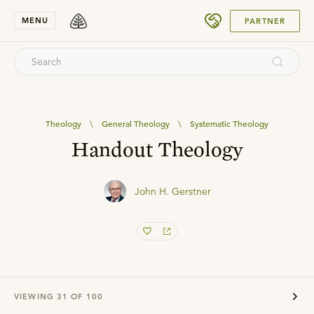
SUBMIT
MENU
PARTNER
Theology
\
General Theology
\
Systematic Theology
Handout Theology
John H. Gerstner
VIEWING
31
OF
100