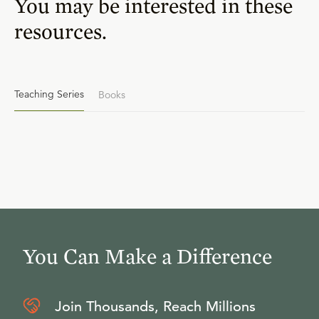
You may be interested in these
resources.
Teaching Series
Books
You Can Make a Difference
Join Thousands, Reach Millions