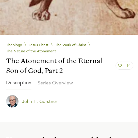
\
\
\
Theology
Jesus Christ
The Work of Christ
The Nature of the Atonement
The Atonement of the Eternal
Son of God, Part 2
Description
Series Overview
John H. Gerstner