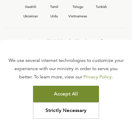
Swahili
Tamil
Telugu
Turkish
Ukrainian
Urdu
Vietnamese
Interested in joining the Ligonier team?
View our current
career opportunities.
We use several internet technologies to customize your
experience with our ministry in order to serve you
better. To learn more, view our
Privacy Policy
.
FAQ
TERMS OF USE
Accept All
COPYRIGHT POLICY
PRIVACY POLICY
Strictly Necessary
©
2026
LIGONIER MINISTRIES