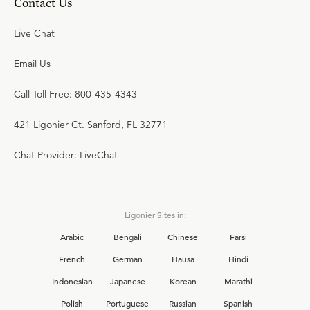
Contact Us
Live Chat
Email Us
Call Toll Free: 800-435-4343
421 Ligonier Ct. Sanford, FL 32771
Chat Provider: LiveChat
Ligonier Sites in:
Arabic
Bengali
Chinese
Farsi
French
German
Hausa
Hindi
Indonesian
Japanese
Korean
Marathi
Polish
Portuguese
Russian
Spanish