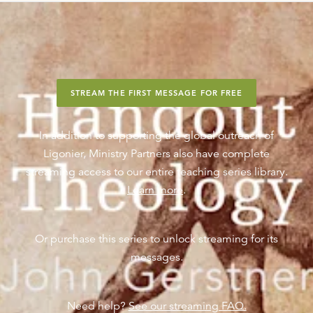
STREAM THE FIRST MESSAGE FOR FREE
In addition to supporting the global outreach of
Ligonier, Ministry Partners also have complete
streaming access to our entire teaching series library.
Learn more
.
Or purchase this series to unlock streaming for its
messages.
Need help?
See our streaming FAQ.