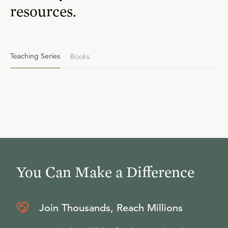
resources.
Teaching Series
Books
You Can Make a Difference
Join Thousands, Reach Millions