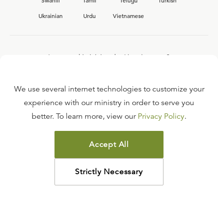
Swahili
Tamil
Telugu
Turkish
Ukrainian
Urdu
Vietnamese
Interested in joining the Ligonier team?
View our current
career opportunities.
We use several internet technologies to customize your
experience with our ministry in order to serve you
better. To learn more, view our
Privacy Policy
.
FAQ
TERMS OF USE
Accept All
COPYRIGHT POLICY
PRIVACY POLICY
Strictly Necessary
©
2026
LIGONIER MINISTRIES