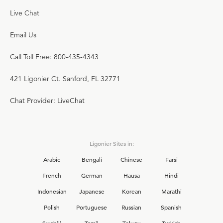
Live Chat
Email Us
Call Toll Free: 800-435-4343
421 Ligonier Ct. Sanford, FL 32771
Chat Provider: LiveChat
Ligonier Sites in:
Arabic
Bengali
Chinese
Farsi
French
German
Hausa
Hindi
Indonesian
Japanese
Korean
Marathi
Polish
Portuguese
Russian
Spanish