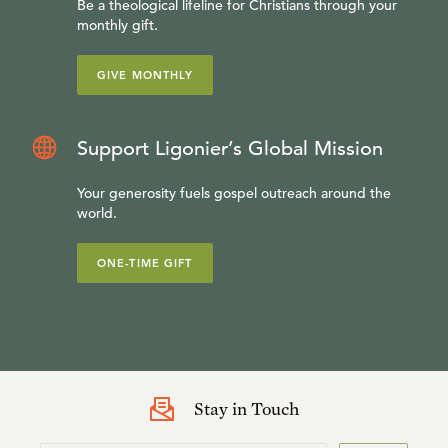
Be a theological lifeline for Christians through your
monthly gift.
GIVE MONTHLY
Support Ligonier’s Global Mission
Your generosity fuels gospel outreach around the
world.
ONE-TIME GIFT
Stay in Touch