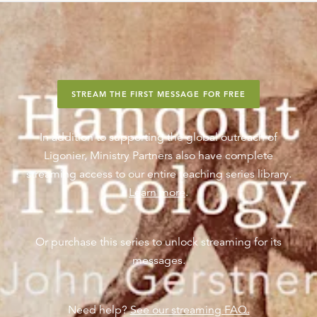
STREAM THE FIRST MESSAGE FOR FREE
In addition to supporting the global outreach of
Ligonier, Ministry Partners also have complete
streaming access to our entire teaching series library.
Learn more
.
Or purchase this series to unlock streaming for its
messages.
Need help?
See our streaming FAQ.