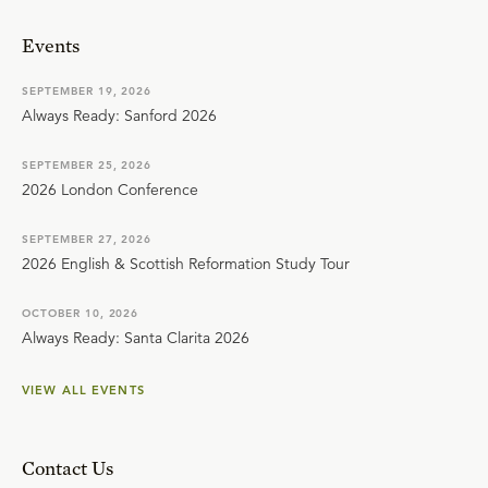
Events
SEPTEMBER 19, 2026
Always Ready: Sanford 2026
SEPTEMBER 25, 2026
2026 London Conference
SEPTEMBER 27, 2026
2026 English & Scottish Reformation Study Tour
OCTOBER 10, 2026
Always Ready: Santa Clarita 2026
VIEW ALL EVENTS
Contact Us