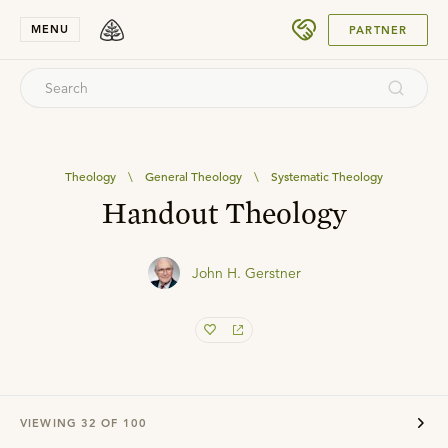
SUBMIT
MENU
PARTNER
Theology
\
General Theology
\
Systematic Theology
Handout Theology
John H. Gerstner
VIEWING
32
OF
100