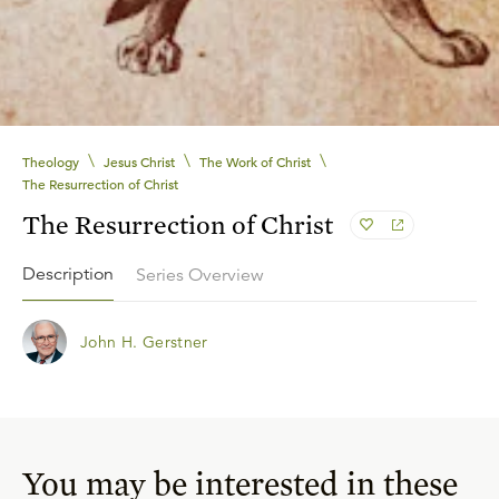
\
\
\
Theology
Jesus Christ
The Work of Christ
The Resurrection of Christ
The Resurrection of Christ
Description
Series Overview
John H. Gerstner
You may be interested in these