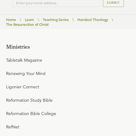
SUBMIT
Home
\
Learn
\
Teaching Series
\
Handout Theology
\
The Resurrection of Christ
Ministries
Tabletalk Magazine
Renewing Your Mind
Ligonier Connect
Reformation Study Bible
Reformation Bible College
RefNet