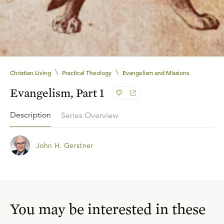
\
\
Christian Living
Practical Theology
Evangelism and Missions
Evangelism, Part 1
Description
Series Overview
John H. Gerstner
You may be interested in these