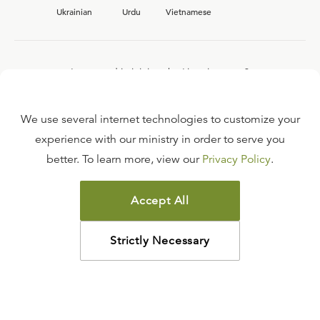
Ukrainian
Urdu
Vietnamese
Interested in joining the Ligonier team?
View our current
career opportunities.
We use several internet technologies to customize your
experience with our ministry in order to serve you
better. To learn more, view our
Privacy Policy
.
FAQ
TERMS OF USE
Accept All
COPYRIGHT POLICY
PRIVACY POLICY
Strictly Necessary
©
2026
LIGONIER MINISTRIES