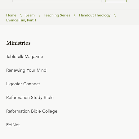
Home
\
Learn
\
Teaching Series
\
Handout Theology
\
Evangelism, Part 1
Ministries
Tabletalk Magazine
Renewing Your Mind
Ligonier Connect
Reformation Study Bible
Reformation Bible College
RefNet