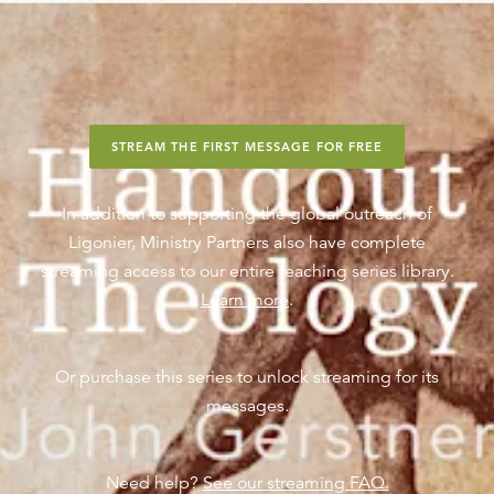
STREAM THE FIRST MESSAGE FOR FREE
In addition to supporting the global outreach of
Ligonier, Ministry Partners also have complete
streaming access to our entire teaching series library.
Learn more
.
Or purchase this series to unlock streaming for its
messages.
Need help?
See our streaming FAQ.