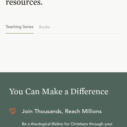
resources.
Teaching Series
Books
You Can Make a Difference
Join Thousands, Reach Millions
Be a theological lifeline for Christians through your