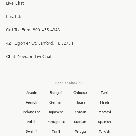
Live Chat
Email Us
Call Toll Free: 800-435-4343
421 Ligonier Ct. Sanford, FL 32771
Chat Provider: LiveChat
Ligonier Sites in:
Arabic
Bengali
Chinese
Farsi
French
German
Hausa
Hindi
Indonesian
Japanese
Korean
Marathi
Polish
Portuguese
Russian
Spanish
Swahili
Tamil
Telugu
Turkish