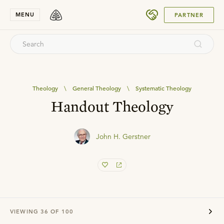
SUBMIT
MENU
PARTNER
Theology
\
General Theology
\
Systematic Theology
Handout Theology
John H. Gerstner
VIEWING
36
OF
100