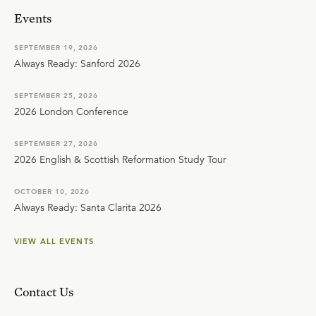
Events
SEPTEMBER 19, 2026
Always Ready: Sanford 2026
SEPTEMBER 25, 2026
2026 London Conference
SEPTEMBER 27, 2026
2026 English & Scottish Reformation Study Tour
OCTOBER 10, 2026
Always Ready: Santa Clarita 2026
VIEW ALL EVENTS
Contact Us