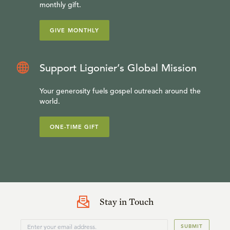
monthly gift.
GIVE MONTHLY
Support Ligonier’s Global Mission
Your generosity fuels gospel outreach around the
world.
ONE-TIME GIFT
Stay in Touch
SUBMIT