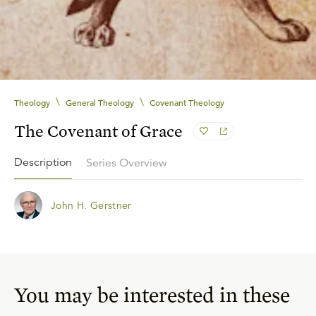
\
\
Theology
General Theology
Covenant Theology
The Covenant of Grace
Description
Series Overview
John H. Gerstner
You may be interested in these