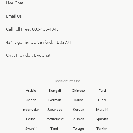
Live Chat
Email Us
Call Toll Free: 800-435-4343
421 Ligonier Ct. Sanford, FL 32771
Chat Provider: LiveChat
Ligonier Sites in:
Arabic
Bengali
Chinese
Farsi
French
German
Hausa
Hindi
Indonesian
Japanese
Korean
Marathi
Polish
Portuguese
Russian
Spanish
Swahili
Tamil
Telugu
Turkish