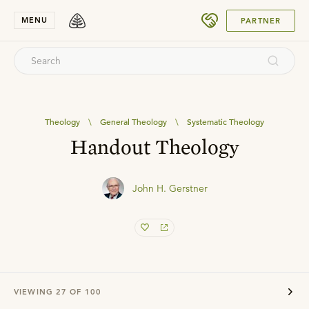
SUBMIT
MENU
PARTNER
Theology
\
General Theology
\
Systematic Theology
Handout Theology
John H. Gerstner
VIEWING
27
OF
100