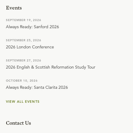
Events
SEPTEMBER 19, 2026
Always Ready: Sanford 2026
SEPTEMBER 25, 2026
2026 London Conference
SEPTEMBER 27, 2026
2026 English & Scottish Reformation Study Tour
OCTOBER 10, 2026
Always Ready: Santa Clarita 2026
VIEW ALL EVENTS
Contact Us