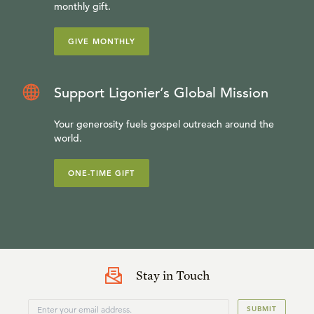
monthly gift.
GIVE MONTHLY
Support Ligonier’s Global Mission
Your generosity fuels gospel outreach around the
world.
ONE-TIME GIFT
Stay in Touch
SUBMIT