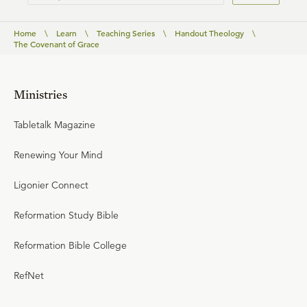
Home
\
Learn
\
Teaching Series
\
Handout Theology
\
The Covenant of Grace
Ministries
Tabletalk Magazine
Renewing Your Mind
Ligonier Connect
Reformation Study Bible
Reformation Bible College
RefNet