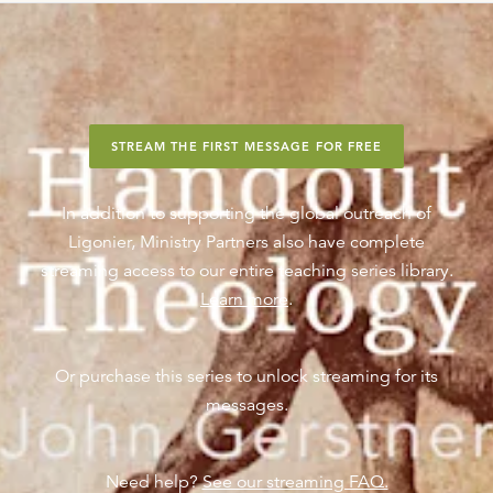
STREAM THE FIRST MESSAGE FOR FREE
In addition to supporting the global outreach of
Ligonier, Ministry Partners also have complete
streaming access to our entire teaching series library.
Learn more
.
Or purchase this series to unlock streaming for its
messages.
Need help?
See our streaming FAQ.