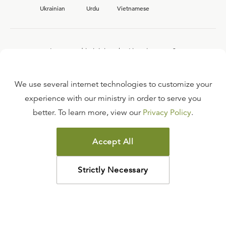
Ukrainian
Urdu
Vietnamese
Interested in joining the Ligonier team?
View our current
career opportunities.
We use several internet technologies to customize your
experience with our ministry in order to serve you
better. To learn more, view our
Privacy Policy
.
FAQ
TERMS OF USE
Accept All
COPYRIGHT POLICY
PRIVACY POLICY
Strictly Necessary
©
2026
LIGONIER MINISTRIES