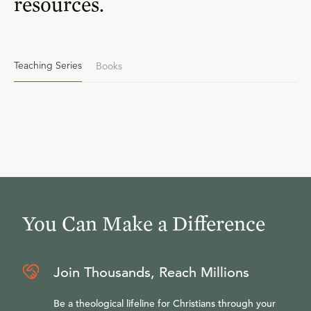
resources.
Teaching Series
Books
You Can Make a Difference
Join Thousands, Reach Millions
Be a theological lifeline for Christians through your