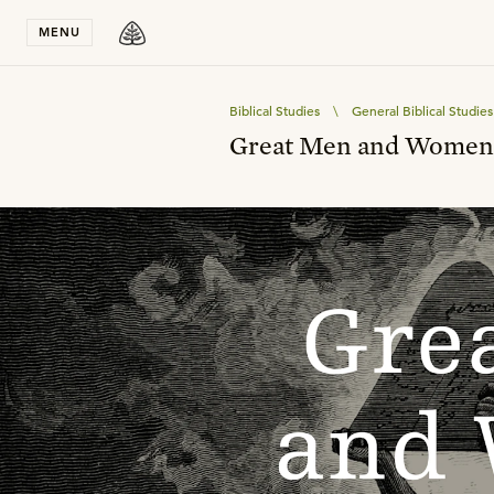
Stay in T
MENU
Biblical Studies
\
General Biblical Studies
Great Men and Women o