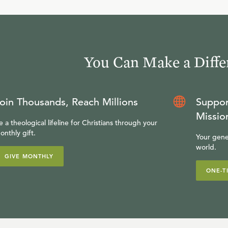
You Can Make a Diffe
oin Thousands, Reach Millions
Suppor
Missio
e a theological lifeline for Christians through your
onthly gift.
Your gene
world.
GIVE MONTHLY
ONE-T