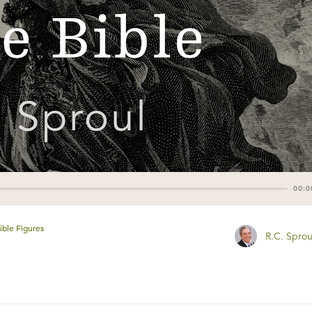
00:0
ible Figures
R.C. Sprou