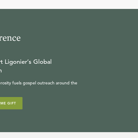
10
.
Mary
R.C. SPROUL
rence
11
.
Paul
R.C. SPROUL
t Ligonier’s Global
n
rosity fuels gospel outreach around the
12
.
Influential Women of the
New Testament
IME GIFT
R.C. SPROUL