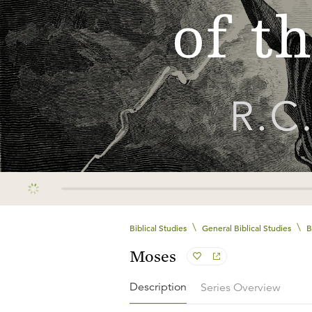
\
\
Biblical Studies
General Biblical Studies
B
Moses
Description
Series Overview