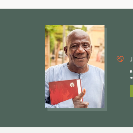
J
B
m