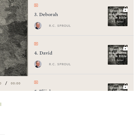
3
.
Deborah
R.C. SPROUL
4
.
David
R.C. SPROUL
/
0
00:00
5
.
Elijah
R.C. SPROUL
l
6
.
Elisha