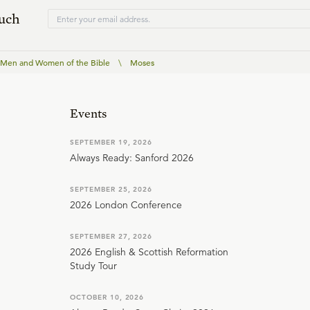
ouch
 Men and Women of the Bible
\
Moses
Events
SEPTEMBER 19, 2026
Always Ready: Sanford 2026
SEPTEMBER 25, 2026
2026 London Conference
SEPTEMBER 27, 2026
2026 English & Scottish Reformation
Study Tour
OCTOBER 10, 2026