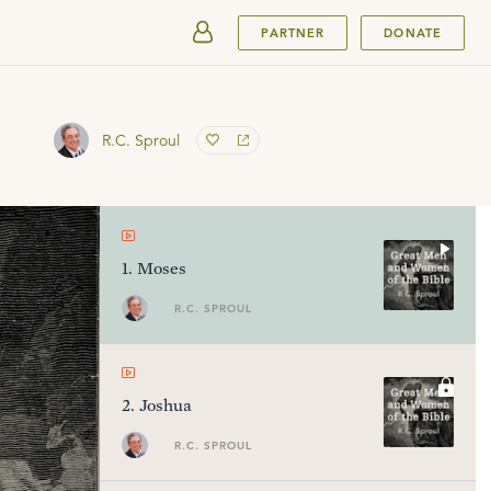
SUBMIT
PARTNER
DONATE
R.C. Sproul
1
.
Moses
R.C. SPROUL
2
.
Joshua
R.C. SPROUL