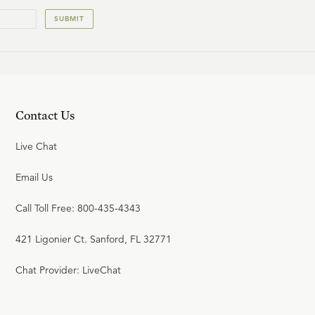
SUBMIT
Contact Us
Live Chat
Email Us
Call Toll Free: 800-435-4343
421 Ligonier Ct. Sanford, FL 32771
Chat Provider: LiveChat