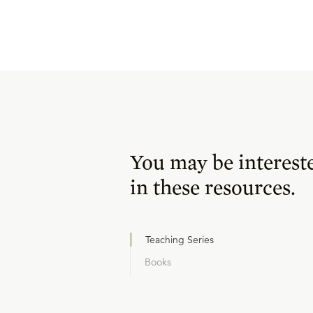
You may be interest
in these resources.
Teaching Series
Books