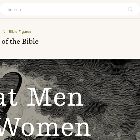
ouch
\
Bible Figures
f the Bible