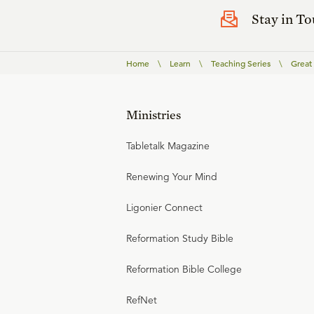
Stay in T
Home
\
Learn
\
Teaching Series
\
Great
Ministries
Tabletalk Magazine
Renewing Your Mind
Ligonier Connect
Reformation Study Bible
Reformation Bible College
RefNet