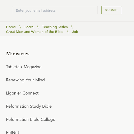
SUBMIT
Home
\
Learn
\
Teaching Series
\
Great Men and Women of the Bible
\
Job
Ministries
Tabletalk Magazine
Renewing Your Mind
Ligonier Connect
Reformation Study Bible
Reformation Bible College
RefNet