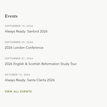
Events
SEPTEMBER 19, 2026
Always Ready: Sanford 2026
SEPTEMBER 25, 2026
2026 London Conference
SEPTEMBER 27, 2026
2026 English & Scottish Reformation Study Tour
OCTOBER 10, 2026
Always Ready: Santa Clarita 2026
VIEW ALL EVENTS