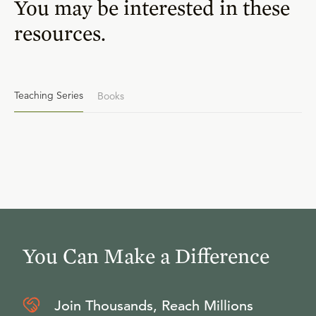
You may be interested in these
resources.
Teaching Series
Books
You Can Make a Difference
Join Thousands, Reach Millions