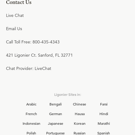
Contact Us
Live Chat
Email Us
Call Toll Free: 800-435-4343
421 Ligonier Ct. Sanford, FL 32771
Chat Provider: LiveChat
Ligonier Sites in:
Arabic
Bengali
Chinese
Farsi
French
German
Hausa
Hindi
Indonesian
Japanese
Korean
Marathi
Polish
Portuguese
Russian
Spanish