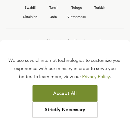
Swahili
Tamil
Telugu
Turkish
Ukrainian
Urdu
Vietnamese
Interested in joining the Ligonier team?
View our current
career opportunities.
We use several internet technologies to customize your
experience with our ministry in order to serve you
better. To learn more, view our
Privacy Policy
.
FAQ
TERMS OF USE
Accept All
COPYRIGHT POLICY
PRIVACY POLICY
Strictly Necessary
©
2026
LIGONIER MINISTRIES