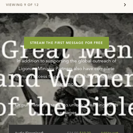
VIEWING
9
OF
12
STREAM THE FIRST MESSAGE FOR FREE
In addition to supporting the global outreach of
Ligonier, Ministry Partners also have complete
streaming access to our entire teaching series library.
Learn more
.
Or purchase this series to unlock streaming for its
messages.
Audio (Download)
$
24.00
$
19.20
Add to cart