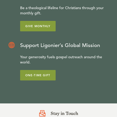
Be a theological lifeline for Christians through your
monthly gift.
GIVE MONTHLY
Support Ligonier’s Global Mission
Your generosity fuels gospel outreach around the
world.
ONE-TIME GIFT
Stay in Touch