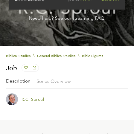
Need help?
See our streaming FAQ.
\
\
Biblical Studies
General Biblical Studies
Bible Figures
Job
Description
Series Overview
R.C. Sproul