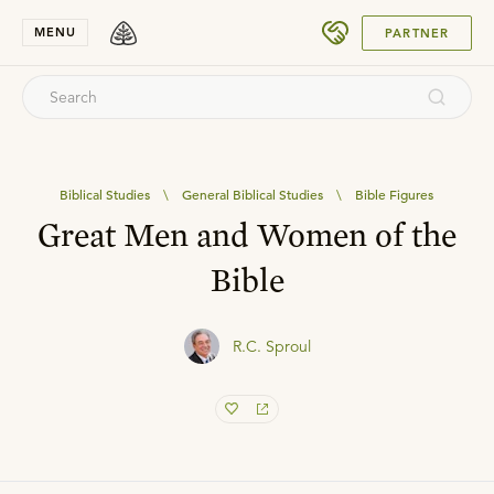
SUBMIT
MENU
PARTNER
Biblical Studies
\
General Biblical Studies
\
Bible Figures
Great Men and Women of the
Bible
R.C. Sproul