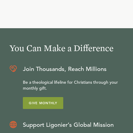
You Can Make a Difference
Join Thousands, Reach Millions
Be a theological lifeline for Christians through your
monthly gift.
GIVE MONTHLY
Support Ligonier’s Global Mission