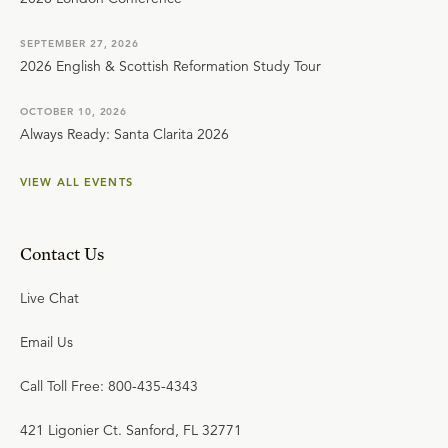
SEPTEMBER 27, 2026
2026 English & Scottish Reformation Study Tour
OCTOBER 10, 2026
Always Ready: Santa Clarita 2026
VIEW ALL EVENTS
Contact Us
Live Chat
Email Us
Call Toll Free: 800-435-4343
421 Ligonier Ct. Sanford, FL 32771