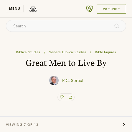
SUBMIT
MENU
PARTNER
Biblical Studies
\
General Biblical Studies
\
Bible Figures
Great Men to Live By
R.C. Sproul
VIEWING
7
OF
13