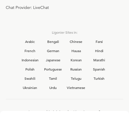
Chat Provider: LiveChat
Ligonier Sites in:
Arabic
Bengali
Chinese
Farsi
French
German
Hausa
Hindi
Indonesian
Japanese
Korean
Marathi
Polish
Portuguese
Russian
Spanish
Swahili
Tamil
Telugu
Turkish
Ukrainian
Urdu
Vietnamese
Interested in joining the Ligonier team?
View our current
career opportunities.