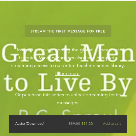
STREAM THE FIRST MESSAGE FOR FREE
In addition to supporting the global outreach of
Ligonier, Ministry Partners also have complete
streaming access to our entire teaching series library.
Learn more
.
Or purchase this series to unlock streaming for its
messages.
Audio (Download)
$
39.00
$
31.20
Add to cart