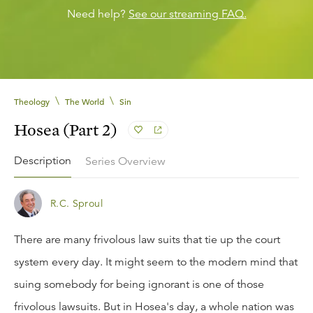
Need help?
See our streaming FAQ.
\
\
Theology
The World
Sin
Hosea (Part 2)
Description
Series Overview
R.C. Sproul
There are many frivolous law suits that tie up the court
system every day. It might seem to the modern mind that
suing somebody for being ignorant is one of those
frivolous lawsuits. But in Hosea's day, a whole nation was