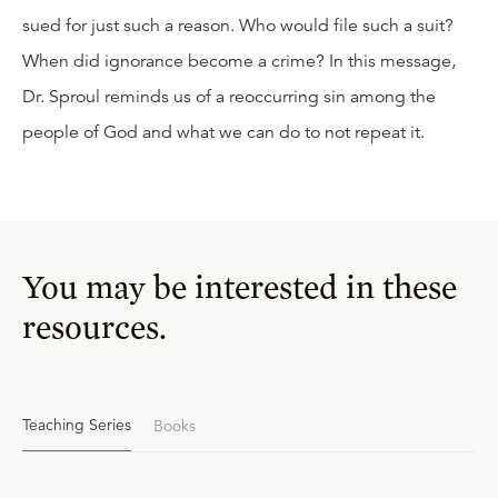
sued for just such a reason. Who would file such a suit?
When did ignorance become a crime? In this message,
Dr. Sproul reminds us of a reoccurring sin among the
people of God and what we can do to not repeat it.
You may be interested in these
resources.
Teaching Series
Books