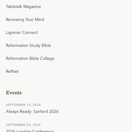
Tabletalk Magazine
Renewing Your Mind
Ligonier Connect
Reformation Study Bible
Reformation Bible College
RefNet
Events
SEPTEMBER 19, 2026
Always Ready: Sanford 2026
SEPTEMBER 25, 2026
2026 London Conference