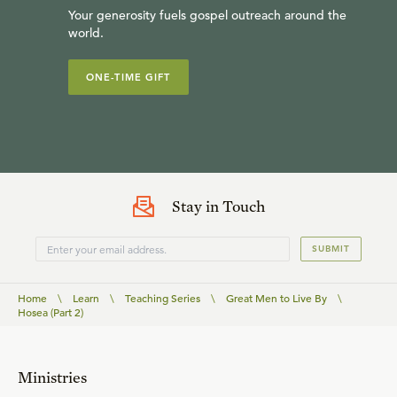
Your generosity fuels gospel outreach around the
world.
ONE-TIME GIFT
Stay in Touch
SUBMIT
Home
\
Learn
\
Teaching Series
\
Great Men to Live By
\
Hosea (Part 2)
Ministries