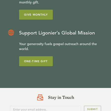
monthly gift.
GIVE MONTHLY
Support Ligonier’s Global Mission
Your generosity fuels gospel outreach around the
world.
ONE-TIME GIFT
Stay in Touch
SUBMIT