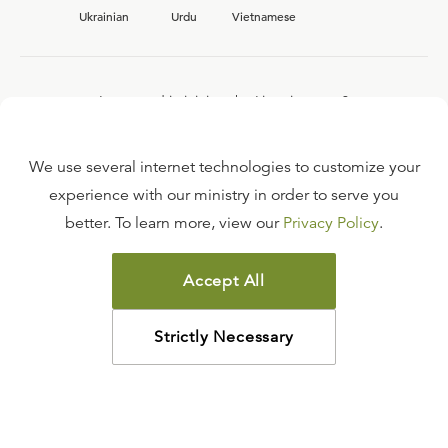
Ukrainian
Urdu
Vietnamese
Interested in joining the Ligonier team?
View our current
career opportunities.
We use several internet technologies to customize your
experience with our ministry in order to serve you
better. To learn more, view our
Privacy Policy
.
FAQ
TERMS OF USE
Accept All
COPYRIGHT POLICY
PRIVACY POLICY
Strictly Necessary
©
2026
LIGONIER MINISTRIES