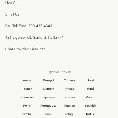
Live Chat
Email Us
Call Toll Free: 800-435-4343
421 Ligonier Ct. Sanford, FL 32771
Chat Provider: LiveChat
Ligonier Sites in:
Arabic
Bengali
Chinese
Farsi
French
German
Hausa
Hindi
Indonesian
Japanese
Korean
Marathi
Polish
Portuguese
Russian
Spanish
Swahili
Tamil
Telugu
Turkish