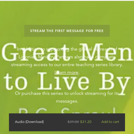
STREAM THE FIRST MESSAGE FOR FREE
In addition to supporting the global outreach of
Ligonier, Ministry Partners also have complete
streaming access to our entire teaching series library.
Learn more
.
Or purchase this series to unlock streaming for its
messages.
Audio (Download)
$
39.00
$
31.20
Add to cart