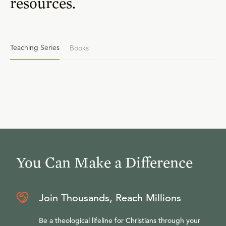
resources.
Teaching Series
Books
You Can Make a Difference
Join Thousands, Reach Millions
Be a theological lifeline for Christians through your