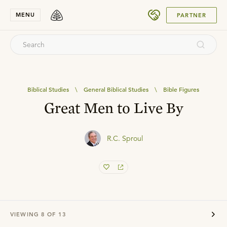
SUBMIT
MENU
PARTNER
Biblical Studies
\
General Biblical Studies
\
Bible Figures
Great Men to Live By
R.C. Sproul
VIEWING
8
OF
13