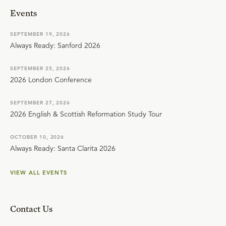
Events
SEPTEMBER 19, 2026
Always Ready: Sanford 2026
SEPTEMBER 25, 2026
2026 London Conference
SEPTEMBER 27, 2026
2026 English & Scottish Reformation Study Tour
OCTOBER 10, 2026
Always Ready: Santa Clarita 2026
VIEW ALL EVENTS
Contact Us