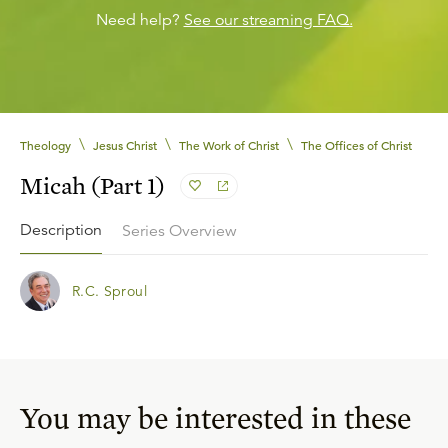
Need help?
See our streaming FAQ.
\
\
\
Theology
Jesus Christ
The Work of Christ
The Offices of Christ
Micah (Part 1)
Description
Series Overview
R.C. Sproul
You may be interested in these