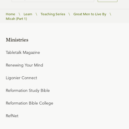
Home
\
Learn
\
Teaching Series
\
Great Men to Live By
\
Micah (Part 1)
Ministries
Tabletalk Magazine
Renewing Your Mind
Ligonier Connect
Reformation Study Bible
Reformation Bible College
RefNet