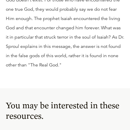
God doesn't exist. For those who have encountered the
one true God, they would probably say we do not fear
Him enough. The prophet Isaiah encountered the living
God and that encounter changed him forever. What was
it in particular that struck terror in the soul of Isaiah? As Dr.
Sproul explains in this message, the answer is not found
in the false gods of this world, rather it is found in none
other than "The Real God."
You may be interested in these
resources.