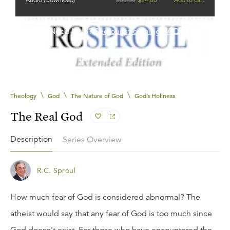
Need help?
See our streaming FAQ.
\
\
\
Theology
God
The Nature of God
God’s Holiness
The Real God
Description
Series Overview
R.C. Sproul
How much fear of God is considered abnormal? The
atheist would say that any fear of God is too much since