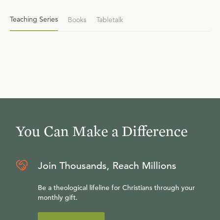
Teaching Series
Books
Tabletalk
You Can Make a Difference
Join Thousands, Reach Millions
Be a theological lifeline for Christians through your
monthly gift.