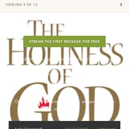
VIEWING
9
OF
15
STREAM THE FIRST MESSAGE FOR FREE
In addition to supporting the global outreach of
Ligonier, Ministry Partners also have complete
streaming access to our entire teaching series library.
Learn more
.
Or purchase this series to unlock streaming for its
messages.
Audio (Download)
$
30.00
$
24.00
Add to cart