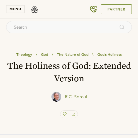
SUBMIT
MENU
PARTNER
Theology
\
God
\
The Nature of God
\
God’s Holiness
The Holiness of God: Extended
Version
R.C. Sproul