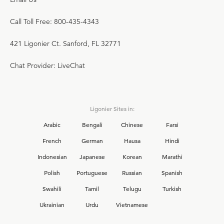
Call Toll Free: 800-435-4343
421 Ligonier Ct. Sanford, FL 32771
Chat Provider: LiveChat
Ligonier Sites in:
Arabic
Bengali
Chinese
Farsi
French
German
Hausa
Hindi
Indonesian
Japanese
Korean
Marathi
Polish
Portuguese
Russian
Spanish
Swahili
Tamil
Telugu
Turkish
Ukrainian
Urdu
Vietnamese