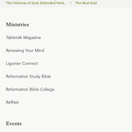
The Holiness of God: Extended Versi...
\
The Real God
Ministries
Tabletalk Magazine
Renewing Your Mind
Ligonier Connect
Reformation Study Bible
Reformation Bible College
RefNet
Events