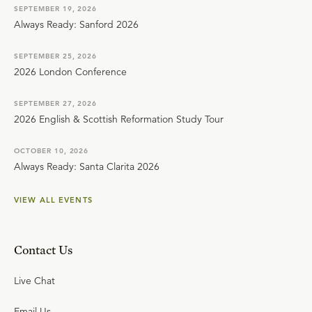
SEPTEMBER 19, 2026
Always Ready: Sanford 2026
SEPTEMBER 25, 2026
2026 London Conference
SEPTEMBER 27, 2026
2026 English & Scottish Reformation Study Tour
OCTOBER 10, 2026
Always Ready: Santa Clarita 2026
VIEW ALL EVENTS
Contact Us
Live Chat
Email Us