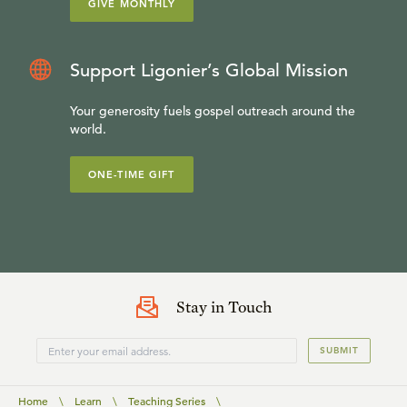
GIVE MONTHLY
Support Ligonier’s Global Mission
Your generosity fuels gospel outreach around the
world.
ONE-TIME GIFT
Stay in Touch
SUBMIT
Home
\
Learn
\
Teaching Series
\