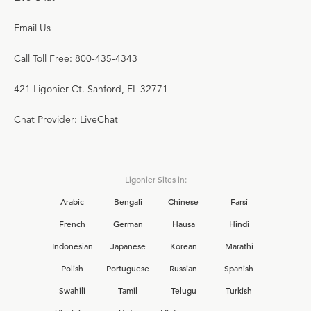
Email Us
Call Toll Free: 800-435-4343
421 Ligonier Ct. Sanford, FL 32771
Chat Provider: LiveChat
Ligonier Sites in:
Arabic
Bengali
Chinese
Farsi
French
German
Hausa
Hindi
Indonesian
Japanese
Korean
Marathi
Polish
Portuguese
Russian
Spanish
Swahili
Tamil
Telugu
Turkish