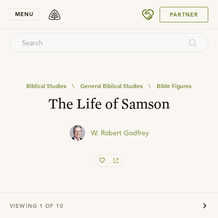
SUBMIT
MENU
PARTNER
Biblical Studies
\
General Biblical Studies
\
Bible Figures
The Life of Samson
W. Robert Godfrey
VIEWING
1
OF
10