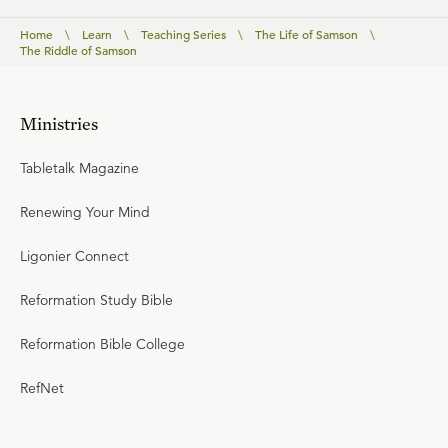
Home
\
Learn
\
Teaching Series
\
The Life of Samson
\
The Riddle of Samson
Ministries
Tabletalk Magazine
Renewing Your Mind
Ligonier Connect
Reformation Study Bible
Reformation Bible College
RefNet