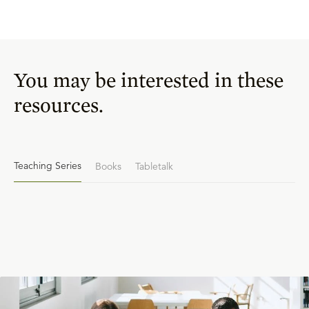
You may be interested in these
resources.
Teaching Series
Books
Tabletalk