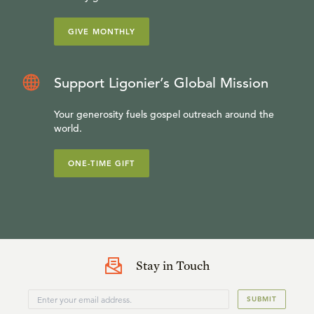
GIVE MONTHLY
Support Ligonier’s Global Mission
Your generosity fuels gospel outreach around the
world.
ONE-TIME GIFT
Stay in Touch
SUBMIT