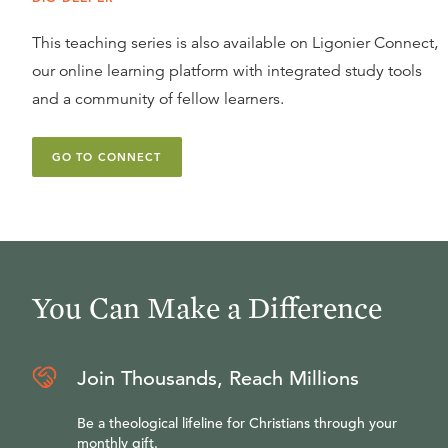
This teaching series is also available on Ligonier Connect,
our online learning platform with integrated study tools
and a community of fellow learners.
GO TO CONNECT
You Can Make a Difference
Join Thousands, Reach Millions
Be a theological lifeline for Christians through your
monthly gift.