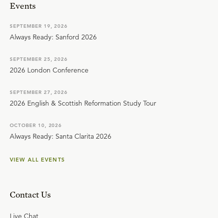
Events
SEPTEMBER 19, 2026
Always Ready: Sanford 2026
SEPTEMBER 25, 2026
2026 London Conference
SEPTEMBER 27, 2026
2026 English & Scottish Reformation Study Tour
OCTOBER 10, 2026
Always Ready: Santa Clarita 2026
VIEW ALL EVENTS
Contact Us
Live Chat