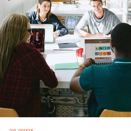
DIG DEEPER