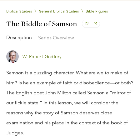
\
\
Biblical Studies
General Biblical Studies
Bible Figures
The Riddle of Samson
Description
Series Overview
W. Robert Godfrey
Samson is a puzzling character. What are we to make of
him? Is he an example of faith or disobedience—or both?
The English poet John Milton called Samson a “mirror of
our fickle state.” In this lesson, we will consider the
reasons why the story of Samson deserves close
examination and his place in the context of the book of
Judges.