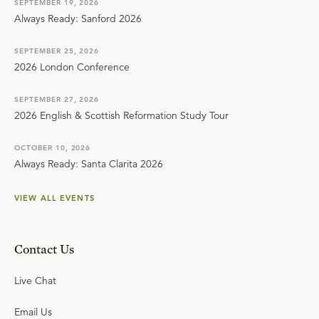
SEPTEMBER 19, 2026
Always Ready: Sanford 2026
SEPTEMBER 25, 2026
2026 London Conference
SEPTEMBER 27, 2026
2026 English & Scottish Reformation Study Tour
OCTOBER 10, 2026
Always Ready: Santa Clarita 2026
VIEW ALL EVENTS
Contact Us
Live Chat
Email Us