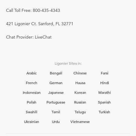
Call Toll Free: 800-435-4343
421 Ligonier Ct. Sanford, FL 32771
Chat Provider: LiveChat
Ligonier Sites in:
Arabic
Bengali
Chinese
Farsi
French
German
Hausa
Hindi
Indonesian
Japanese
Korean
Marathi
Polish
Portuguese
Russian
Spanish
Swahili
Tamil
Telugu
Turkish
Ukrainian
Urdu
Vietnamese