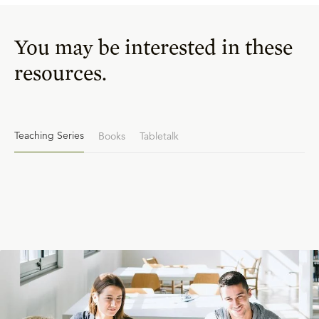
You may be interested in these
resources.
Teaching Series
Books
Tabletalk