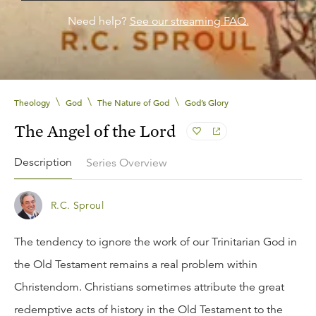
Need help?
See our streaming FAQ.
\
\
\
Theology
God
The Nature of God
God’s Glory
The Angel of the Lord
Description
Series Overview
R.C. Sproul
The tendency to ignore the work of our Trinitarian God in
the Old Testament remains a real problem within
Christendom. Christians sometimes attribute the great
redemptive acts of history in the Old Testament to the