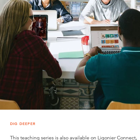
DIG DEEPER
This teaching series is also available on Ligonier Connect,