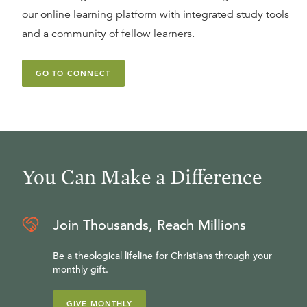
our online learning platform with integrated study tools
and a community of fellow learners.
GO TO CONNECT
You Can Make a Difference
Join Thousands, Reach Millions
Be a theological lifeline for Christians through your
monthly gift.
GIVE MONTHLY