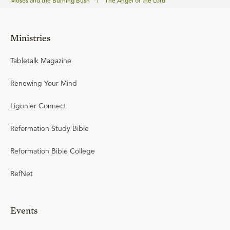
Moses and the Burning Bush
\
The Angel of the Lord
Ministries
Tabletalk Magazine
Renewing Your Mind
Ligonier Connect
Reformation Study Bible
Reformation Bible College
RefNet
Events