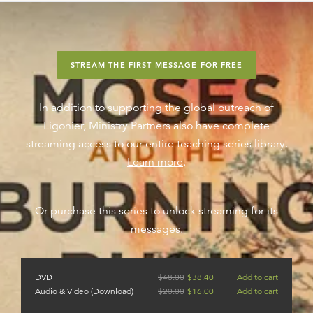
STREAM THE FIRST MESSAGE FOR FREE
In addition to supporting the global outreach of
Ligonier, Ministry Partners also have complete
streaming access to our entire teaching series library.
Learn more
.
Or purchase this series to unlock streaming for its
messages.
DVD
$
48.00
$
38.40
Add to cart
Audio & Video (Download)
$
20.00
$
16.00
Add to cart