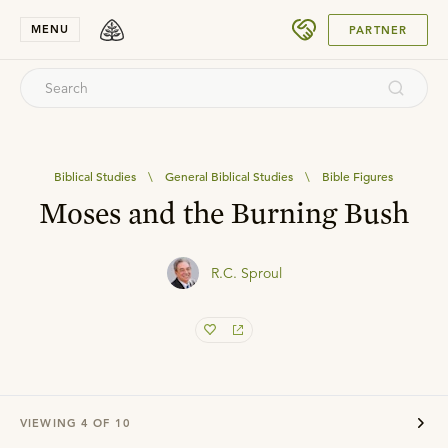
SUBMIT
MENU
PARTNER
Biblical Studies
\
General Biblical Studies
\
Bible Figures
Moses and the Burning Bush
R.C. Sproul
VIEWING
4
OF
10