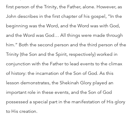
first person of the Trinity, the Father, alone. However, as
John describes in the first chapter of his gospel, “In the
beginning was the Word, and the Word was with God,
and the Word was God… All things were made through
him.” Both the second person and the third person of the
Trinity (the Son and the Spirit, respectively) worked in
conjunction with the Father to lead events to the climax
of history: the incarnation of the Son of God. As this
lesson demonstrates, the Shekinah Glory played an
important role in these events, and the Son of God
possessed a special part in the manifestation of His glory
to His creation.