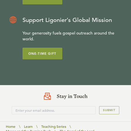
Support Ligonier’s Global Mission
Your generosity fuels gospel outreach around the
world.
ONE-TIME GIFT
Stay in Touch
SUBMIT
Home
\
Learn
\
Teaching Series
\