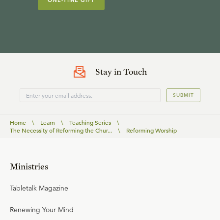
ONE-TIME GIFT
Stay in Touch
SUBMIT
Home
\
Learn
\
Teaching Series
\
The Necessity of Reforming the Chur...
\
Reforming Worship
Ministries
Tabletalk Magazine
Renewing Your Mind