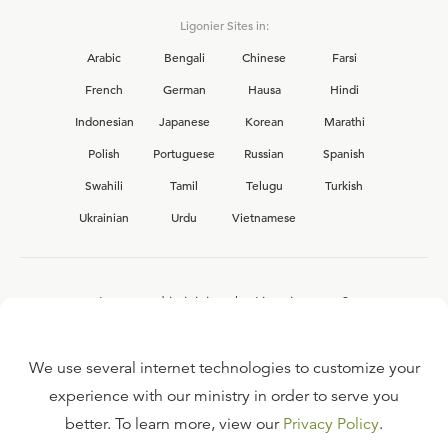
Ligonier Sites in:
Arabic
Bengali
Chinese
Farsi
French
German
Hausa
Hindi
Indonesian
Japanese
Korean
Marathi
Polish
Portuguese
Russian
Spanish
Swahili
Tamil
Telugu
Turkish
Ukrainian
Urdu
Vietnamese
Interested in joining the Ligonier team?
View our current
career opportunities.
We use several internet technologies to customize your
experience with our ministry in order to serve you
better. To learn more, view our
Privacy Policy
.
FAQ