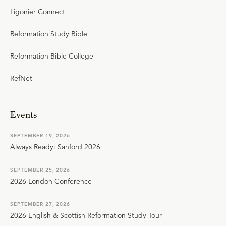
Ligonier Connect
Reformation Study Bible
Reformation Bible College
RefNet
Events
SEPTEMBER 19, 2026
Always Ready: Sanford 2026
SEPTEMBER 25, 2026
2026 London Conference
SEPTEMBER 27, 2026
2026 English & Scottish Reformation Study Tour