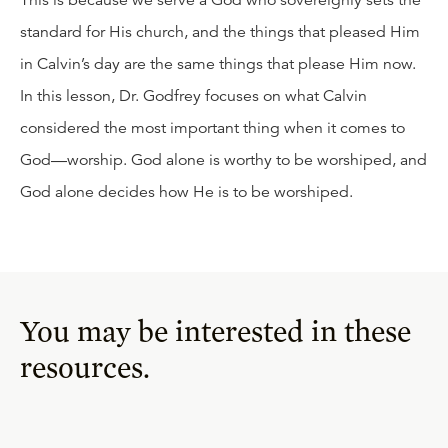
This is because we serve a God who sovereignly sets the
standard for His church, and the things that pleased Him
in Calvin’s day are the same things that please Him now.
In this lesson, Dr. Godfrey focuses on what Calvin
considered the most important thing when it comes to
God—worship. God alone is worthy to be worshiped, and
God alone decides how He is to be worshiped.
You may be interested in these
resources.