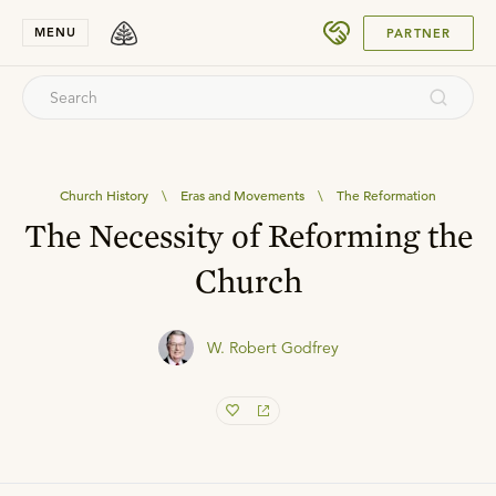
SUBMIT
MENU
PARTNER
Church History
\
Eras and Movements
\
The Reformation
The Necessity of Reforming the
Church
W. Robert Godfrey