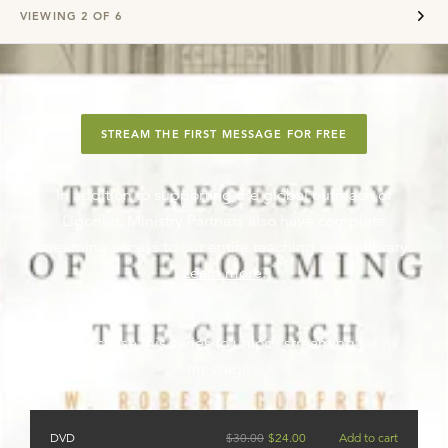
VIEWING
2
OF
6
STREAM THE FIRST MESSAGE FOR FREE
In addition to supporting the global outreach of
Ligonier, Ministry Partners also have complete
streaming access to our entire teaching series library.
Learn more
.
Or purchase this series to unlock streaming for its
messages.
DVD
$
30.00
$
24.00
Add to cart