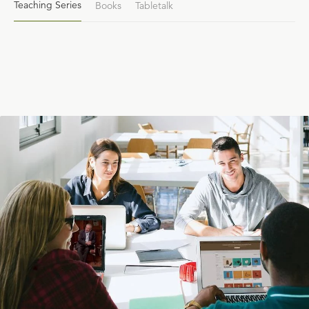
Teaching Series
Books
Tabletalk