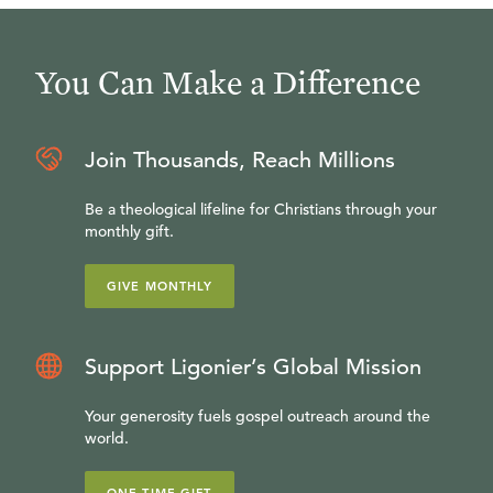
You Can Make a Difference
Join Thousands, Reach Millions
Be a theological lifeline for Christians through your
monthly gift.
GIVE MONTHLY
Support Ligonier’s Global Mission
Your generosity fuels gospel outreach around the
world.