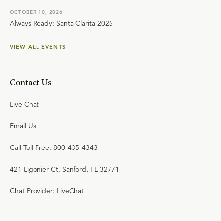
OCTOBER 10, 2026
Always Ready: Santa Clarita 2026
VIEW ALL EVENTS
Contact Us
Live Chat
Email Us
Call Toll Free: 800-435-4343
421 Ligonier Ct. Sanford, FL 32771
Chat Provider: LiveChat