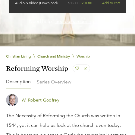
Audio & Video (Download)
$
12.00
$
10.80
Add to cart
Need help?
See our streaming FAQ.
\
\
Christian Living
Church and Ministry
Worship
Reforming Worship
Description
Series Overview
W. Robert Godfrey
The Necessity of Reforming the Church was written in
1544, yet it can help us look at the church even today.