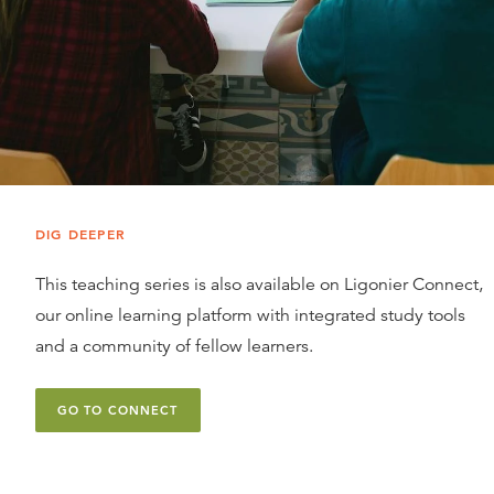
DIG DEEPER
This teaching series is also available on Ligonier Connect,
our online learning platform with integrated study tools
and a community of fellow learners.
GO TO CONNECT