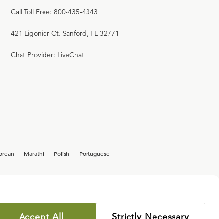
Call Toll Free: 800-435-4343
421 Ligonier Ct. Sanford, FL 32771
Chat Provider: LiveChat
orean
Marathi
Polish
Portuguese
Accept All
Strictly Necessary