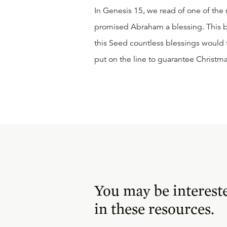
In Genesis 15, we read of one of the
promised Abraham a blessing. This bl
this Seed countless blessings would f
put on the line to guarantee Christma
You may be interest
in these resources.