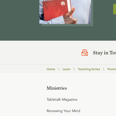
Stay in T
Home
\
Learn
\
Teaching Series
\
Promi
Ministries
Tabletalk Magazine
Renewing Your Mind