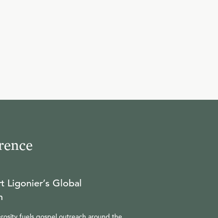
rence
t Ligonier’s Global
n
rosity fuels gospel outreach around the