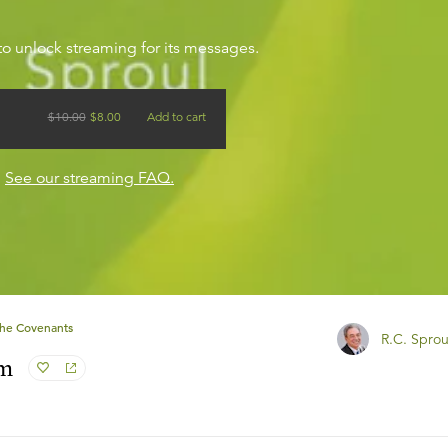
to unlock streaming for its messages.
$
10.00
$
8.00
Add to cart
?
See our streaming FAQ.
he Covenants
R.C. Sprou
am