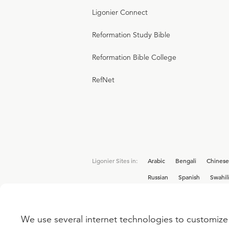
Ligonier Connect
Reformation Study Bible
Reformation Bible College
RefNet
Ligonier Sites in:
Arabic
Bengali
Chinese
Russian
Spanish
Swahil
We use several internet technologies to customize 
Interested in joining the Ligonier team? V