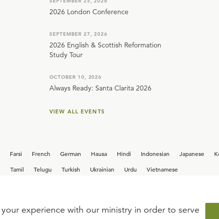
SEPTEMBER 25, 2026
2026 London Conference
SEPTEMBER 27, 2026
2026 English & Scottish Reformation
Study Tour
OCTOBER 10, 2026
Always Ready: Santa Clarita 2026
VIEW ALL EVENTS
Farsi
French
German
Hausa
Hindi
Indonesian
Japanese
K
i
Tamil
Telugu
Turkish
Ukrainian
Urdu
Vietnamese
your experience with our ministry in order to serve
iew our current
career opportunities.