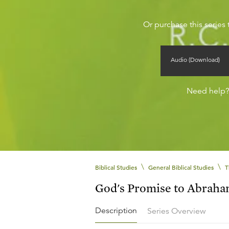
Or purchase this series 
Audio (Download)
Need help
\
\
Biblical Studies
General Biblical Studies
T
God's Promise to Abrah
Description
Series Overview