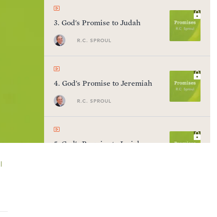
3
.
God's Promise to Judah
R.C. SPROUL
4
.
God's Promise to Jeremiah
R.C. SPROUL
5
.
God's Promise to Isaiah
R.C. SPROUL
l