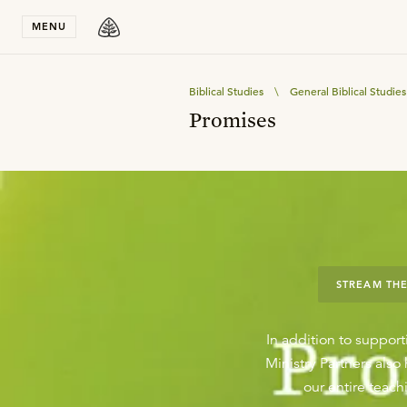
Stay in T
MENU
Biblical Studies
\
General Biblical Studies
Promises
STREAM THE
In addition to support
Ministry Partners als
our entire teachi