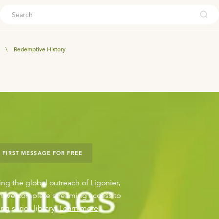
ouch
\
Redemptive History
 FIRST MESSAGE FOR FREE
ing the global outreach of Ligonier,
o have complete streaming access to
ng series library.
Learn more
.