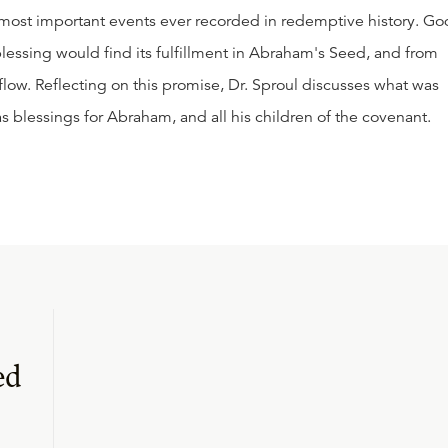
 most important events ever recorded in redemptive history. Go
essing would find its fulfillment in Abraham's Seed, and from
low. Reflecting on this promise, Dr. Sproul discusses what was
s blessings for Abraham, and all his children of the covenant.
ed