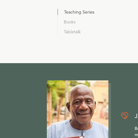
Teaching Series
Books
Tabletalk
J
B
m