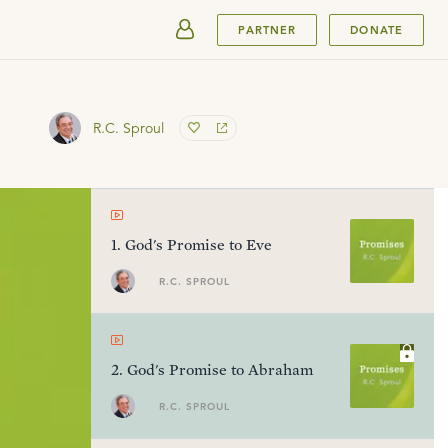
SUBMIT
PARTNER
DONATE
R.C. Sproul
1
.
God's Promise to Eve
R.C. SPROUL
2
.
God's Promise to Abraham
R.C. SPROUL