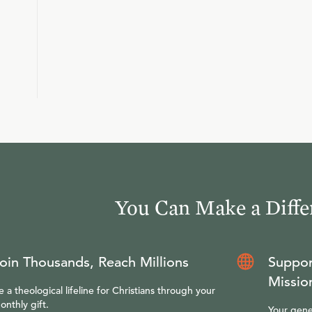
You Can Make a Diffe
oin Thousands, Reach Millions
Suppor
Missio
e a theological lifeline for Christians through your
onthly gift.
Your gene