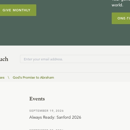
world.
GIVE MONTHLY
ONE-T
ouch
ses
\
God's Promise to Abraham
Events
SEPTEMBER 19, 2026
Always Ready: Sanford 2026