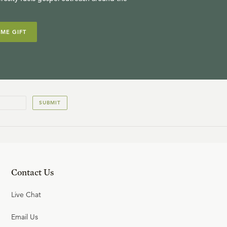
IME GIFT
SUBMIT
Contact Us
Live Chat
Email Us