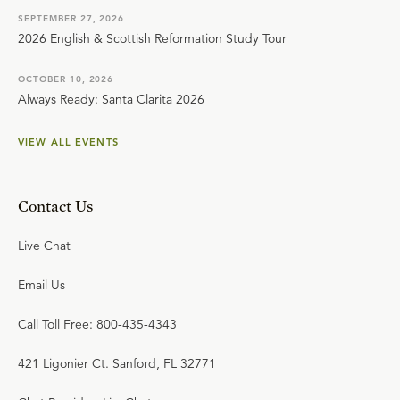
SEPTEMBER 27, 2026
2026 English & Scottish Reformation Study Tour
OCTOBER 10, 2026
Always Ready: Santa Clarita 2026
VIEW ALL EVENTS
Contact Us
Live Chat
Email Us
Call Toll Free: 800-435-4343
421 Ligonier Ct. Sanford, FL 32771