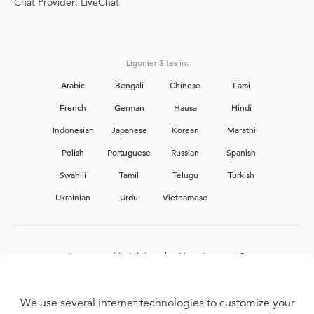
Chat Provider: LiveChat
Ligonier Sites in:
Arabic
Bengali
Chinese
Farsi
French
German
Hausa
Hindi
Indonesian
Japanese
Korean
Marathi
Polish
Portuguese
Russian
Spanish
Swahili
Tamil
Telugu
Turkish
Ukrainian
Urdu
Vietnamese
Interested in joining the Ligonier team?
View our current
career opportunities.
We use several internet technologies to customize your