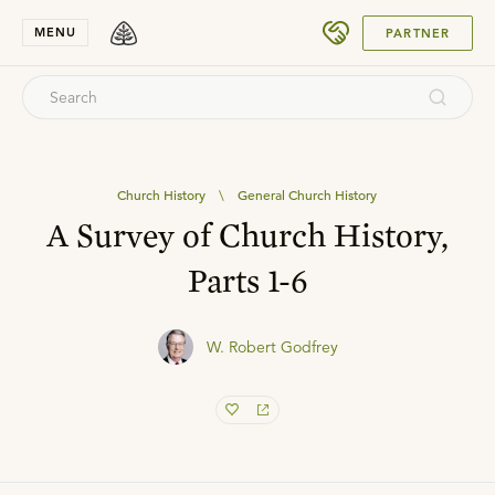
SUBMIT
MENU
PARTNER
Church History
\
General Church History
A Survey of Church History,
Parts 1-6
W. Robert Godfrey