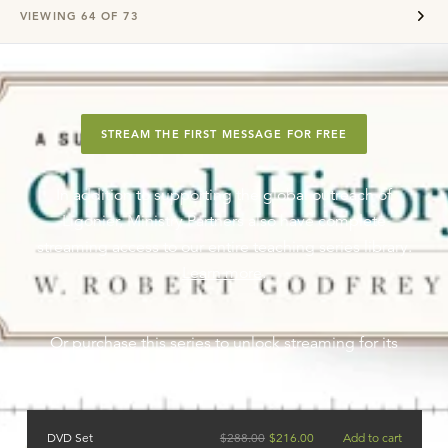
VIEWING
64
OF
73
STREAM THE FIRST MESSAGE FOR FREE
In addition to supporting the global outreach of
Ligonier, Ministry Partners also have complete
streaming access to our entire teaching series library.
Learn more
.
Or purchase this series to unlock streaming for its
messages.
DVD Set
$
288.00
$
216.00
Add to cart