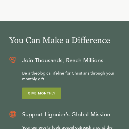
You Can Make a Difference
Join Thousands, Reach Millions
Be a theological lifeline for Christians through your
monthly gift.
GIVE MONTHLY
Support Ligonier’s Global Mission
Your generosity fuels gospel outreach around the