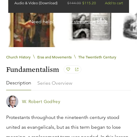
Audio & Video (Download)
$
144.00
$
115.20
Add to cart
Need help?
See our streaming FAQ.
\
\
Church History
Eras and Movements
The Twentieth Century
Fundamentalism
Description
Series Overview
W. Robert Godfrey
Protestants throughout the nineteenth century stood
united as evangelicals, but as this term began to lose