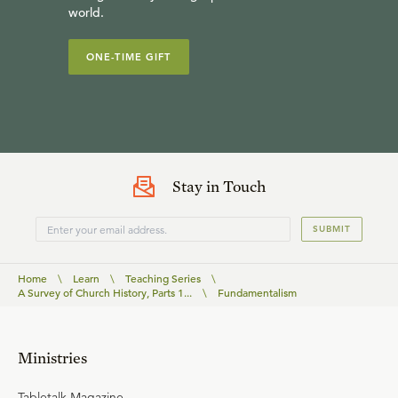
world.
ONE-TIME GIFT
Stay in Touch
SUBMIT
Home
\
Learn
\
Teaching Series
\
A Survey of Church History, Parts 1...
\
Fundamentalism
Ministries
Tabletalk Magazine