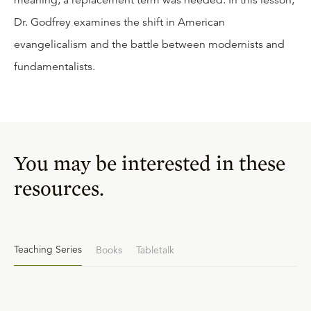
meaning, a replacement term was needed. In this lesson,
Dr. Godfrey examines the shift in American
evangelicalism and the battle between modernists and
fundamentalists.
You may be interested in these
resources.
Teaching Series
Books
Tabletalk