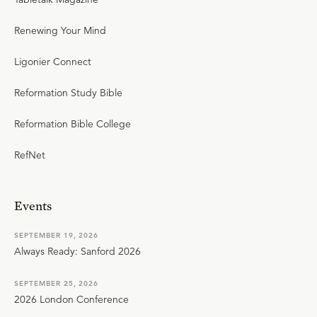
Renewing Your Mind
Ligonier Connect
Reformation Study Bible
Reformation Bible College
RefNet
Events
SEPTEMBER 19, 2026
Always Ready: Sanford 2026
SEPTEMBER 25, 2026
2026 London Conference