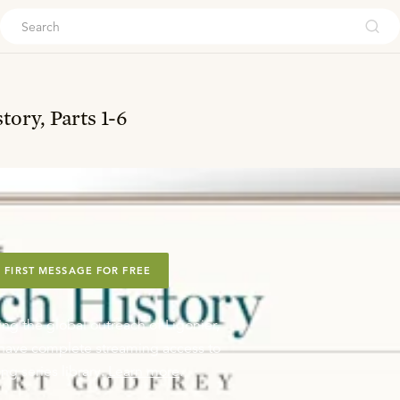
ouch
ory, Parts 1-6
 FIRST MESSAGE FOR FREE
ing the global outreach of Ligonier,
o have complete streaming access to
ng series library.
Learn more
.