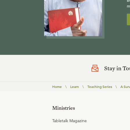
B
m
Stay in T
Home
\
Learn
\
Teaching Series
\
A Surv
Ministries
Tabletalk Magazine