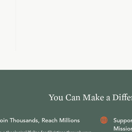
You Can Make a Diffe
oin Thousands, Reach Millions
Suppor
Missio