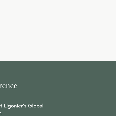
25:12
10
.
The East and The West
W. ROBERT GODFREY
23:49
11
.
Augustine
W. ROBERT GODFREY
25:24
rence
12
.
Worship & Sacraments
W. ROBERT GODFREY
t Ligonier’s Global
n
23:07