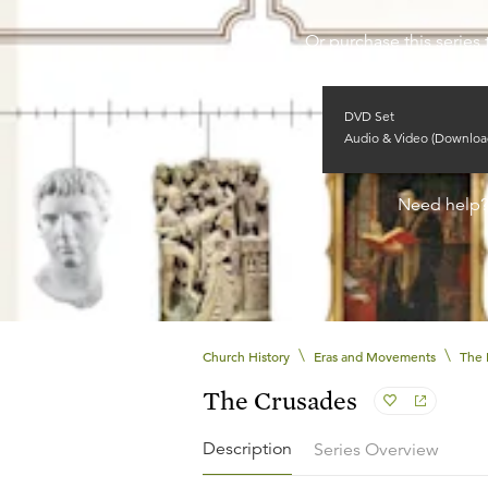
Or purchase this series 
DVD Set
Audio & Video (Downloa
Need help
\
\
Church History
Eras and Movements
The 
The Crusades
Description
Series Overview