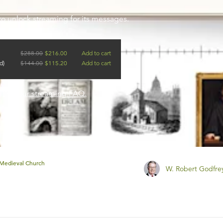
to unlock streaming for its messages.
$
288.00
$
216.00
Add to cart
d)
$
144.00
$
115.20
Add to cart
?
See our streaming FAQ.
Medieval Church
W. Robert Godfre