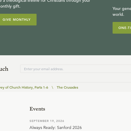
e a theological lifeline for Christians through your
onthly gift.
Your gene
world.
GIVE MONTHLY
ONE-T
ouch
ey of Church History, Parts 1-6
\
The Crusades
Events
SEPTEMBER 19, 2026
Always Ready: Sanford 2026