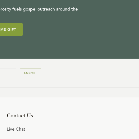
13
.
Introduction to the Middle
rosity fuels gospel outreach around the
Ages
W. ROBERT GODFREY
IME GIFT
22:20
14
.
Justinian & Gregory
W. ROBERT GODFREY
SUBMIT
23:24
15
.
Gregory, Missions & Islam
W. ROBERT GODFREY
Contact Us
22:31
Live Chat
16
.
Paths to God: Theologies