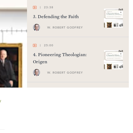
23:38
3
.
Defending the Faith
W. ROBERT GODFREY
25:00
4
.
Pioneering Theologian:
Origen
W. ROBERT GODFREY
22:55
5
.
Developing Theology
y
W. ROBERT GODFREY
23:41