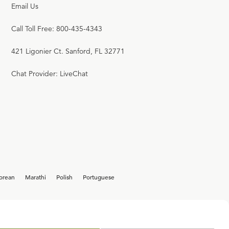
Email Us
W. ROBERT GODFREY
Call Toll Free: 800-435-4343
22:52
421 Ligonier Ct. Sanford, FL 32771
17
.
Church Power & Dissent
W. ROBERT GODFREY
Chat Provider: LiveChat
23:20
18
.
The Crusades
W. ROBERT GODFREY
22:56
orean
Marathi
Polish
Portuguese
19
.
Innocent III
W. ROBERT GODFREY