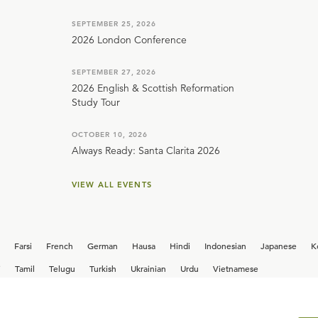
SEPTEMBER 25, 2026
2026 London Conference
SEPTEMBER 27, 2026
2026 English & Scottish Reformation
Study Tour
OCTOBER 10, 2026
Always Ready: Santa Clarita 2026
VIEW ALL EVENTS
Farsi
French
German
Hausa
Hindi
Indonesian
Japanese
K
i
Tamil
Telugu
Turkish
Ukrainian
Urdu
Vietnamese