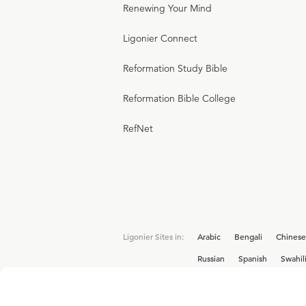
Renewing Your Mind
Ligonier Connect
Reformation Study Bible
Reformation Bible College
RefNet
Ligonier Sites in:
Arabic
Bengali
Chinese
Russian
Spanish
Swahil