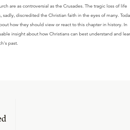
urch are as controversial as the Crusades. The tragic loss of life
 sadly, discredited the Christian faith in the eyes of many. Toda
out how they should view or react to this chapter in history. In
valuable insight about how Christians can best understand and lea
h's past.
ed