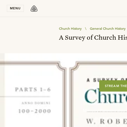
Stay in T
MENU
Church History
\
General Church History
A Survey of Church Hist
STREAM THE
In addition to support
Ministry Partners als
our entire teachi