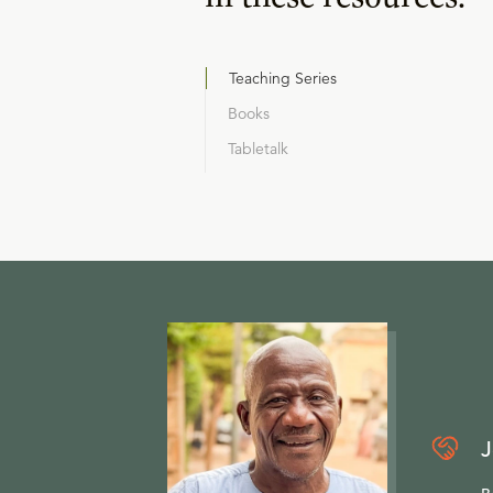
Teaching Series
Books
Tabletalk
J