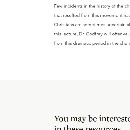
Few incidents in the history of the ch
that resulted from this movement has,
Christians are sometimes uncertain ab
this lecture, Dr. Godfrey will offer 
from this dramatic period in the churc
You may be interest
in these resources.