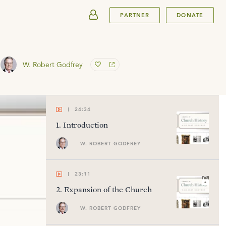
SUBMIT
PARTNER
DONATE
W. Robert Godfrey
24:34
1
.
Introduction
W. ROBERT GODFREY
23:11
2
.
Expansion of the Church
W. ROBERT GODFREY