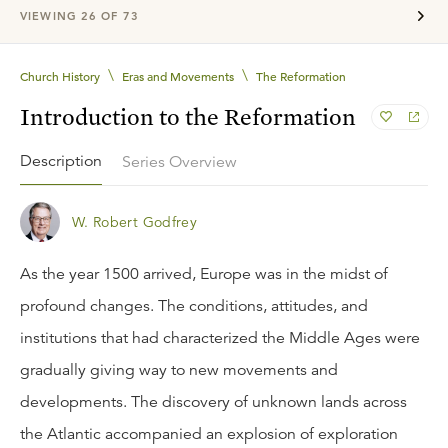
VIEWING
26
OF
73
\
\
Church History
Eras and Movements
The Reformation
Introduction to the Reformation
Description
Series Overview
W. Robert Godfrey
As the year 1500 arrived, Europe was in the midst of
profound changes. The conditions, attitudes, and
institutions that had characterized the Middle Ages were
gradually giving way to new movements and
developments. The discovery of unknown lands across
the Atlantic accompanied an explosion of exploration