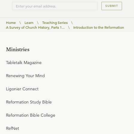
SUBMIT
Home
\
Learn
\
Teaching Series
\
A Survey of Church History, Parts 1...
\
Introduction to the Reformation
Ministries
Tabletalk Magazine
Renewing Your Mind
Ligonier Connect
Reformation Study Bible
Reformation Bible College
RefNet