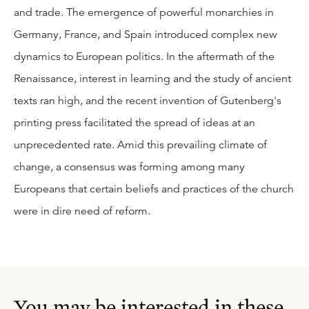
and trade. The emergence of powerful monarchies in
Germany, France, and Spain introduced complex new
dynamics to European politics. In the aftermath of the
Renaissance, interest in learning and the study of ancient
texts ran high, and the recent invention of Gutenberg's
printing press facilitated the spread of ideas at an
unprecedented rate. Amid this prevailing climate of
change, a consensus was forming among many
Europeans that certain beliefs and practices of the church
were in dire need of reform.
You may be interested in these