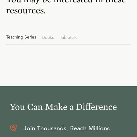
resources.
Teaching Series
Books
Tabletalk
You Can Make a Difference
Join Thousands, Reach Millions