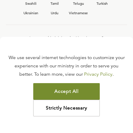
Swahili
Tamil
Telugu
Turkish
Ukrainian
Urdu
Vietnamese
Interested in joining the Ligonier team?
View our current
career opportunities.
We use several internet technologies to customize your
experience with our ministry in order to serve you
better. To learn more, view our
Privacy Policy
.
FAQ
TERMS OF USE
Accept All
COPYRIGHT POLICY
PRIVACY POLICY
Strictly Necessary
©
2026
LIGONIER MINISTRIES