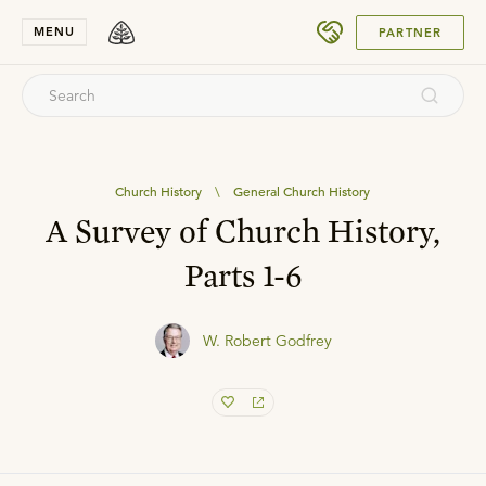
SUBMIT
MENU
PARTNER
Church History
\
General Church History
A Survey of Church History,
Parts 1-6
W. Robert Godfrey