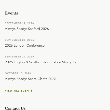
Events
SEPTEMBER 19, 2026
Always Ready: Sanford 2026
SEPTEMBER 25, 2026
2026 London Conference
SEPTEMBER 27, 2026
2026 English & Scottish Reformation Study Tour
OCTOBER 10, 2026
Always Ready: Santa Clarita 2026
VIEW ALL EVENTS
Contact Us