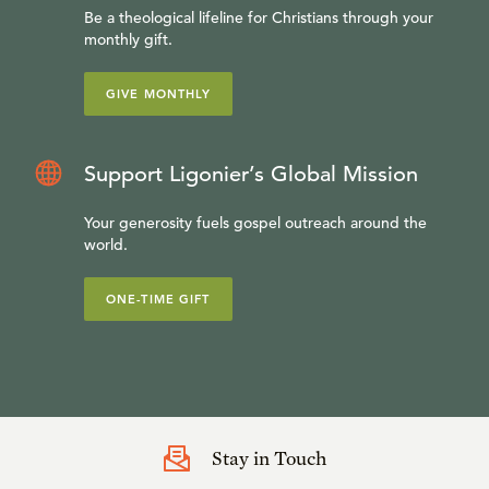
Be a theological lifeline for Christians through your
monthly gift.
GIVE MONTHLY
Support Ligonier’s Global Mission
Your generosity fuels gospel outreach around the
world.
ONE-TIME GIFT
Stay in Touch