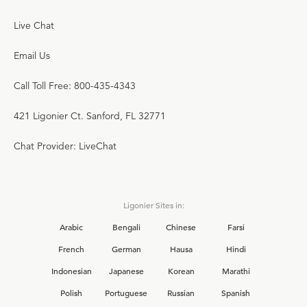
Live Chat
Email Us
Call Toll Free: 800-435-4343
421 Ligonier Ct. Sanford, FL 32771
Chat Provider: LiveChat
Ligonier Sites in:
Arabic
Bengali
Chinese
Farsi
French
German
Hausa
Hindi
Indonesian
Japanese
Korean
Marathi
Polish
Portuguese
Russian
Spanish