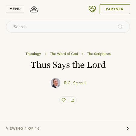
SUBMIT
MENU
PARTNER
Theology
\
The Word of God
\
The Scriptures
Thus Says the Lord
R.C. Sproul
VIEWING
4
OF
16