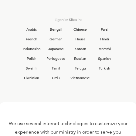
Ligonier Sites in:
Arabic
Bengali
Chinese
Farsi
French
German
Hausa
Hindi
Indonesian
Japanese
Korean
Marathi
Polish
Portuguese
Russian
Spanish
Swahili
Tamil
Telugu
Turkish
Ukrainian
Urdu
Vietnamese
Interested in joining the Ligonier team?
View our current
career opportunities.
We use several internet technologies to customize your
experience with our ministry in order to serve you