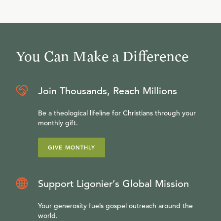
You Can Make a Difference
Join Thousands, Reach Millions
Be a theological lifeline for Christians through your
monthly gift.
GIVE MONTHLY
Support Ligonier’s Global Mission
Your generosity fuels gospel outreach around the
world.