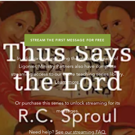
STREAM THE FIRST MESSAGE FOR FREE
In addition to supporting the global outreach of
Ligonier, Ministry Partners also have complete
streaming access to our entire teaching series library.
Learn more
.
Or purchase this series to unlock streaming for its
messages.
Need help?
See our streaming FAQ.