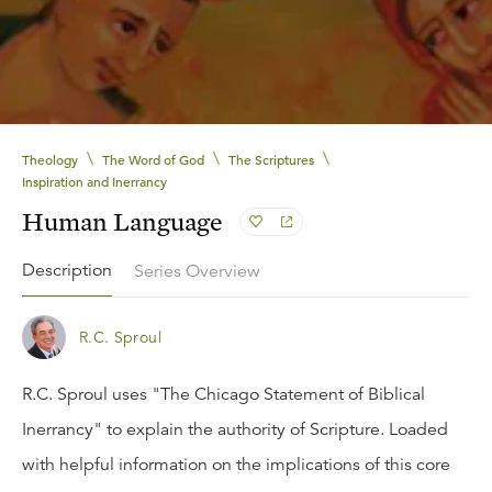
\
\
\
Theology
The Word of God
The Scriptures
Inspiration and Inerrancy
Human Language
Description
Series Overview
R.C. Sproul
R.C. Sproul uses "The Chicago Statement of Biblical
Inerrancy" to explain the authority of Scripture. Loaded
with helpful information on the implications of this core