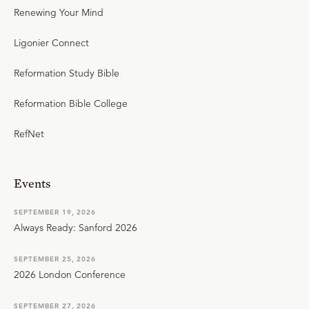
Renewing Your Mind
Ligonier Connect
Reformation Study Bible
Reformation Bible College
RefNet
Events
SEPTEMBER 19, 2026
Always Ready: Sanford 2026
SEPTEMBER 25, 2026
2026 London Conference
SEPTEMBER 27, 2026