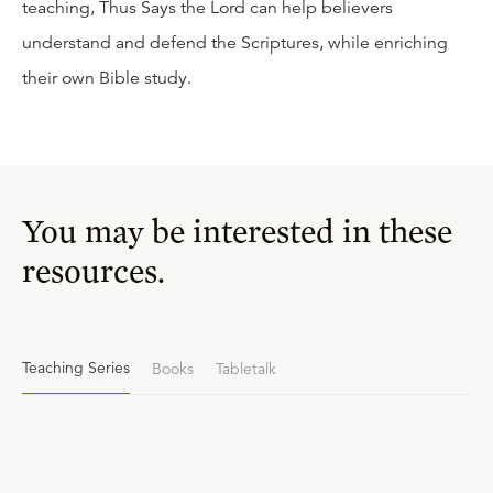
teaching, Thus Says the Lord can help believers
understand and defend the Scriptures, while enriching
their own Bible study.
You may be interested in these
resources.
Teaching Series
Books
Tabletalk