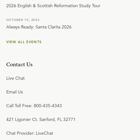
2026 English & Scottish Reformation Study Tour
OCTOBER 10, 2026
Always Ready: Santa Clarita 2026
VIEW ALL EVENTS
Contact Us
Live Chat
Email Us
Call Toll Free: 800-435-4343
421 Ligonier Ct. Sanford, FL 32771
Chat Provider: LiveChat