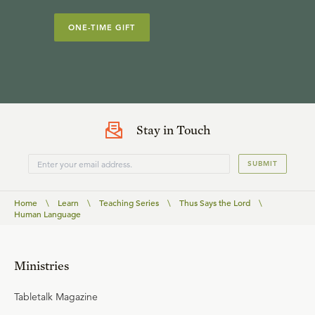
ONE-TIME GIFT
Stay in Touch
SUBMIT
Home
\
Learn
\
Teaching Series
\
Thus Says the Lord
\
Human Language
Ministries
Tabletalk Magazine