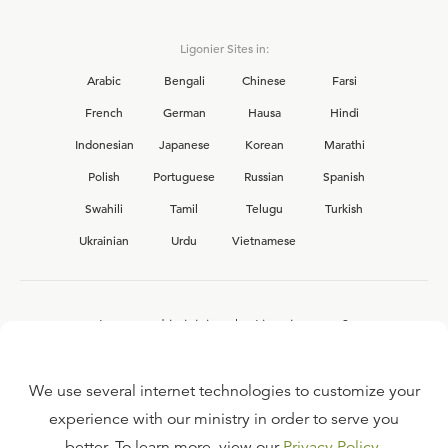
Ligonier Sites in:
Arabic
Bengali
Chinese
Farsi
French
German
Hausa
Hindi
Indonesian
Japanese
Korean
Marathi
Polish
Portuguese
Russian
Spanish
Swahili
Tamil
Telugu
Turkish
Ukrainian
Urdu
Vietnamese
Interested in joining the Ligonier team?
View our current
career opportunities.
We use several internet technologies to customize your
experience with our ministry in order to serve you
better. To learn more, view our
Privacy Policy
.
FAQ