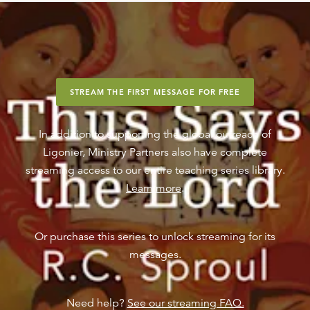
STREAM THE FIRST MESSAGE FOR FREE
In addition to supporting the global outreach of
Ligonier, Ministry Partners also have complete
streaming access to our entire teaching series library.
Learn more
.
Or purchase this series to unlock streaming for its
messages.
Need help?
See our streaming FAQ.