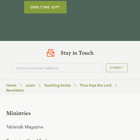
ONE-TIME GIFT
Stay in Touch
SUBMIT
Home
\
Learn
\
Teaching Series
\
Thus Says the Lord
\
Revelation
Ministries
Tabletalk Magazine