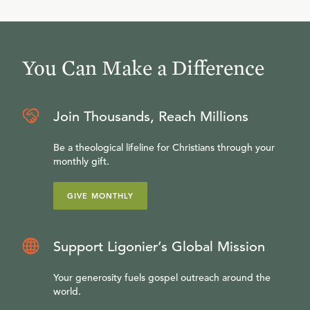
You Can Make a Difference
Join Thousands, Reach Millions
Be a theological lifeline for Christians through your
monthly gift.
GIVE MONTHLY
Support Ligonier’s Global Mission
Your generosity fuels gospel outreach around the
world.