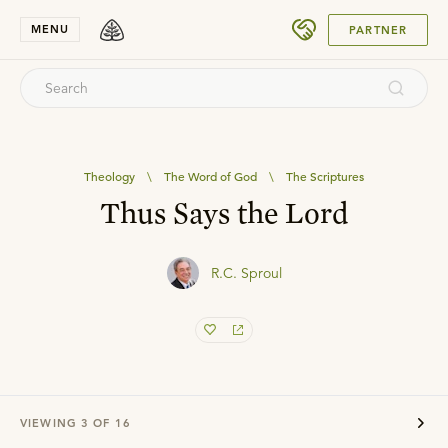
SUBMIT
MENU
PARTNER
Theology
\
The Word of God
\
The Scriptures
Thus Says the Lord
R.C. Sproul
VIEWING
3
OF
16