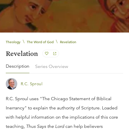
\
\
Theology
The Word of God
Revelation
Revelation
Description
Series Overview
R.C. Sproul
R.C. Sproul uses "The Chicago Statement of Biblical
Inerrancy" to explain the authority of Scripture. Loaded
with helpful information on the implications of this core
teaching,
Thus Says the Lord
can help believers