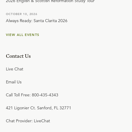
2026 English & Scottish Reformation Study Tour
OCTOBER 10, 2026
Always Ready: Santa Clarita 2026
VIEW ALL EVENTS
Contact Us
Live Chat
Email Us
Call Toll Free: 800-435-4343
421 Ligonier Ct. Sanford, FL 32771
Chat Provider: LiveChat