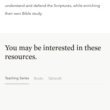
understand and defend the Scriptures, while enriching
their own Bible study.
You may be interested in these
resources.
Teaching Series
Books
Tabletalk