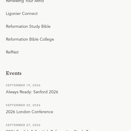
Renewing Your Mind
Ligonier Connect
Reformation Study Bible
Reformation Bible College
RefNet
Events
SEPTEMBER 19, 2026
Always Ready: Sanford 2026
SEPTEMBER 25, 2026
2026 London Conference
SEPTEMBER 27, 2026